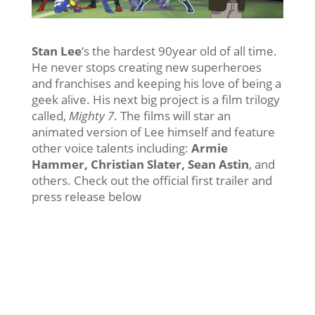
Stan Lee
‘s the hardest 90year old of all time.
He never stops creating new superheroes
and franchises and keeping his love of being a
geek alive. His next big project is a film trilogy
called,
Mighty 7
. The films will star an
animated version of Lee himself and feature
other voice talents including:
Armie
Hammer, Christian Slater, Sean Astin
, and
others. Check out the official first trailer and
press release below