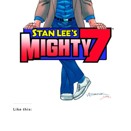
Like this: