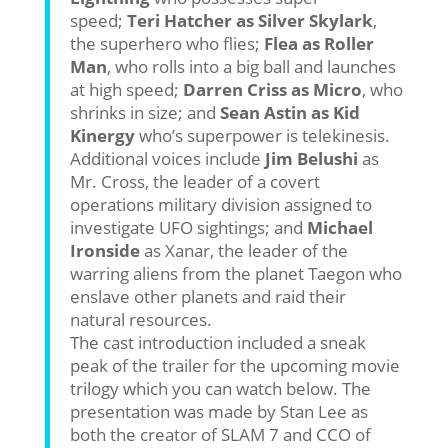
speed;
Teri Hatcher as Silver Skylark
,
the superhero who flies;
Flea as Roller
Man
, who rolls into a big ball and launches
at high speed;
Darren Criss as Micro
, who
shrinks in size; and
Sean Astin as Kid
Kinergy
who’s superpower is telekinesis.
Additional voices include
Jim Belushi
as
Mr. Cross, the leader of a covert
operations military division assigned to
investigate UFO sightings; and
Michael
Ironside
as Xanar, the leader of the
warring aliens from the planet Taegon who
enslave other planets and raid their
natural resources.
The cast introduction included a sneak
peak of the trailer for the upcoming movie
trilogy which you can watch below. The
presentation was made by Stan Lee as
both the creator of SLAM 7 and CCO of