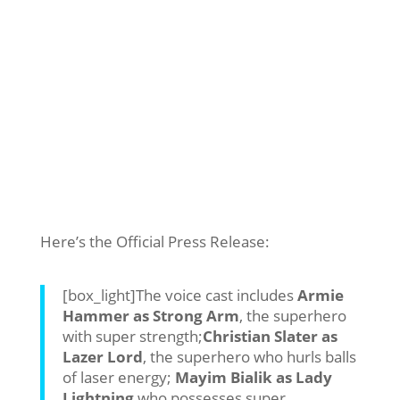
Here’s the Official Press Release:
[box_light]The voice cast includes
Armie
Hammer as Strong Arm
, the superhero
with super strength;
Christian Slater as
Lazer Lord
, the superhero who hurls balls
of laser energy;
Mayim Bialik as Lady
Lightning
who possesses super