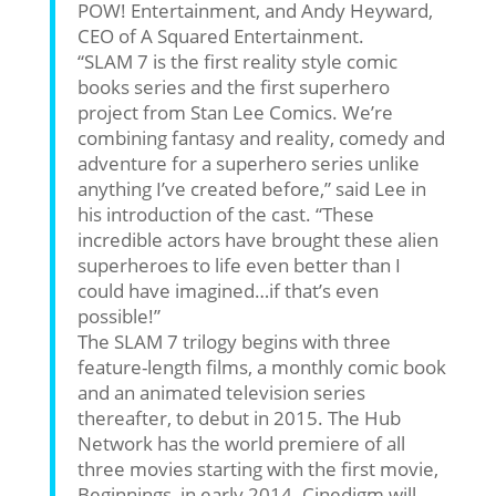
POW! Entertainment, and Andy Heyward,
CEO of A Squared Entertainment.
“SLAM 7 is the first reality style comic
books series and the first superhero
project from Stan Lee Comics. We’re
combining fantasy and reality, comedy and
adventure for a superhero series unlike
anything I’ve created before,” said Lee in
his introduction of the cast. “These
incredible actors have brought these alien
superheroes to life even better than I
could have imagined…if that’s even
possible!”
The SLAM 7 trilogy begins with three
feature-length films, a monthly comic book
and an animated television series
thereafter, to debut in 2015. The Hub
Network has the world premiere of all
three movies starting with the first movie,
Beginnings, in early 2014. Cinedigm will