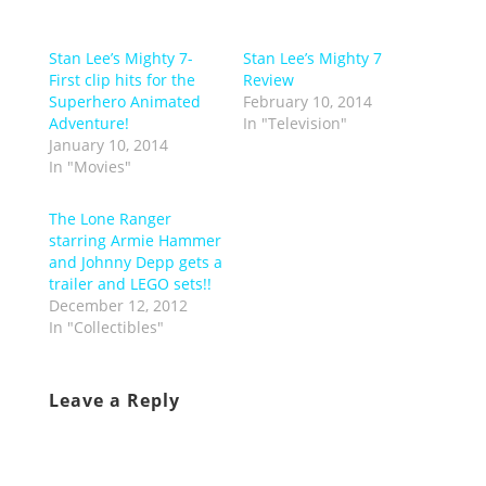
Stan Lee’s Mighty 7-
Stan Lee’s Mighty 7
First clip hits for the
Review
Superhero Animated
February 10, 2014
Adventure!
In "Television"
January 10, 2014
In "Movies"
The Lone Ranger
starring Armie Hammer
and Johnny Depp gets a
trailer and LEGO sets!!
December 12, 2012
In "Collectibles"
Leave a Reply