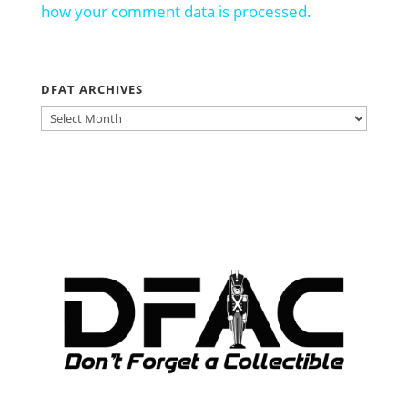
how your comment data is processed.
DFAT ARCHIVES
DFAT
ARCHIVES