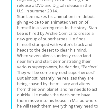
release a DVD and Digital release in the
U.S. in summer 2014.
Stan Lee makes his animation film debut,
giving voice to an animated version of
himself in a starring role. In the story, Stan
Lee is hired by Archie Comics to create a
new group of superheroes. He finds
himself stumped with writer’s block and
heads to the desert to clear his mind.
When seven aliens suddenly crash land
near him and start demonstrating their
various superpowers, he decides, “Perfect!
They will be come my next superheroes!”
But almost instantly, he realizes they are
being chased by the military and aliens
from their own planet, and he needs to act
quickly. He makes the decision to have
them move into his house in Malibu where
he will teach them everything they need to