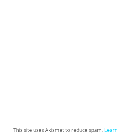
This site uses Akismet to reduce spam.
Learn