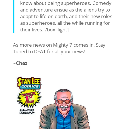
know about being superheroes. Comedy
and adventure ensue as the aliens try to
adapt to life on earth, and their new roles
as superheroes, all the while running for
their lives.[/box_light]
As more news on Mighty 7 comes in, Stay
Tuned to DFAT for all your news!
~Chaz