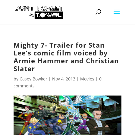
Mighty 7- Trailer for Stan
Lee’s comic film voiced by
Armie Hammer and Christian
Slater
by
Casey Bowker
|
Nov 4, 2013
|
Movies
|
0
comments