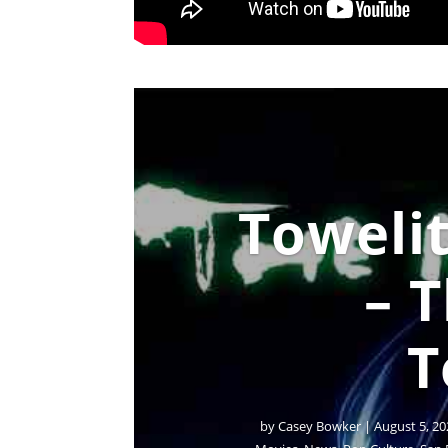
Towelit
– 
T
by
Casey Bowker
|
August 5, 20