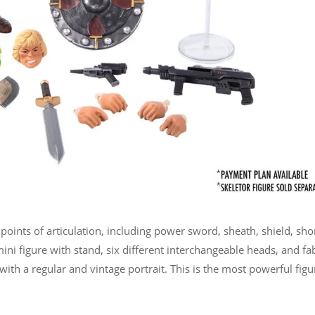
oints of articulation, including power sword, sheath, shield, sho
mini figure with stand, six different interchangeable heads, and fa
ith a regular and vintage portrait. This is the most powerful figu