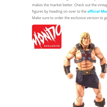
makes the market better. Check out the vint
figures by heading on over to the
official M
Make sure to order the exclusive version to ge