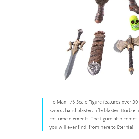
He-Man 1/6 Scale Figure features over 30 p
sword, hand blaster, rifle blaster, Burbie 
costume elements. The figure also comes w
you will ever find, from here to Eternia!