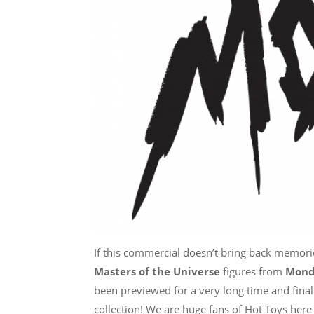
If this commercial doesn’t bring back memor
Masters of the Universe
figures from
Mon
been previewed for a very long time and finall
collection! We are huge fans of Hot Toys her