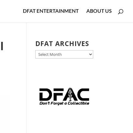
DFAT ENTERTAINMENT
ABOUT US
l
DFAT ARCHIVES
DFAT
ARCHIVES