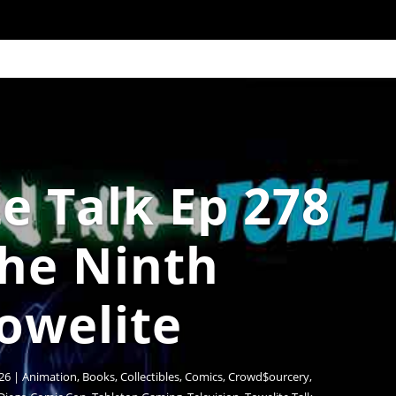
e Talk Ep 278
The Ninth
owelite
26
|
Animation
,
Books
,
Collectibles
,
Comics
,
Crowd$ourcery
,