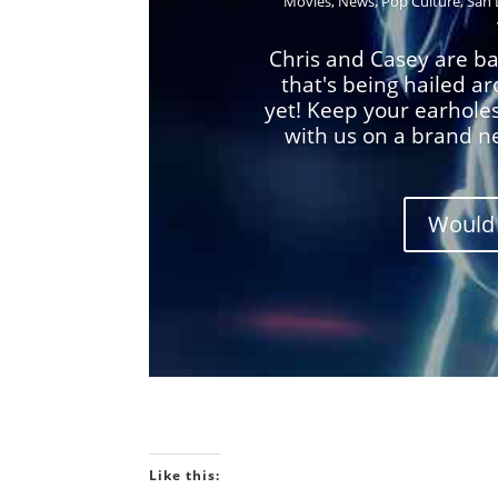
Movies
,
News
,
Pop Culture
,
San 
Chris and Casey are ba
that's being hailed a
yet! Keep your earhole
with us on a brand n
Would 
Like this: