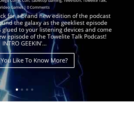
Diego Comic Con
,
Tabletop Gaming
,
Television
,
Towelite Talk
,
Video Games
| 0 Comments
ck for a brand new edition of the podcast
round the galaxy as the geekliest episode
s glued to your listening devices and come
ew episode of the Towelite Talk Podcast!
INTRO GEEKIN'...
You Like To Know More?