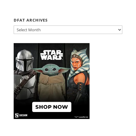
DFAT ARCHIVES
DFAT
ARCHIVES