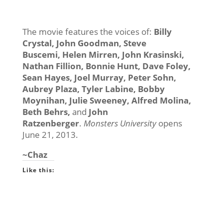
The movie features the voices of:
Billy
Crystal, John Goodman, Steve
Buscemi,
Helen Mirren, John Krasinski,
Nathan Fillion, Bonnie Hunt, Dave Foley,
Sean Hayes, Joel Murray, Peter Sohn,
Aubrey Plaza, Tyler Labine, Bobby
Moynihan, Julie Sweeney, Alfred Molina,
Beth Behrs
,
and
John
Ratzenberger
.
Monsters University
opens
June 21, 2013.
~Chaz
Like this: