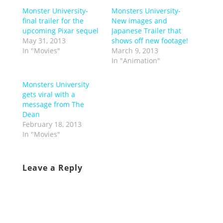
Monster University-
Monsters University-
final trailer for the
New images and
upcoming Pixar sequel
Japanese Trailer that
May 31, 2013
shows off new footage!
In "Movies"
March 9, 2013
In "Animation"
Monsters University
gets viral with a
message from The
Dean
February 18, 2013
In "Movies"
Leave a Reply