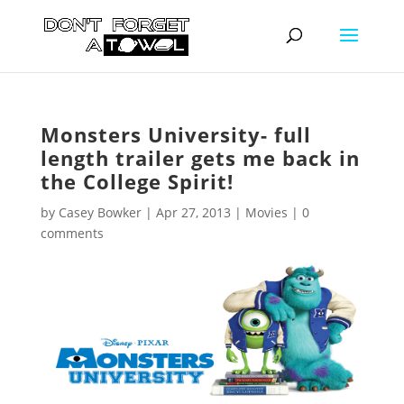
Monsters University- full
length trailer gets me back in
the College Spirit!
by
Casey Bowker
|
Apr 27, 2013
|
Movies
|
0
comments