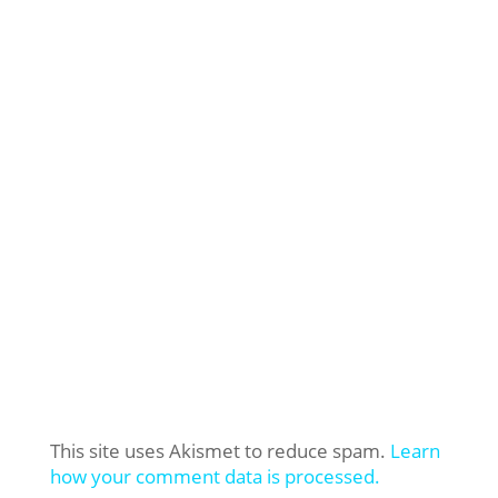
This site uses Akismet to reduce spam.
Learn
how your comment data is processed.