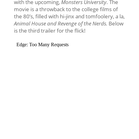
with the upcoming,
Monsters University
. The
movie is a throwback to the college films of
the 80’s, filled with hi-jinx and tomfoolery, a la,
Animal House and Revenge of the Nerds.
Below
is the third trailer for the flick!