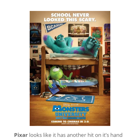
Pixar
looks like it has another hit on it’s hand