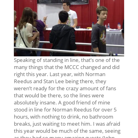
Speaking of standing in line, that’s one of the
many things that the MCCC changed and did
right this year. Last year, with Norman
Reedus and Stan Lee being there, they
weren’t ready for the crazy amount of fans
that would be there, so the lines were
absolutely insane. A good friend of mine
stood in line for Norman Reedus for over 5
hours, with nothing to drink, no bathroom
breaks, just waiting to meet him. I was afraid
this year would be much of the same, seeing
as they had so many amazing guests (John