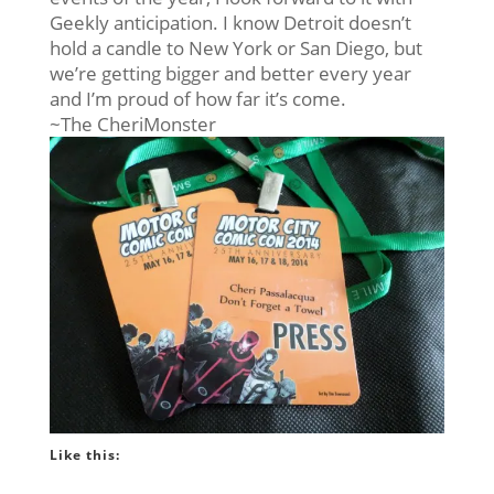
Geekly anticipation. I know Detroit doesn’t
hold a candle to New York or San Diego, but
we’re getting bigger and better every year
and I’m proud of how far it’s come.
~The CheriMonster
Like this: