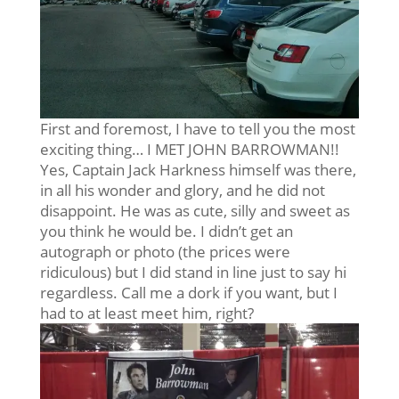
First and foremost, I have to tell you the most
exciting thing… I MET JOHN BARROWMAN!!
Yes, Captain Jack Harkness himself was there,
in all his wonder and glory, and he did not
disappoint. He was as cute, silly and sweet as
you think he would be. I didn’t get an
autograph or photo (the prices were
ridiculous) but I did stand in line just to say hi
regardless. Call me a dork if you want, but I
had to at least meet him, right?