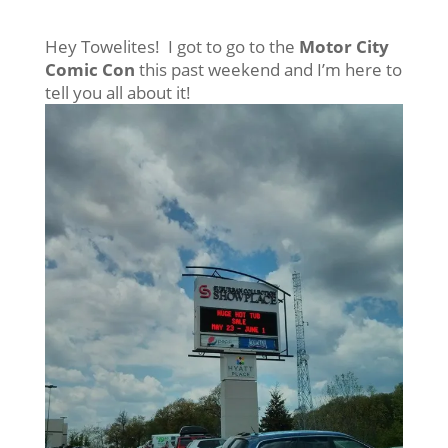
Hey Towelites! I got to go to the
Motor City
Comic Con
this past weekend and I’m here to
tell you all about it!