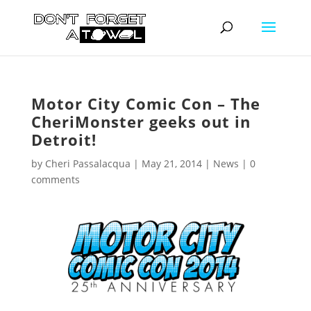
Motor City Comic Con – The
CheriMonster geeks out in
Detroit!
by
Cheri Passalacqua
|
May 21, 2014
|
News
|
0
comments