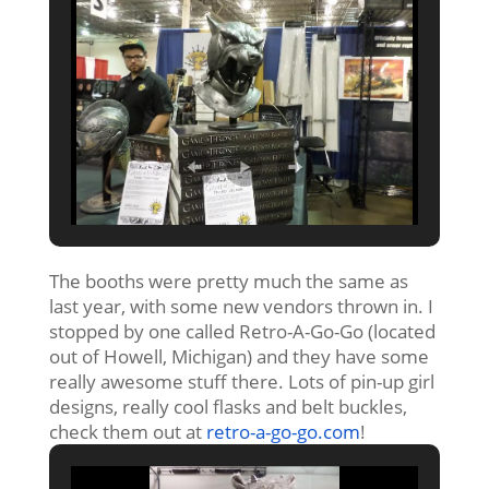
The booths were pretty much the same as
last year, with some new vendors thrown in. I
stopped by one called Retro-A-Go-Go (located
out of Howell, Michigan) and they have some
really awesome stuff there. Lots of pin-up girl
designs, really cool flasks and belt buckles,
check them out at
retro-a-go-go.com
!