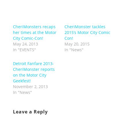
CheriMonsters recaps
CheriMonster tackles
her times at the Motor
2015’s Motor City Comic
City Comic-Con!
Con!
May 24, 2013
May 20, 2015
In "EVENTS"
In "News"
Detroit Fanfare 2013-
CheriMonster reports
on the Motor City
Geekfest!
November 2, 2013
In "News"
Leave a Reply