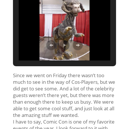
Since we went
on Friday
there wasn’t too
much to see in the way of Cos-Players, but we
did get to see some. And a lot of the celebrity
guests weren’t there yet, but there was more
than enough there to keep us busy. We were
able to get some cool stuff, and just look at all
the amazing stuff we wanted.
I have to say, Comic Con is one of my favorite
events of the year, I look forward to it with