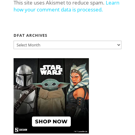
This site uses Akismet to reduce spam.
Learn
how your comment data is processed.
DFAT ARCHIVES
DFAT
ARCHIVES