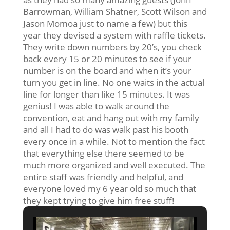
Barrowman, William Shatner, Scott Wilson and
Jason Momoa just to name a few) but this
year they devised a system with raffle tickets.
They write down numbers by 20’s, you check
back every 15 or 20 minutes to see if your
number is on the board and when it’s your
turn you get in line. No one waits in the actual
line for longer than like 15 minutes. It was
genius! I was able to walk around the
convention, eat and hang out with my family
and all I had to do was walk past his booth
every once in a while. Not to mention the fact
that everything else there seemed to be
much more organized and well executed. The
entire staff was friendly and helpful, and
everyone loved my 6 year old so much that
they kept trying to give him free stuff!