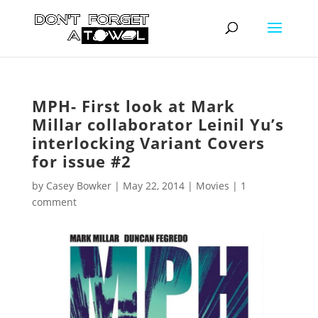
MPH- First look at Mark
Millar collaborator Leinil Yu’s
interlocking Variant Covers
for issue #2
by
Casey Bowker
|
May 22, 2014
|
Movies
|
1
comment