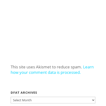
This site uses Akismet to reduce spam.
Learn
how your comment data is processed.
DFAT ARCHIVES
DFAT
ARCHIVES