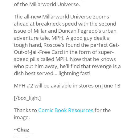
of the Millarworld Universe.
The all-new Millarworld Universe zooms
ahead at breakneck speed with the second
issue of Millar and Duncan Fegredo’s urban
adventure tale, MPH. A good guy dealt a
tough hand, Roscoe’s found the perfect Get-
Out-of-Jail-Free Card in the form of super-
speed pills called MPH. Now that he knows
who put him away, he’ll find that revenge is a
dish best served… lightning fast!
MPH #2 will be available in stores on June 18
[/box_light]
Thanks to
Comic Book Resources
for the
image.
~Chaz