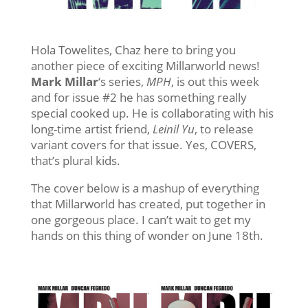
Hola Towelites, Chaz here to bring you
another piece of exciting Millarworld news!
Mark Millar
‘s series,
MPH
, is out this week
and for issue #2 he has something really
special cooked up. He is collaborating with his
long-time artist friend,
Leinil Yu
, to release
variant covers for that issue. Yes, COVERS,
that’s plural kids.
The cover below is a mashup of everything
that Millarworld has created, put together in
one gorgeous place. I can’t wait to get my
hands on this thing of wonder on June 18th.