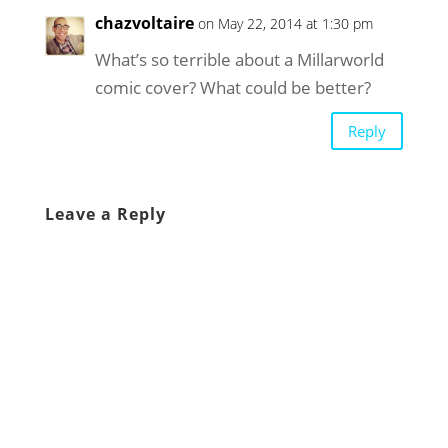
chazvoltaire
on May 22, 2014 at 1:30 pm
What’s so terrible about a Millarworld
comic cover? What could be better?
Reply
Leave a Reply