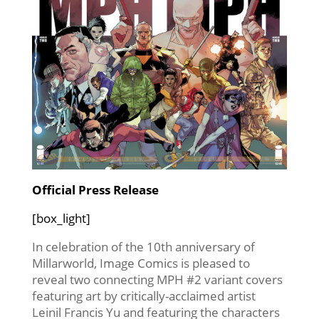
Official Press Release
[box_light]
In celebration of the 10th anniversary of
Millarworld, Image Comics is pleased to
reveal two connecting MPH #2 variant covers
featuring art by critically-acclaimed artist
Leinil Francis Yu and featuring the characters