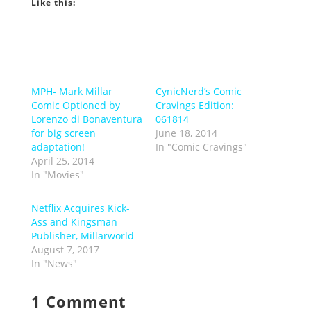
Like this:
MPH- Mark Millar
CynicNerd’s Comic
Comic Optioned by
Cravings Edition:
Lorenzo di Bonaventura
061814
for big screen
June 18, 2014
adaptation!
In "Comic Cravings"
April 25, 2014
In "Movies"
Netflix Acquires Kick-
Ass and Kingsman
Publisher, Millarworld
August 7, 2017
In "News"
1 Comment