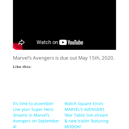
Marvel’s Avengers is due out May 15th, 2020.
Like this:
It’s time to assemble!
Watch Square Enix’s
Live your Super Hero
MARVEL’S AVENGERS
dreams in Marvel’s
‘War Table’ live-stream
Avengers on September
& new trailer featuring
4!
MODOK!