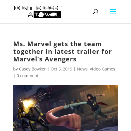
Ms. Marvel gets the team
together in latest trailer for
Marvel’s Avengers
by
Casey Bowker
|
Oct 5, 2019
|
News
,
Video Games
|
0 comments