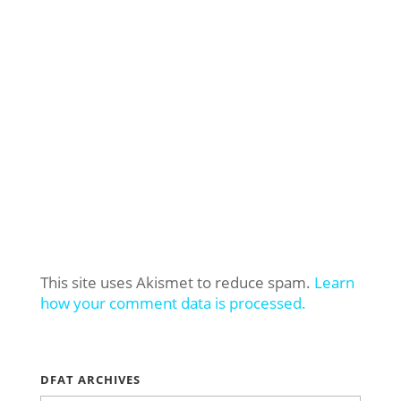
This site uses Akismet to reduce spam.
Learn
how your comment data is processed.
DFAT ARCHIVES