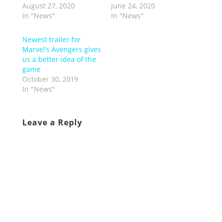
August 27, 2020
June 24, 2020
In "News"
In "News"
Newest trailer for
Marvel’s Avengers gives
us a better idea of the
game
October 30, 2019
In "News"
Leave a Reply