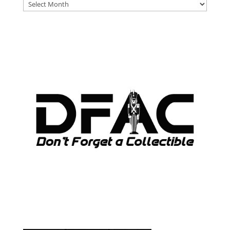
DFAT
ARCHIVES