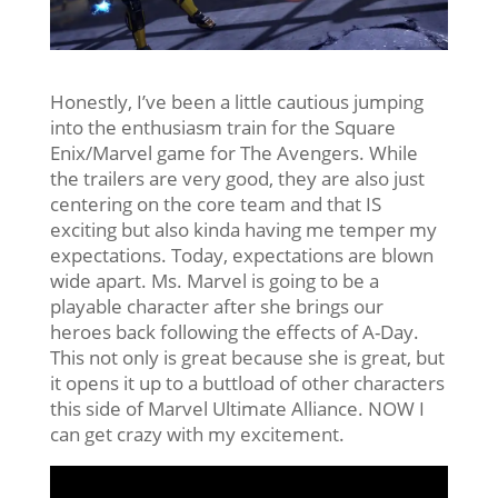
Honestly, I’ve been a little cautious jumping
into the enthusiasm train for the Square
Enix/Marvel game for The Avengers. While
the trailers are very good, they are also just
centering on the core team and that IS
exciting but also kinda having me temper my
expectations. Today, expectations are blown
wide apart. Ms. Marvel is going to be a
playable character after she brings our
heroes back following the effects of A-Day.
This not only is great because she is great, but
it opens it up to a buttload of other characters
this side of Marvel Ultimate Alliance. NOW I
can get crazy with my excitement.