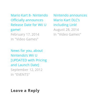
Mario Kart 8- Nintendo
Nintendo announces
Officially announces
Mario Kart DLC’s
Release Date for Wii U
including Link!
game!
August 28, 2014
February 17, 2014
In "Video Games"
In "Video Games"
News for you, about
Nintendo’s Wii U
[UPDATED with Pricing
and Launch Date]
September 12, 2012
In "EVENTS"
Leave a Reply