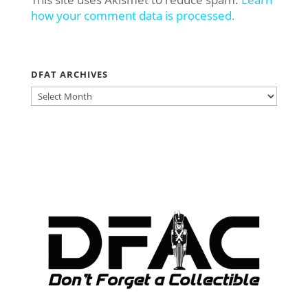
how your comment data is processed.
DFAT ARCHIVES
DFAT
ARCHIVES