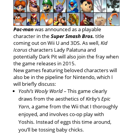
Pac-man
was announced as a playable
character in the
Super Smash Bros.
title
coming out on Wii U and 3DS. As well,
Kid
Icarus
characters Lady Palatuna and
potentially Dark Pit will also join the fray when
the game releases in 2015.
New games featuring beloved characters will
also be in the pipeline for Nintendo, which I
will briefly discuss:
Yoshi’s Wooly World –
This game clearly
draws from the aesthetics of
Kirby’s Epic
Yarn
, a game from the Wii that I thoroughly
enjoyed, and involves co-op play with
Yoshis. Instead of eggs this time around,
you’ll be tossing baby chicks.