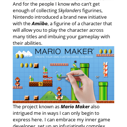
And for the people I know who can’t get
enough of collecting
Skylanders
figurines,
Nintendo introduced a brand new initiative
with the
Amiibo
, a figurine of a character that
will allow you to play the character across
many titles and imbuing your gameplay with
their abilities.
The project known as
Mario Maker
also
intrigued me in ways I can only begin to
express here. I can embrace my inner game
developer, set up an infuriatingly complex