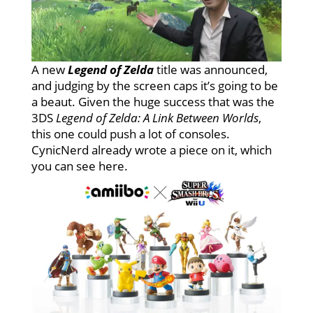
A new
Legend of Zelda
title was announced,
and judging by the screen caps it’s going to be
a beaut. Given the huge success that was the
3DS
Legend of Zelda: A Link Between Worlds
,
this one could push a lot of consoles.
CynicNerd already wrote a piece on it, which
you can see here.