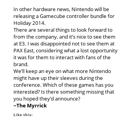
In other hardware news, Nintendo will be
releasing a Gamecube controller bundle for
Holiday 2014.
There are several things to look forward to
from the company, and it’s nice to see them
at E3. I was disappointed not to see them at
PAX East, considering what a lost opportunity
it was for them to interact with fans of the
brand.
We’ll keep an eye on what more Nintendo
might have up their sleeves during the
conference. Which of these games has you
interested? Is there something missing that
you hoped they’d announce?
~The Myrrick
Like this: