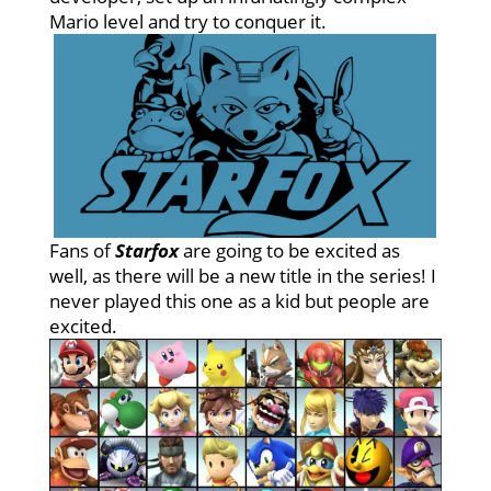
Mario level and try to conquer it.
Fans of
Starfox
are going to be excited as
well, as there will be a new title in the series! I
never played this one as a kid but people are
excited.