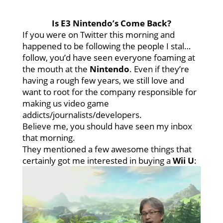
Is E3 Nintendo’s Come Back?
If you were on Twitter this morning and
happened to be following the people I stal…
follow, you’d have seen everyone foaming at
the mouth at the
Nintendo
. Even if they’re
having a rough few years, we still love and
want to root for the company responsible for
making us video game
addicts/journalists/developers.
Believe me, you should have seen my inbox
that morning.
They mentioned a few awesome things that
certainly got me interested in buying a
Wii U
: