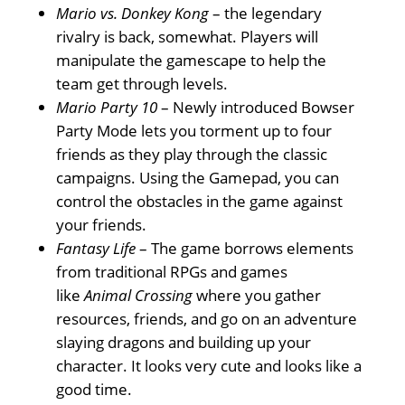
Mario vs. Donkey Kong
– the legendary
rivalry is back, somewhat. Players will
manipulate the gamescape to help the
team get through levels.
Mario Party 10
– Newly introduced Bowser
Party Mode lets you torment up to four
friends as they play through the classic
campaigns. Using the Gamepad, you can
control the obstacles in the game against
your friends.
Fantasy Life
– The game borrows elements
from traditional RPGs and games
like
Animal Crossing
where you gather
resources, friends, and go on an adventure
slaying dragons and building up your
character. It looks very cute and looks like a
good time.