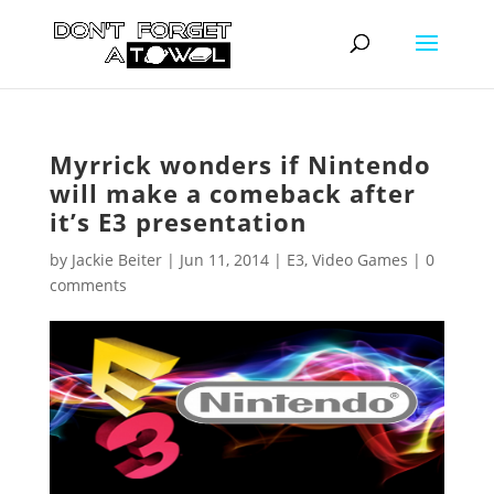
Myrrick wonders if Nintendo
will make a comeback after
it’s E3 presentation
by
Jackie Beiter
|
Jun 11, 2014
|
E3
,
Video Games
|
0
comments