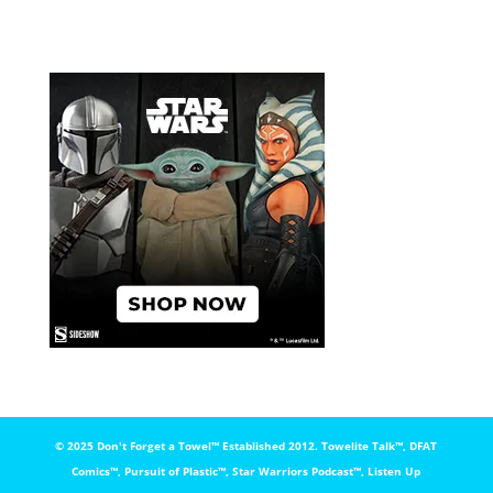
© 2025 Don't Forget a Towel™️ Established 2012. Towelite Talk™️, DFAT
Comics™️, Pursuit of Plastic™️, Star Warriors Podcast™️, Listen Up