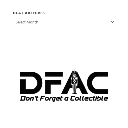
DFAT ARCHIVES
DFAT
ARCHIVES