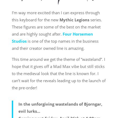
I’m way more excited than I can express through
this keyboard for the new
Mythic Legions
series.
These figures are some of the best on the market
and are highly sought after.
Four Horsemen
Studios
is one of the top names in the business
and their creator owned line is amazing.
This time around we get the theme of “wasteland”. I
hope that it gives off a Mad Max vibe but still sticks
to the medieval look that the line is known for. I
can’t wait for the reveals leading up to the launch of
the pre-order!
In the unforgiving wastelands of Bjorngar,
evil lurks…