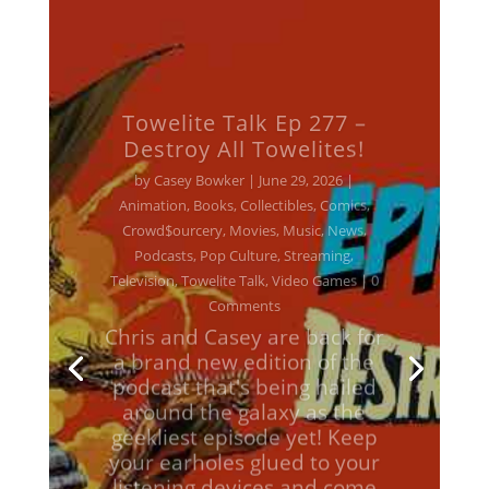
Towelite Talk Ep 277 –
Destroy All Towelites!
by
Casey Bowker
|
June 29, 2026
|
Animation
,
Books
,
Collectibles
,
Comics
,
Crowd$ourcery
,
Movies
,
Music
,
News
,
Podcasts
,
Pop Culture
,
Streaming
,
Television
,
Towelite Talk
,
Video Games
| 0
Comments
Chris and Casey are back for
a brand new edition of the
podcast that's being hailed
around the galaxy as the
geekliest episode yet! Keep
your earholes glued to your
listening devices and come
with us on a brand new