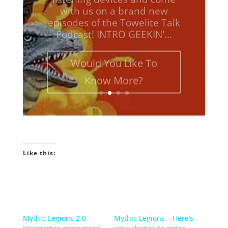
episodes of the Towelite Talk
Podcast! INTRO GEEKIN'...
Would You Like To
Know More?
Like this:
Mythic Legions 2.0
Mythic Legions – Here’s