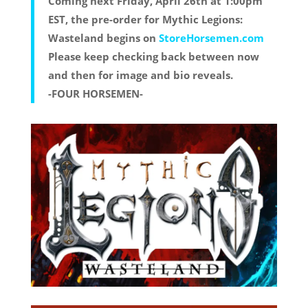
Coming next Friday, April 26th at 1:00pm
EST, the pre-order for Mythic Legions:
Wasteland begins on
StoreHorsemen.com
Please keep checking back between now
and then for image and bio reveals.
-FOUR HORSEMEN-