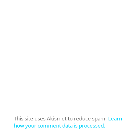
This site uses Akismet to reduce spam.
Learn
how your comment data is processed.