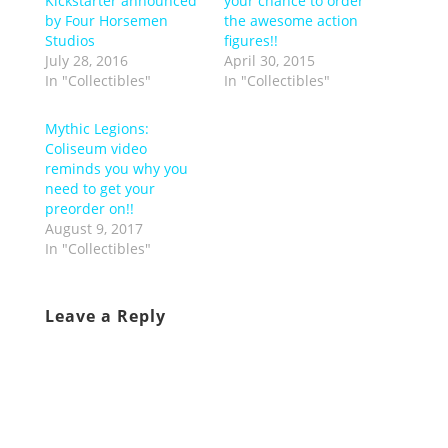
Kickstarter announced
your chance to order
by Four Horsemen
the awesome action
Studios
figures!!
July 28, 2016
April 30, 2015
In "Collectibles"
In "Collectibles"
Mythic Legions:
Coliseum video
reminds you why you
need to get your
preorder on!!
August 9, 2017
In "Collectibles"
Leave a Reply