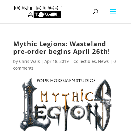
Mythic Legions: Wasteland
pre-order begins April 26th!
by
Chris Walk
|
Apr 18, 2019
|
Collectibles
,
News
|
0
comments