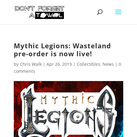
Mythic Legions: Wasteland
pre-order is now live!
by
Chris Walk
|
Apr 26, 2019
|
Collectibles
,
News
|
0
comments