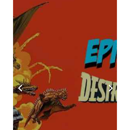
Towelite Talk Ep 277 –
Destroy All Towelites!
by
Casey Bowker
|
June 29, 2026
|
Animation
,
Books
,
Collectibles
,
Comics
,
Crowd$ourcery
,
Movies
,
Music
,
News
,
Podcasts
,
Pop Culture
,
Streaming
,
Television
,
Towelite Talk
,
Video Games
| 0
Comments
Chris and Casey are back for
a brand new edition of the
podcast that's being hailed
around the galaxy as the
geekliest episode yet! Keep
your earholes glued to your
listening devices and come
with us on a brand new
episodes of the Towelite Talk