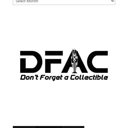
ARCHIVES