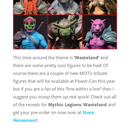
This time around the theme is
‘Wasteland’
and
there are some pretty cool figures to be had! Of
course there are a couple of new MOTU tribute
figures that will be available at Power-Con this year
but if you are a fan of this “line within a line” then I
suggest you scoop them up real quick! Check out all
of the reveals for
Mythic Legions: Wasteland
and
get your pre-order on now over at
Store
Horsemen
!!