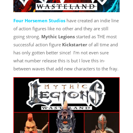
Four Horsemen Studios
have created an indie line
of action figures like no other and they are still
going strong.
Mythic Legions
started as THE most
successful action figure
Kickstarter
of all time and
has only gotten better since! I’m not even sure
what number release this is but I love this in-
between waves that add new characters to the fray.