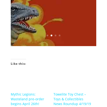
Podcast! INTRO GEEKIN'...
Would You Like To
Know More?
Like this:
Mythic Legions:
Towelite Toy Chest –
Wasteland pre-order
Toys & Collectibles
begins April 26th!
News Roundup 4/19/19