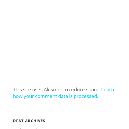
This site uses Akismet to reduce spam.
Learn
how your comment data is processed.
DFAT ARCHIVES
DFAT