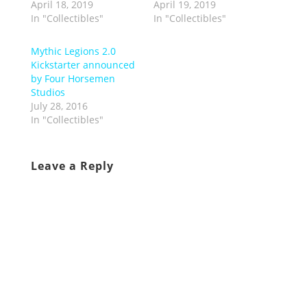
April 18, 2019
April 19, 2019
In "Collectibles"
In "Collectibles"
Mythic Legions 2.0
Kickstarter announced
by Four Horsemen
Studios
July 28, 2016
In "Collectibles"
Leave a Reply