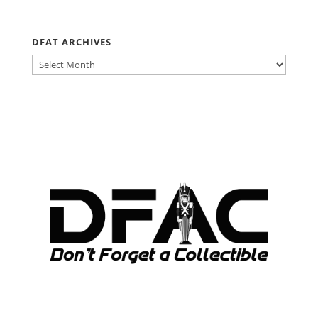
DFAT ARCHIVES
DFAT
ARCHIVES