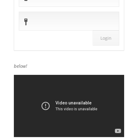
below!