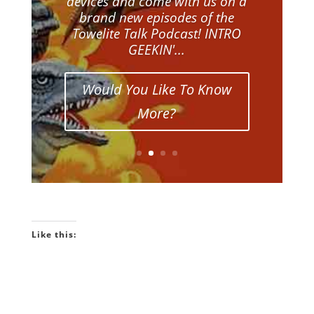
devices and come with us on a
brand new episodes of the
Towelite Talk Podcast! INTRO
GEEKIN'...
Would You Like To Know
More?
Like this: