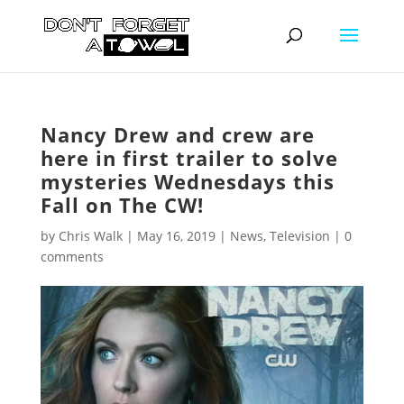
Nancy Drew and crew are
here in first trailer to solve
mysteries Wednesdays this
Fall on The CW!
by
Chris Walk
|
May 16, 2019
|
News
,
Television
|
0
comments