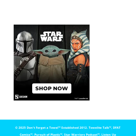
© 2025 Don't Forget a Towel™️ Established 2012. Towelite Talk™️, DFAT
Comics™️, Pursuit of Plastic™️, Star Warriors Podcast™️, Listen Up