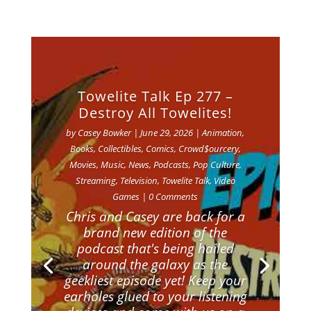
Towelite Talk Ep 277 –
Destroy All Towelites!
by
Casey Bowker
|
June 29, 2026
|
Animation
,
Books
,
Collectibles
,
Comics
,
Crowd$ourcery
,
Movies
,
Music
,
News
,
Podcasts
,
Pop Culture
,
Streaming
,
Television
,
Towelite Talk
,
Video
Games
| 0 Comments
Chris and Casey are back for a
brand new edition of the
podcast that's being hailed
around the galaxy as the
geekliest episode yet! Keep your
earholes glued to your listening