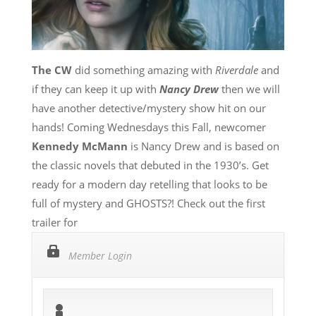
The CW
did something amazing with
Riverdale
and
if they can keep it up with
Nancy Drew
then we will
have another detective/mystery show hit on our
hands! Coming Wednesdays this Fall, newcomer
Kennedy McMann
is Nancy Drew and is based on
the classic novels that debuted in the 1930’s. Get
ready for a modern day retelling that looks to be
full of mystery and GHOSTS?! Check out the first
trailer for
Member Login