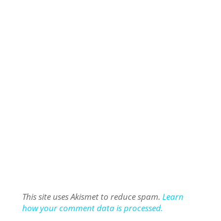
This site uses Akismet to reduce spam.
Learn
how your comment data is processed.