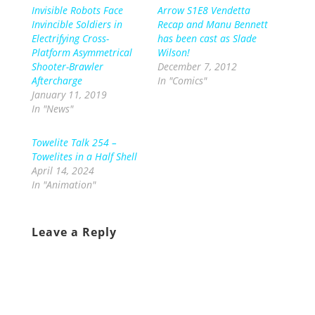
Invisible Robots Face
Arrow S1E8 Vendetta
Invincible Soldiers in
Recap and Manu Bennett
Electrifying Cross-
has been cast as Slade
Platform Asymmetrical
Wilson!
Shooter-Brawler
December 7, 2012
Aftercharge
In "Comics"
January 11, 2019
In "News"
Towelite Talk 254 –
Towelites in a Half Shell
April 14, 2024
In "Animation"
Leave a Reply