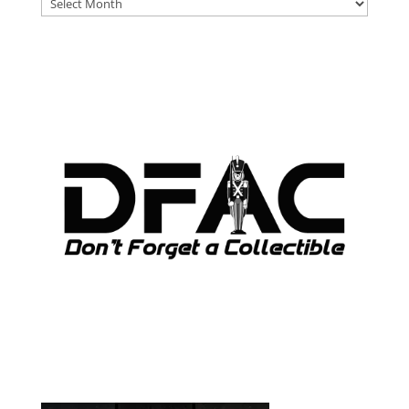
DFAT
ARCHIVES