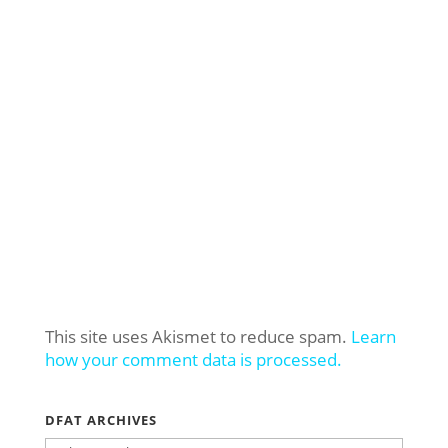
This site uses Akismet to reduce spam.
Learn
how your comment data is processed.
DFAT ARCHIVES