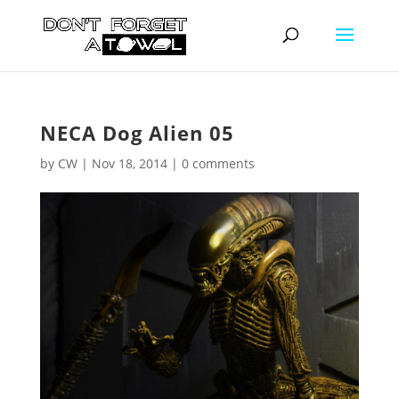
NECA Dog Alien 05
by
CW
|
Nov 18, 2014
|
0 comments