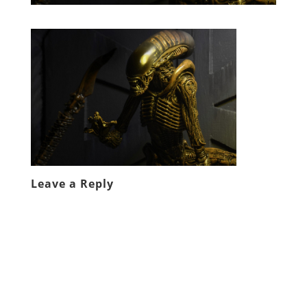
Leave a Reply