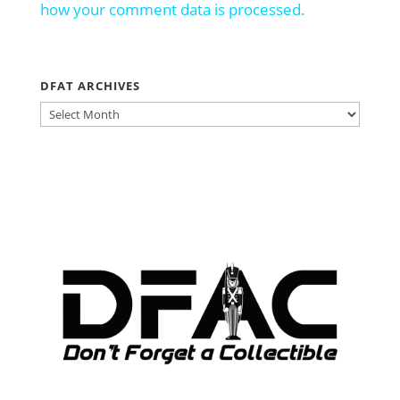
how your comment data is processed.
DFAT ARCHIVES
DFAT
ARCHIVES