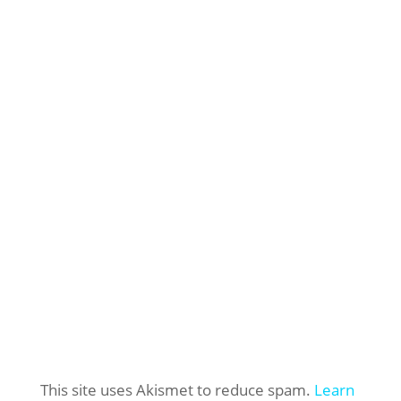
This site uses Akismet to reduce spam.
Learn