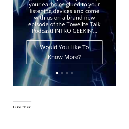
your earholes glued to your
listening devices and come
with us on a brand new
episode of the Towelite Talk
Podcast! INTRO GEEKIN'...
Would You Like To
Know More?
Like this: