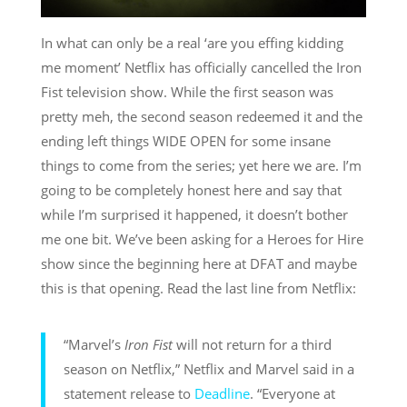
In what can only be a real ‘are you effing kidding
me moment’ Netflix has officially cancelled the Iron
Fist television show. While the first season was
pretty meh, the second season redeemed it and the
ending left things WIDE OPEN for some insane
things to come from the series; yet here we are. I’m
going to be completely honest here and say that
while I’m surprised it happened, it doesn’t bother
me one bit. We’ve been asking for a Heroes for Hire
show since the beginning here at DFAT and maybe
this is that opening. Read the last line from Netflix:
“Marvel’s
Iron Fist
will not return for a third
season on Netflix,” Netflix and Marvel said in a
statement release to
Deadline
. “Everyone at