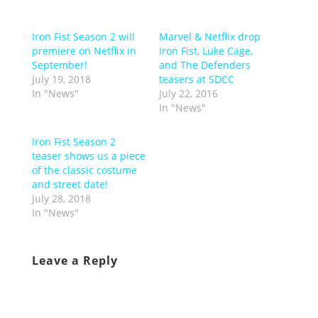
Iron Fist Season 2 will
Marvel & Netflix drop
premiere on Netflix in
Iron Fist, Luke Cage,
September!
and The Defenders
July 19, 2018
teasers at SDCC
In "News"
July 22, 2016
In "News"
Iron Fist Season 2
teaser shows us a piece
of the classic costume
and street date!
July 28, 2018
In "News"
Leave a Reply