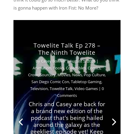
is gonna happen with Iron Fist: No More?
Towelite Talk Ep 278 –
The Ninth Towelite
by
Casey Bowker
|
August 5, 2026
|
Animation
,
Books
,
Collectibles
,
Comics
,
Crowd$ourcery
,
Movies
,
News
,
Pop Culture
,
San Diego Comic Con
,
Tabletop Gaming
,
Television
,
Towelite Talk
,
Video Games
| 0
Comments
Chris and Casey are back for
a brand new edition of the
podcast that's being hailed
around the galaxy as the
geekliest episode yet! Keep