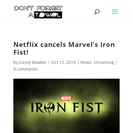
Netflix cancels Marvel’s Iron
Fist!
by
Casey Bowker
|
Oct 12, 2018
|
News
,
Streaming
|
0 comments