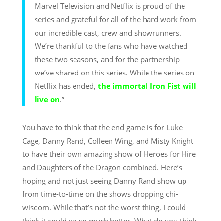
Marvel Television and Netflix is proud of the
series and grateful for all of the hard work from
our incredible cast, crew and showrunners.
We’re thankful to the fans who have watched
these two seasons, and for the partnership
we’ve shared on this series. While the series on
Netflix has ended,
the immortal Iron Fist will
live on
.”
You have to think that the end game is for Luke
Cage, Danny Rand, Colleen Wing, and Misty Knight
to have their own amazing show of Heroes for Hire
and Daughters of the Dragon combined. Here’s
hoping and not just seeing Danny Rand show up
from time-to-time on the shows dropping chi-
wisdom. While that’s not the worst thing, I could
think it could go so much better. What do you think