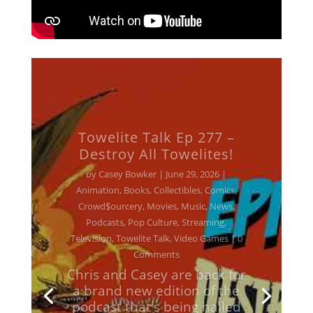
Towelite Talk Ep 277 –
Destroy All Towelites!
by
Casey Bowker
|
June 29, 2026
|
Animation
,
Books
,
Collectibles
,
Comics
,
Crowd$ourcery
,
Movies
,
Music
,
News
,
Podcasts
,
Pop Culture
,
Streaming
,
Television
,
Towelite Talk
,
Video Games
| 0
Comments
Chris and Casey are back for
a brand new edition of the
podcast that's being hailed
around the galaxy as the