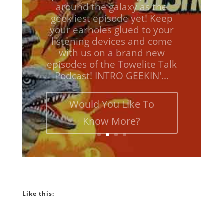
geekliest episode yet! Keep
your earholes glued to your
listening devices and come
with us on a brand new
episodes of the Towelite Talk
Podcast! INTRO GEEKIN'...
Would You Like To
Know More?
Like this: