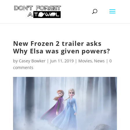
New Frozen 2 trailer asks
Why Elsa was given powers?
by
Casey Bowker
|
Jun 11, 2019
|
Movies
,
News
|
0
comments