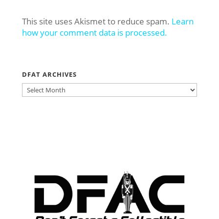
This site uses Akismet to reduce spam.
Learn
how your comment data is processed.
DFAT ARCHIVES
DFAT
ARCHIVES