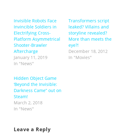
Invisible Robots Face
Transformers script
Invincible Soldiers in
leaked? Villains and
Electrifying Cross-
storyline revealed?
Platform Asymmetrical
More than meets the
Shooter-Brawler
eye?!
Aftercharge
December 18, 2012
January 11, 2019
In "Movies"
In "News"
Hidden Object Game
‘Beyond the Invisible:
Darkness Came” out on
Steam!
March 2, 2018
In "News"
Leave a Reply