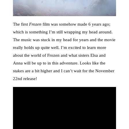
The first
Frozen
film was somehow made 6 years ago;
which is something I’m still wrapping my head around.
The music was stuck in my head for years and the movie
really holds up quite well. I’m excited to learn more
about the world of Frozen and what sisters Elsa and
Anna will be up to in this adventure. Looks like the
stakes are a bit higher and I can’t wait for the November
22nd release!