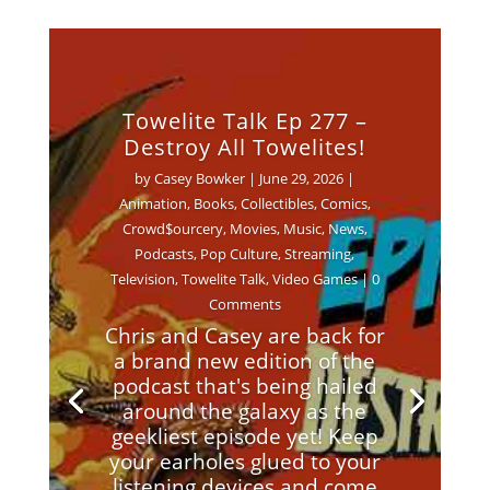
Towelite Talk Ep 277 –
Destroy All Towelites!
by
Casey Bowker
|
June 29, 2026
|
Animation
,
Books
,
Collectibles
,
Comics
,
Crowd$ourcery
,
Movies
,
Music
,
News
,
Podcasts
,
Pop Culture
,
Streaming
,
Television
,
Towelite Talk
,
Video Games
| 0
Comments
Chris and Casey are back for
a brand new edition of the
podcast that's being hailed
around the galaxy as the
geekliest episode yet! Keep
your earholes glued to your
listening devices and come