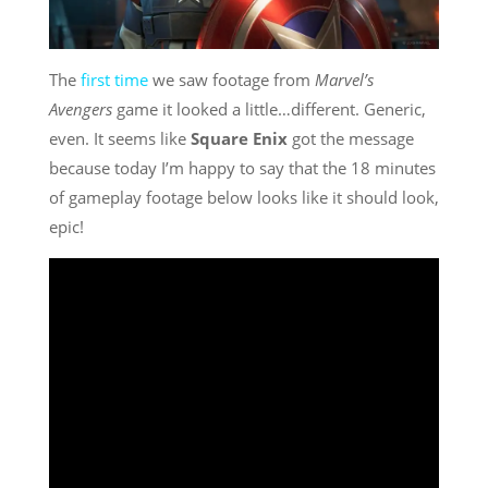
The
first time
we saw footage from
Marvel’s
Avengers
game it looked a little…different. Generic,
even. It seems like
Square Enix
got the message
because today I’m happy to say that the 18 minutes
of gameplay footage below looks like it should look,
epic!