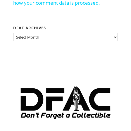
how your comment data is processed.
DFAT ARCHIVES
DFAT
ARCHIVES