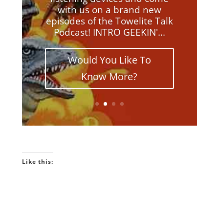
with us on a brand new
episodes of the Towelite Talk
Podcast! INTRO GEEKIN'...
Would You Like To
Know More?
Like this: