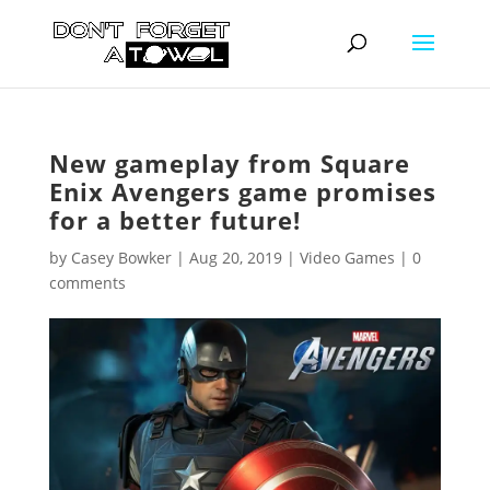
New gameplay from Square
Enix Avengers game promises
for a better future!
by
Casey Bowker
|
Aug 20, 2019
|
Video Games
|
0
comments