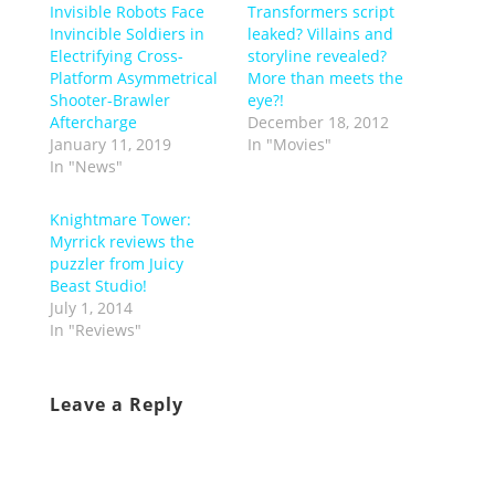
Invisible Robots Face
Transformers script
Invincible Soldiers in
leaked? Villains and
Electrifying Cross-
storyline revealed?
Platform Asymmetrical
More than meets the
Shooter-Brawler
eye?!
Aftercharge
December 18, 2012
January 11, 2019
In "Movies"
In "News"
Knightmare Tower:
Myrrick reviews the
puzzler from Juicy
Beast Studio!
July 1, 2014
In "Reviews"
Leave a Reply