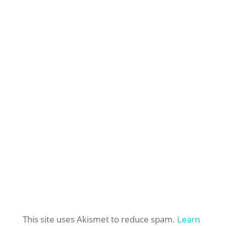
This site uses Akismet to reduce spam.
Learn