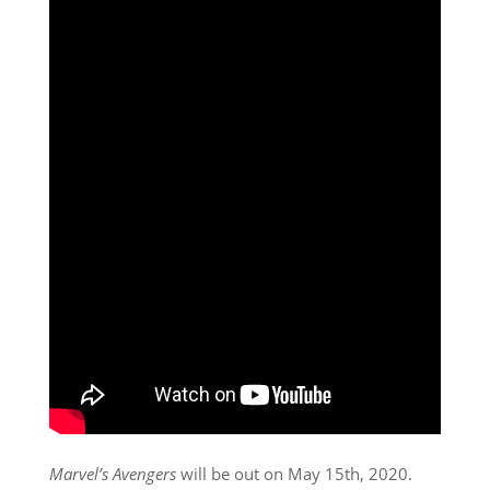
Marvel’s Avengers
will be out on May 15th, 2020.