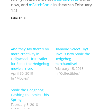
now, and
#CatchSonic
in theatres February
14!
Like this:
And they say there’s no
Diamond Select Toys
more creativity in
unveils new Sonic the
Hollywood, First trailer
Hedgehog
for Sonic the Hedgehog
merchandise!
movie arrives
February 15, 2018
April 30, 2019
In "Collectibles"
In "Movies"
Sonic the Hedgehog
Dashing to Comics This
Spring!
February 5, 2018