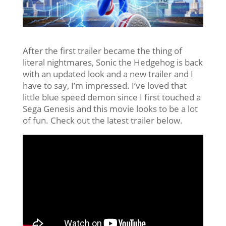
After the first trailer became the thing of
literal nightmares, Sonic the Hedgehog is back
with an updated look and a new trailer and I
have to say, I’m impressed. I’ve loved that
little blue speed demon since I first touched a
Sega Genesis and this movie looks to be a lot
of fun. Check out the latest trailer below.