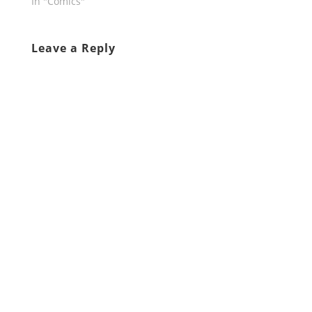
In "Comics"
Leave a Reply