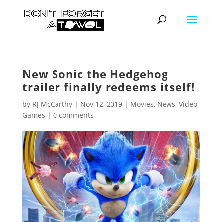
New Sonic the Hedgehog
trailer finally redeems itself!
by
RJ McCarthy
|
Nov 12, 2019
|
Movies
,
News
,
Video
Games
|
0 comments