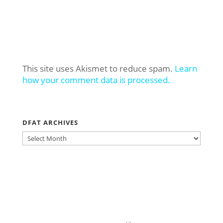
This site uses Akismet to reduce spam.
Learn
how your comment data is processed.
DFAT ARCHIVES
DFAT
ARCHIVES