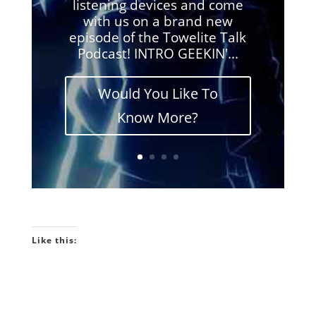
listening devices and come
with us on a brand new
episode of the Towelite Talk
Podcast! INTRO GEEKIN'...
Would You Like To
Know More?
Like this: