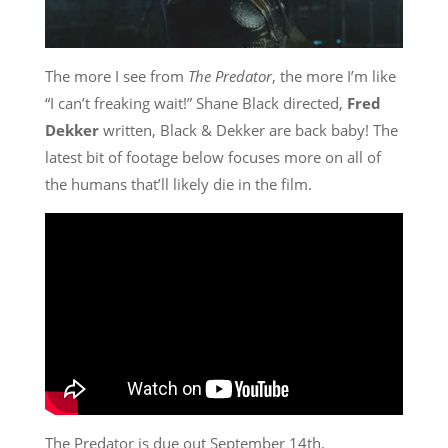
The more I see from
The Predator
, the more I’m like
“I can’t freaking wait!” Shane Black directed,
Fred
Dekker
written, Black & Dekker are back baby! The
latest bit of footage below focuses more on all of
the humans that’ll likely die in the film.
The Predator is due out September 14th.