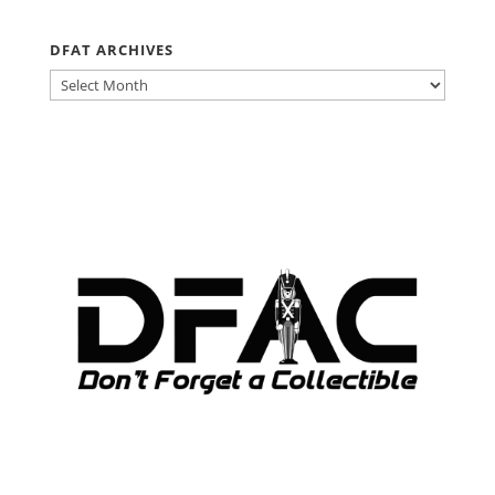
DFAT ARCHIVES
DFAT
ARCHIVES