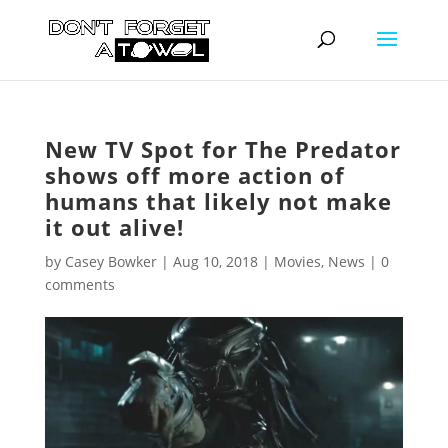
New TV Spot for The Predator
shows off more action of
humans that likely not make
it out alive!
by
Casey Bowker
|
Aug 10, 2018
|
Movies
,
News
|
0
comments