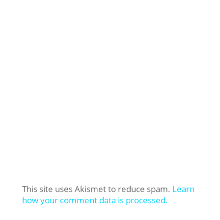
This site uses Akismet to reduce spam.
Learn
how your comment data is processed.