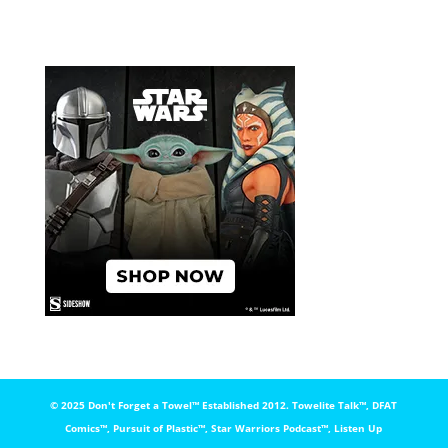
© 2025 Don't Forget a Towel™️ Established 2012. Towelite Talk™️, DFAT
Comics™️, Pursuit of Plastic™️, Star Warriors Podcast™️, Listen Up