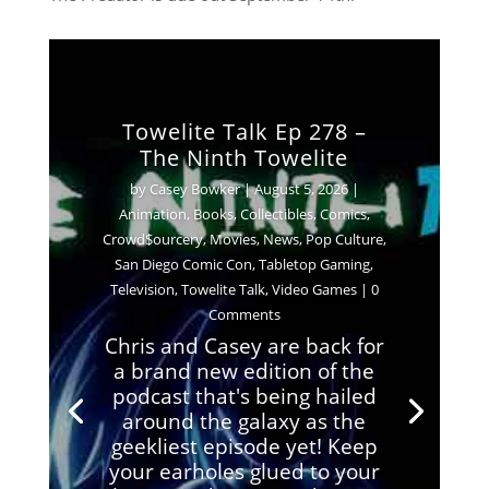
Towelite Talk Ep 278 –
The Ninth Towelite
by
Casey Bowker
|
August 5, 2026
|
Animation
,
Books
,
Collectibles
,
Comics
,
Crowd$ourcery
,
Movies
,
News
,
Pop Culture
,
San Diego Comic Con
,
Tabletop Gaming
,
Television
,
Towelite Talk
,
Video Games
| 0
Comments
Chris and Casey are back for
a brand new edition of the
podcast that's being hailed
around the galaxy as the
geekliest episode yet! Keep
your earholes glued to your