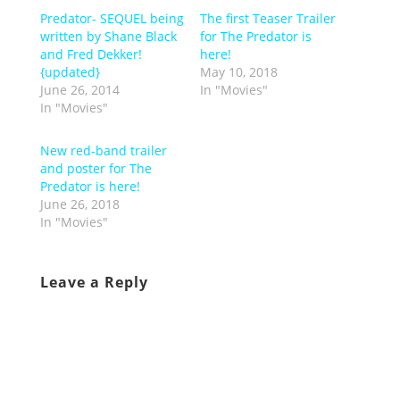
Predator- SEQUEL being
The first Teaser Trailer
written by Shane Black
for The Predator is
and Fred Dekker!
here!
{updated}
May 10, 2018
June 26, 2014
In "Movies"
In "Movies"
New red-band trailer
and poster for The
Predator is here!
June 26, 2018
In "Movies"
Leave a Reply