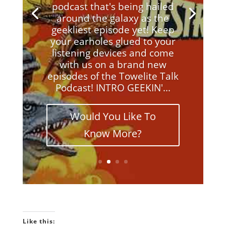
podcast that's being hailed
around the galaxy as the
geekliest episode yet! Keep
your earholes glued to your
listening devices and come
with us on a brand new
episodes of the Towelite Talk
Podcast! INTRO GEEKIN'...
Would You Like To
Know More?
Like this: