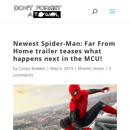
Newest Spider-Man: Far From
Home trailer teases what
happens next in the MCU!
by
Casey Bowker
|
May 6, 2019
|
Movies
,
News
|
0
comments