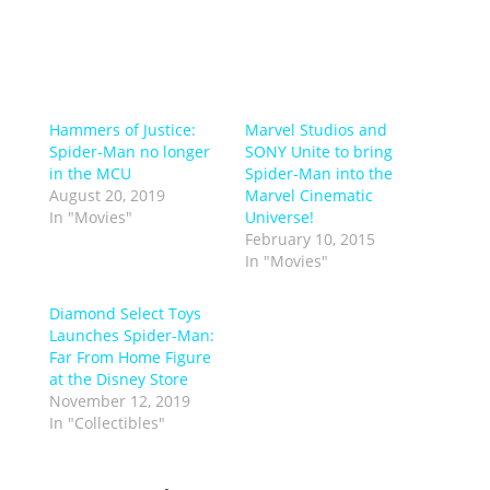
Hammers of Justice:
Marvel Studios and
Spider-Man no longer
SONY Unite to bring
in the MCU
Spider-Man into the
August 20, 2019
Marvel Cinematic
In "Movies"
Universe!
February 10, 2015
In "Movies"
Diamond Select Toys
Launches Spider-Man:
Far From Home Figure
at the Disney Store
November 12, 2019
In "Collectibles"