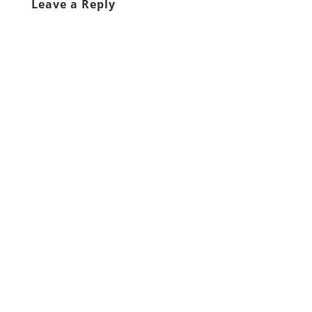
Leave a Reply