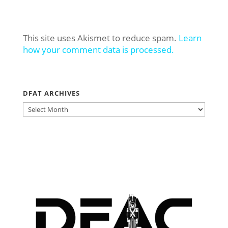
This site uses Akismet to reduce spam.
Learn
how your comment data is processed.
DFAT ARCHIVES
DFAT
ARCHIVES