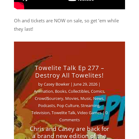
Oh and tickets are NOW on sale, so get ’em while
they last!
Towelite Talk Ep 277 –
Destroy All Towelites!
by
Casey Bowker
|
June 29, 2026
|
Animation
,
Books
,
Collectibles
,
Comics
,
Crowd$ourcery
,
Movies
,
Music
,
News
,
Podcasts
,
Pop Culture
,
Streaming
,
Television
,
Towelite Talk
,
Video Games
| 0
Comments
Chris and Casey are back for
a brand new edition of the