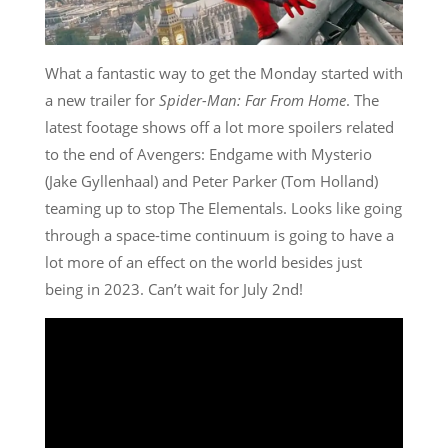
What a fantastic way to get the Monday started with
a new trailer for
Spider-Man: Far From Home
. The
latest footage shows off a lot more spoilers related
to the end of Avengers: Endgame with Mysterio
(Jake Gyllenhaal) and Peter Parker (Tom Holland)
teaming up to stop The Elementals. Looks like going
through a space-time continuum is going to have a
lot more of an effect on the world besides just
being in 2023. Can’t wait for July 2nd!