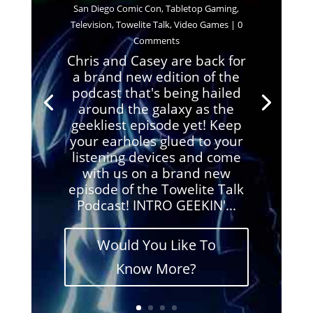
San Diego Comic Con
,
Tabletop Gaming
,
Television
,
Towelite Talk
,
Video Games
| 0
Comments
Chris and Casey are back for
a brand new edition of the
podcast that's being hailed
around the galaxy as the
geekliest episode yet! Keep
your earholes glued to your
listening devices and come
with us on a brand new
episode of the Towelite Talk
Podcast! INTRO GEEKIN'...
Would You Like To
Know More?