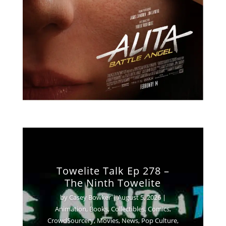
Towelite Talk Ep 278 –
The Ninth Towelite
by
Casey Bowker
|
August 5, 2026
|
Animation
,
Books
,
Collectibles
,
Comics
,
Crowd$ourcery
,
Movies
,
News
,
Pop Culture
,