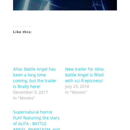
Like this:
Alita: Battle Angel has
New trailer for Alita:
been a long time
Battle Angel is filled
coming, but the trailer
with sci-fi epicness!
is finally here!
July 23, 2018
December 9, 2017
In "Movies"
In "Movies"
Supernatural horror
FLAY featuring the stars
of ALITA : BATTLE
ANGEL, PHANTASM, and