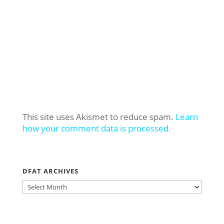
This site uses Akismet to reduce spam.
Learn
how your comment data is processed.
DFAT ARCHIVES
DFAT
ARCHIVES