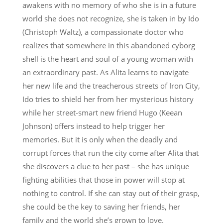
awakens with no memory of who she is in a future
world she does not recognize, she is taken in by Ido
(Christoph Waltz), a compassionate doctor who
realizes that somewhere in this abandoned cyborg
shell is the heart and soul of a young woman with
an extraordinary past. As Alita learns to navigate
her new life and the treacherous streets of Iron City,
Ido tries to shield her from her mysterious history
while her street-smart new friend Hugo (Keean
Johnson) offers instead to help trigger her
memories. But it is only when the deadly and
corrupt forces that run the city come after Alita that
she discovers a clue to her past – she has unique
fighting abilities that those in power will stop at
nothing to control. If she can stay out of their grasp,
she could be the key to saving her friends, her
family and the world she’s grown to love.