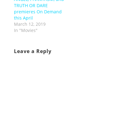
TRUTH OR DARE
premieres On Demand
this April
March 12, 2019
In "Movies"
Leave a Reply