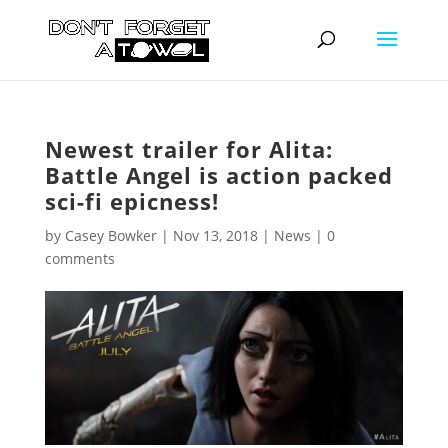
Newest trailer for Alita:
Battle Angel is action packed
sci-fi epicness!
by
Casey Bowker
|
Nov 13, 2018
|
News
|
0
comments