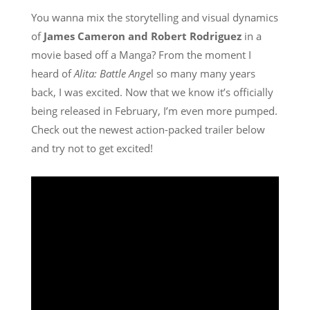
You wanna mix the storytelling and visual dynamics
of
James Cameron and Robert Rodriguez
in a
movie based off a Manga? From the moment I
heard of
Alita: Battle Ange
l so many many years
back, I was excited. Now that we know it’s officially
being released in February, I’m even more pumped.
Check out the newest action-packed trailer below
and try not to get excited!