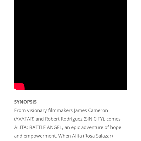
SYNOPSIS
From visionary filmmakers James Cameron
(AVATAR) and Robert Rodriguez (SIN CITY), comes
ALITA: BATTLE ANGEL, an epic adventure of hope
and empowerment. When Alita (Rosa Salazar)