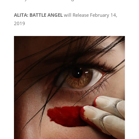
ALITA: BATTLE ANGEL
will Release February 14,
2019