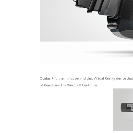
Oculus Rift, the minds behind that Virtual Reality device t
of Kinect and the Xbox 360 Controller.