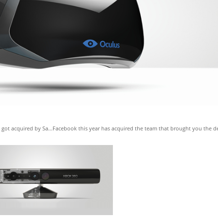
hat got acquired by Sa…Facebook this year has acquired the team that brought you the d