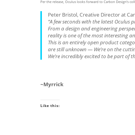
Per the release, Oculus looks forward to Carbon Design’s coll
Peter Bristol, Creative Director at Ca
“A few seconds with the latest Oculus pr
From a design and engineering perspect
reality is one of the most interesting 
This is an entirely open product catego
are still unknown — We’re on the cutting
We’re incredibly excited to be part of 
~Myrrick
Like this: