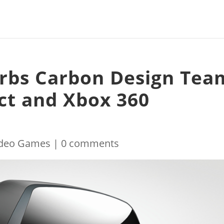
orbs Carbon Design Tea
ect and Xbox 360
ideo Games
|
0 comments