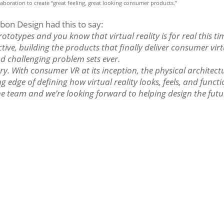
aboration to create “great feeling, great looking consumer products.”
rbon Design had this to say:
ototypes and you know that virtual reality is for real this ti
ive, building the products that finally deliver consumer vir
and challenging problem sets ever.
ry. With consumer VR at its inception, the physical architect
 edge of defining how virtual reality looks, feels, and functi
the team and we’re looking forward to helping design the futu