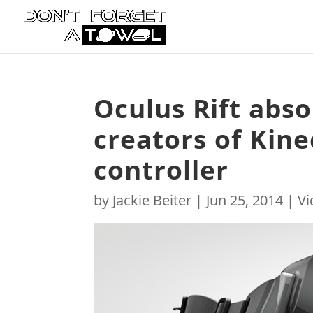
Oculus Rift abs
creators of Kin
controller
by
Jackie Beiter
|
Jun 25, 2014
|
V