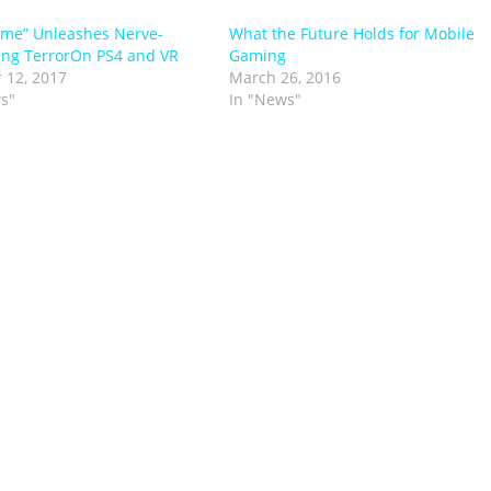
me” Unleashes Nerve-
What the Future Holds for Mobile
ng TerrorOn PS4 and VR
Gaming
 12, 2017
March 26, 2016
s"
In "News"