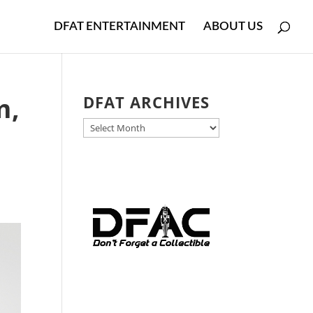
DFAT ENTERTAINMENT
ABOUT US
m,
DFAT ARCHIVES
DFAT
ARCHIVES