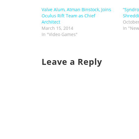
Valve Alum, Atman Binstock, Joins
“Syndro
Oculus Rift Team as Chief
Shreddi
Architect
October
March 15, 2014
In "New
In "Video Games"
Leave a Reply