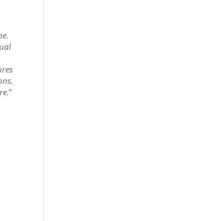
me.
tual
ures
ons.
re.
”