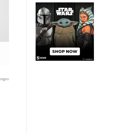
esigns