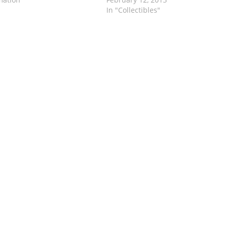
In "Collectibles"