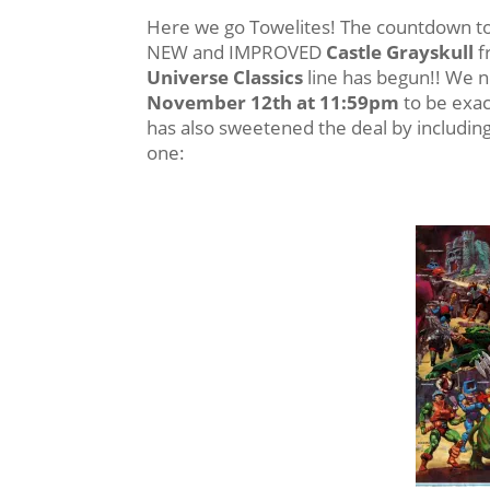
Here we go Towelites! The countdown to 
NEW and IMPROVED
Castle Grayskull
f
Universe Classics
line has begun!! We 
November 12th at 11:59pm
to be exac
has also sweetened the deal by including a
one: