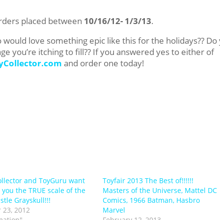
-orders placed between
10/16/12- 1/3/13
.
would love something epic like this for the holidays?? Do
 you’re itching to fill?? If you answered yes to either of
yCollector.com
and order one today!
llector and ToyGuru want
Toyfair 2013 The Best of!!!!!!
 you the TRUE scale of the
Masters of the Universe, Mattel DC
tle Grayskull!!!
Comics, 1966 Batman, Hasbro
 23, 2012
Marvel
mation"
February 12, 2013