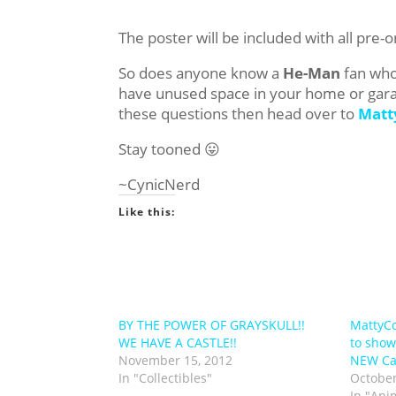
The poster will be included with all pre
So does anyone know a
He-Man
fan who 
have unused space in your home or garage
these questions then head over to
Matt
Stay tooned 😛
~CynicNerd
Like this:
BY THE POWER OF GRAYSKULL!!
MattyCo
WE HAVE A CASTLE!!
to show
November 15, 2012
NEW Cas
In "Collectibles"
October
In "Ani