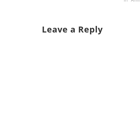
Leave a Reply