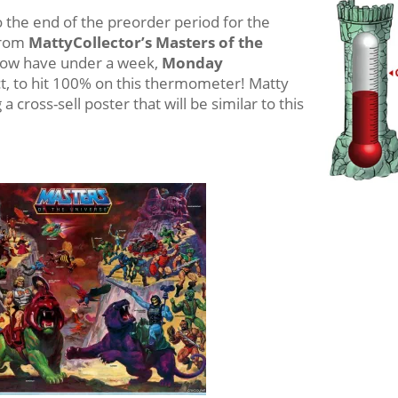
the end of the preorder period for the
rom
MattyCollector’s Masters of the
now have under a week,
Monday
t, to hit 100% on this thermometer! Matty
 cross-sell poster that will be similar to this