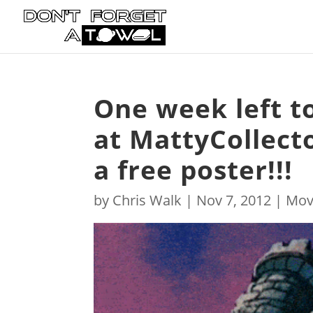
One week left to
at MattyCollect
a free poster!!!
by
Chris Walk
|
Nov 7, 2012
|
Mov