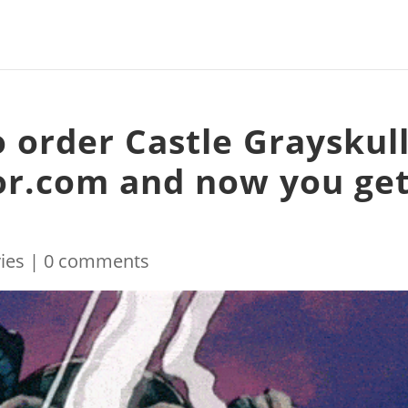
 order Castle Grayskul
or.com and now you ge
ies
|
0 comments