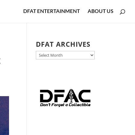
DFAT ENTERTAINMENT
ABOUT US
l
DFAT ARCHIVES
DFAT
t
ARCHIVES