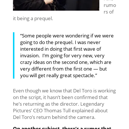
rumo
rs of
it being a prequel.
“Some people were wondering if we were
going to do the prequel. I was never
interested in doing that first wave
of
invasion. I’m going for very new, very
crazy ideas on the second one, which are
very different from the first one — but
you will get really great spectacle.”
Even though we know that Del Toro is working
on the script, it hasn’t been confirmed that
he’s returning as the director. Legendary
Pictures’ CEO Thomas Tull explained about
Del Toro’s return behind the camera.
On another subject, there’s a rumor that