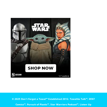
© 2025 Don't Forget a Towel™️ Established 2012. Towelite Talk™️, DFAT
Comics™️, Pursuit of Plastic™️, Star Warriors Podcast™️, Listen Up