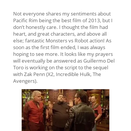
Not everyone shares my sentiments about
Pacific Rim being the best film of 2013, but I
don’t honestly care. I thought the film had
heart, and great characters, and above all
else; fantastic Monsters vs Robot action! As
soon as the first film ended, I was always
hoping to see more. It looks like my prayers
will eventually be answered as Guillermo Del
Toro is working on the script to the sequel
with Zak Penn (X2, Incredible Hulk, The
Avengers).