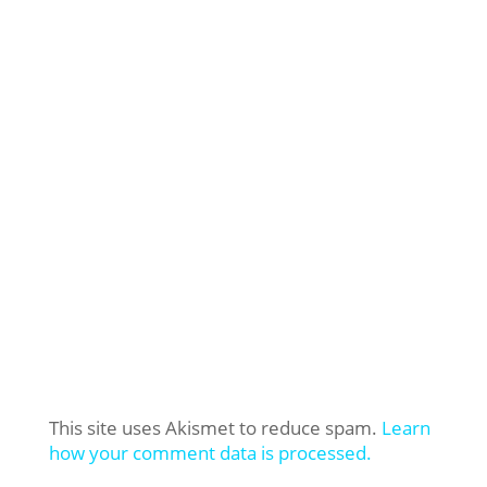
This site uses Akismet to reduce spam.
Learn
how your comment data is processed.