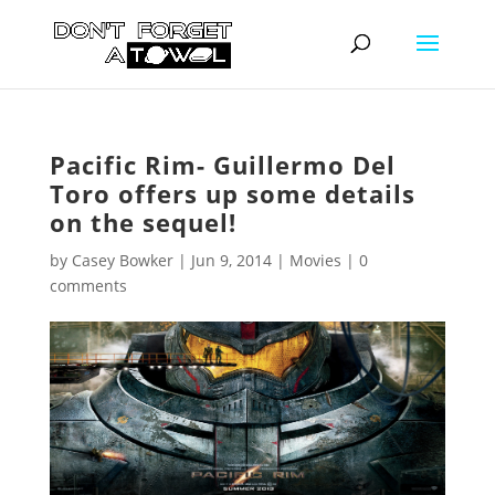
Pacific Rim- Guillermo Del
Toro offers up some details
on the sequel!
by
Casey Bowker
|
Jun 9, 2014
|
Movies
|
0
comments