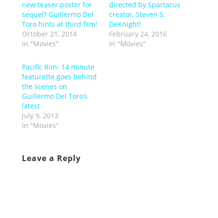
new teaser poster for
directed by Spartacus
sequel? Guillermo Del
creator, Steven S.
Toro hints at third film!
DeKnight!
October 21, 2014
February 24, 2016
In "Movies"
In "Movies"
Pacific Rim- 14 minute
featurette goes behind
the scenes on
Guillermo Del Toro’s
latest
July 9, 2013
In "Movies"
Leave a Reply