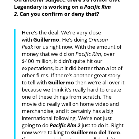
Legendary is working on a
Pacific Rim
2.
Can you confirm or deny that?
Here’s the deal. We’re very close
with
Guillermo
. He’s doing
Crimson
Peak
for us right now. With the amount of
money that we did on
Pacific Rim
, over
$400 million, it didn’t quite hit our
expectations, but it did better than a lot of
other films. If there’s another great story
to tell with
Guillermo
then we’re all over it
because we think it’s really hard to create
one of these things from scratch. The
movie did really well on home video and
merchandise, and it certainly has a big
international following. We’re not just
going to do
Pacific Rim 2
just to do it. Right
now we’re talking to
Guillermo del Toro
.