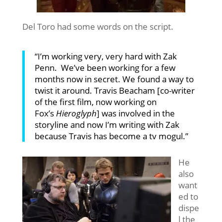
Del Toro had some words on the script.
“I’m working very, very hard with Zak
Penn. We’ve been working for a few
months now in secret. We found a way to
twist it around. Travis Beacham [co-writer
of the first film, now working on
Fox’s
Hieroglyph
] was involved in the
storyline and now I’m writing with Zak
because Travis has become a tv
mogul.”
He
also
want
ed to
dispe
l the