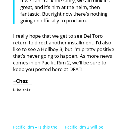
If we can crack the story, we all think it’s
great, and it’s him at the helm, then
fantastic. But right now there’s nothing
going on officially to proclaim.
I really hope that we get to see Del Toro
return to direct another installment. I’d also
like to see a Hellboy 3, but I’m pretty positive
that’s never going to happen. As more news
comes in on Pacific Rim 2, we’ll be sure to
keep you posted here at DFAT!
~Chaz
Like this:
Pacific Rim – Is this the
Pacific Rim 2 will be