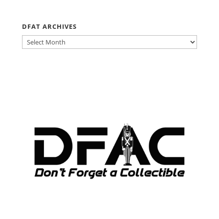
DFAT ARCHIVES
DFAT
ARCHIVES