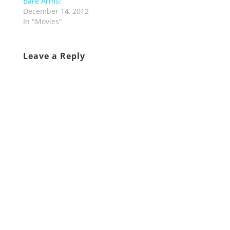
Bare Arms!
December 14, 2012
In "Movies"
Leave a Reply