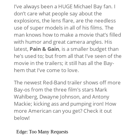
I’ve always been a HUGE Michael Bay fan. I
don’t care what people say about the
explosions, the lens flare, are the needless
use of super models in all of his films. The
man knows how to make a movie that’s filled
with humor and great camera angles. His
latest,
Pain & Gain
, is a smaller budget than
he’s used to; but from all that I’ve seen of the
movie in the trailers; it still has all the Bay-
hem that I’ve come to love.
The newest Red-Band trailer shows off more
Bay-os from the three film’s stars Mark
Wahlberg, Dwayne Johnson, and Antony
Mackie; kicking ass and pumping iron! How
more American can you get? Check it out
below!