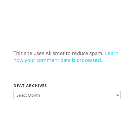
This site uses Akismet to reduce spam.
Learn
how your comment data is processed.
DFAT ARCHIVES
DFAT
ARCHIVES