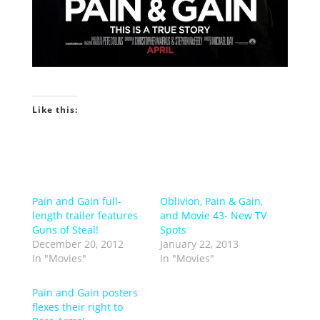
Like this:
Pain and Gain full-
Oblivion, Pain & Gain,
length trailer features
and Movie 43- New TV
Guns of Steal!
Spots
December 20, 2012
January 22, 2013
In "Movies"
In "Movies"
Pain and Gain posters
flexes their right to