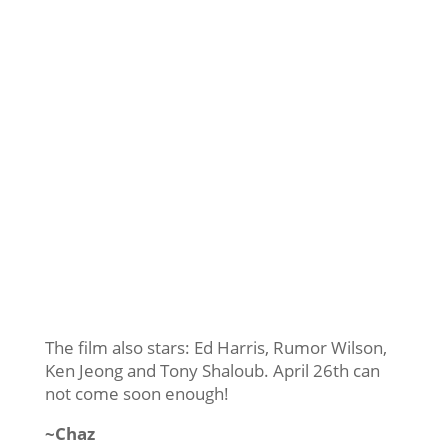
The film also stars: Ed Harris, Rumor Wilson,
Ken Jeong and Tony Shaloub. April 26th can
not come soon enough!
~Chaz