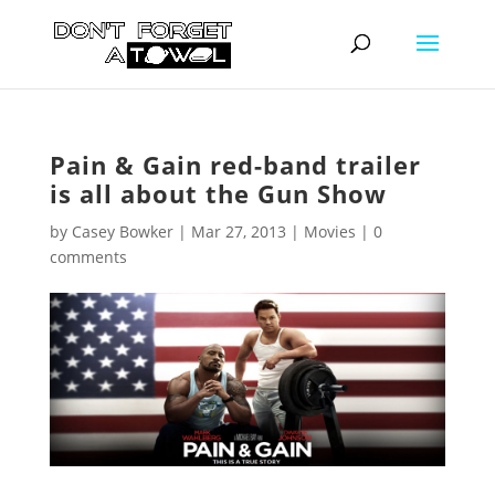
Pain & Gain red-band trailer
is all about the Gun Show
by
Casey Bowker
|
Mar 27, 2013
|
Movies
|
0
comments