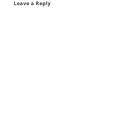
Leave a Reply