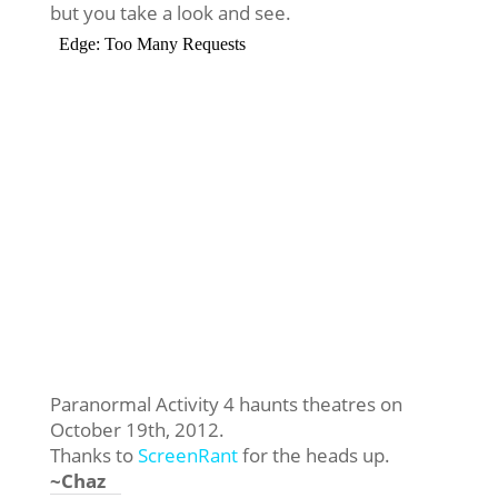
but you take a look and see.
Paranormal Activity 4 haunts theatres on
October 19th, 2012.
Thanks to
ScreenRant
for the heads up.
~Chaz