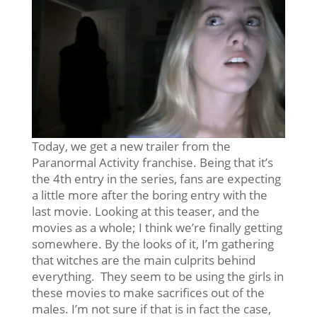
Today, we get a new trailer from the
Paranormal Activity franchise. Being that it’s
the 4th entry in the series, fans are expecting
a little more after the boring entry with the
last movie. Looking at this teaser, and the
movies as a whole; I think we’re finally getting
somewhere. By the looks of it, I’m gathering
that witches are the main culprits behind
everything. They seem to be using the girls in
these movies to make sacrifices out of the
males. I’m not sure if that is in fact the case,