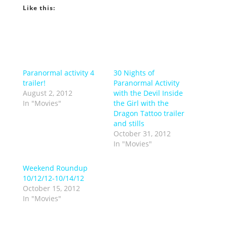
Like this:
Paranormal activity 4
30 Nights of
trailer!
Paranormal Activity
August 2, 2012
with the Devil Inside
In "Movies"
the Girl with the
Dragon Tattoo trailer
and stills
October 31, 2012
In "Movies"
Weekend Roundup
10/12/12-10/14/12
October 15, 2012
In "Movies"