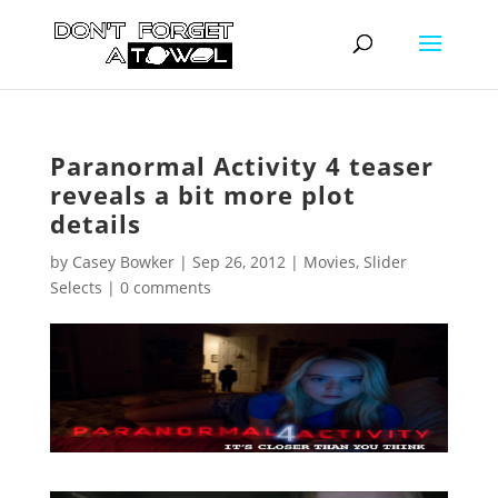
Paranormal Activity 4 teaser
reveals a bit more plot
details
by
Casey Bowker
|
Sep 26, 2012
|
Movies
,
Slider
Selects
|
0 comments