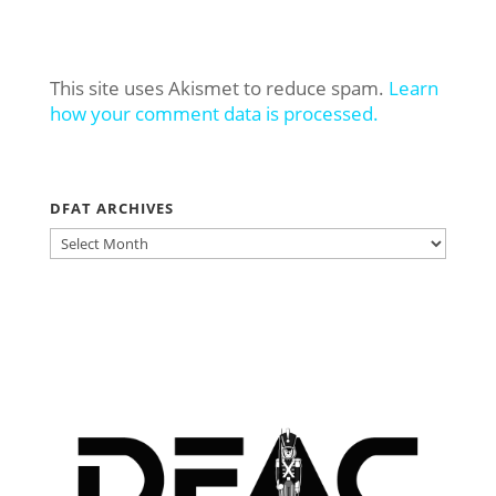
This site uses Akismet to reduce spam.
Learn
how your comment data is processed.
DFAT ARCHIVES
DFAT
ARCHIVES