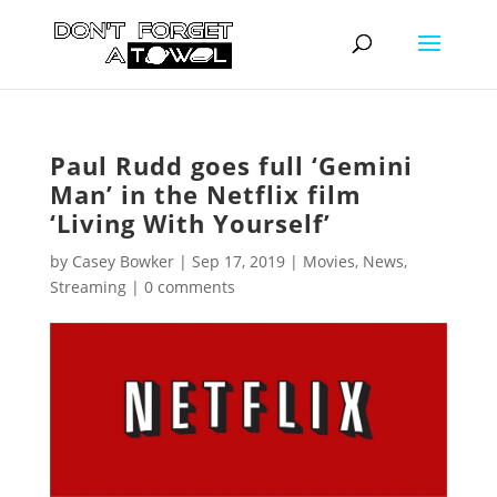
Paul Rudd goes full ‘Gemini
Man’ in the Netflix film
‘Living With Yourself’
by
Casey Bowker
|
Sep 17, 2019
|
Movies
,
News
,
Streaming
|
0 comments