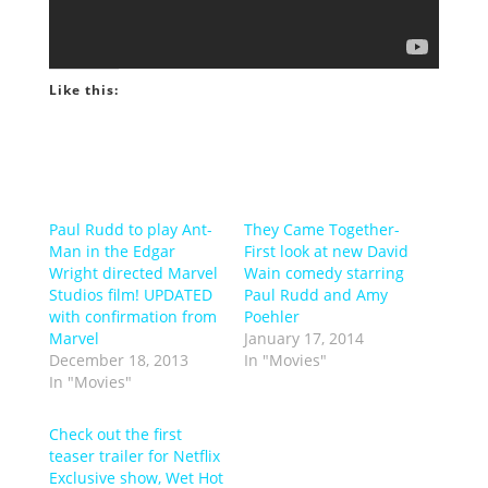
Like this:
Paul Rudd to play Ant-
They Came Together-
Man in the Edgar
First look at new David
Wright directed Marvel
Wain comedy starring
Studios film! UPDATED
Paul Rudd and Amy
with confirmation from
Poehler
Marvel
January 17, 2014
December 18, 2013
In "Movies"
In "Movies"
Check out the first
teaser trailer for Netflix
Exclusive show, Wet Hot