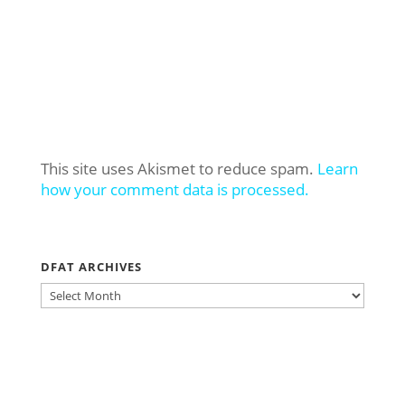
This site uses Akismet to reduce spam.
Learn
how your comment data is processed.
DFAT ARCHIVES
DFAT
ARCHIVES