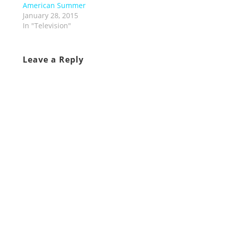
American Summer
January 28, 2015
In "Television"
Leave a Reply