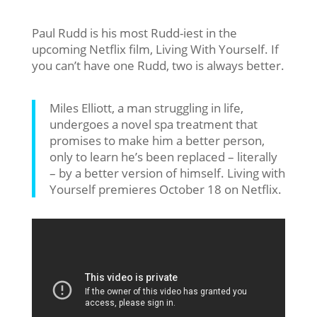
Paul Rudd is his most Rudd-iest in the
upcoming Netflix film, Living With Yourself. If
you can’t have one Rudd, two is always better.
Miles Elliott, a man struggling in life,
undergoes a novel spa treatment that
promises to make him a better person,
only to learn he’s been replaced – literally
– by a better version of himself. Living with
Yourself premieres October 18 on Netflix.