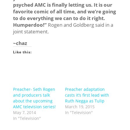
psyched AMC is finally letting us. It is our
favorite comic of all time, and we’re going
to do everything we can to do it right.
Humperdoo!”
Rogen and Goldberg said in a
joint statement.
~chaz
Like this:
Preacher- Seth Rogen
Preacher adaptation
and producers talk
casts it’s first lead with
about the upcoming
Ruth Negga as Tulip
AMC television series!
March 19, 2015
May 7, 2014
In "Television"
In "Television"