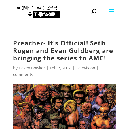
Preacher- It’s Official! Seth
Rogen and Evan Goldberg are
bringing the series to AMC!
by
Casey Bowker
|
Feb 7, 2014
|
Television
|
0
comments