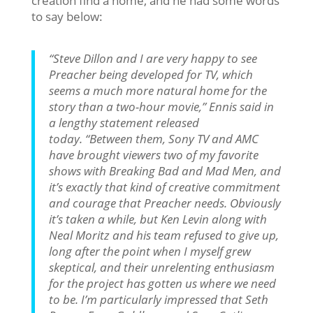
creation find a home, and he had some words
to say below:
“Steve Dillon and I are very happy to see
Preacher being developed for TV, which
seems a much more natural home for the
story than a two-hour movie,” Ennis said in
a lengthy statement released
today. “Between them, Sony TV and AMC
have brought viewers two of my favorite
shows with Breaking Bad and Mad Men, and
it’s exactly that kind of creative commitment
and courage that Preacher needs. Obviously
it’s taken a while, but Ken Levin along with
Neal Moritz and his team refused to give up,
long after the point when I myself grew
skeptical, and their unrelenting enthusiasm
for the project has gotten us where we need
to be. I’m particularly impressed that Seth