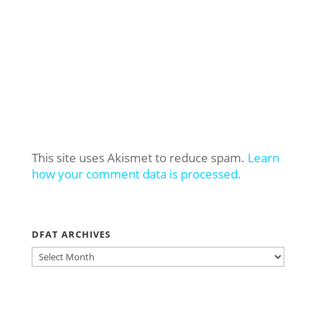
This site uses Akismet to reduce spam.
Learn
how your comment data is processed.
DFAT ARCHIVES
DFAT
ARCHIVES