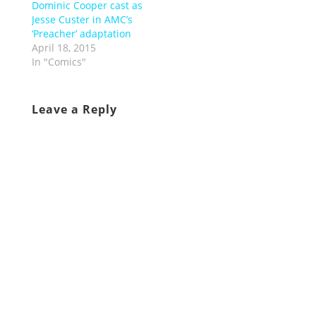
Dominic Cooper cast as
Jesse Custer in AMC’s
‘Preacher’ adaptation
April 18, 2015
In "Comics"
Leave a Reply