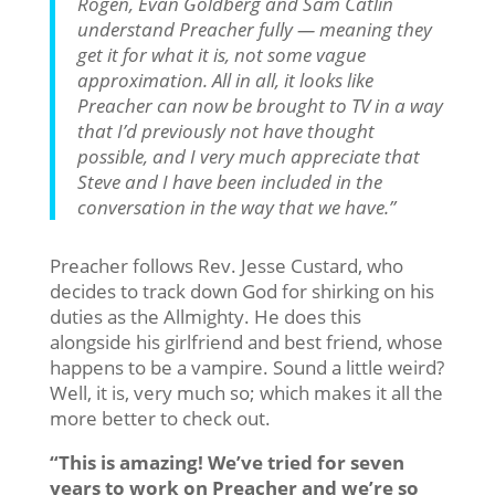
Rogen, Evan Goldberg and Sam Catlin
understand Preacher fully — meaning they
get it for what it is, not some vague
approximation. All in all, it looks like
Preacher can now be brought to TV in a way
that I’d previously not have thought
possible, and I very much appreciate that
Steve and I have been included in the
conversation in the way that we have.”
Preacher follows Rev. Jesse Custard, who
decides to track down God for shirking on his
duties as the Allmighty. He does this
alongside his girlfriend and best friend, whose
happens to be a vampire. Sound a little weird?
Well, it is, very much so; which makes it all the
more better to check out.
“This is amazing! We’ve tried for seven
years to work on Preacher and we’re so