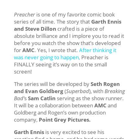
Preacher
is one of my favorite comic book
series of all time. The story that
Garth Ennis
and Steve Dillon
crafted is a piece of
absolute brilliance and I implore you to read it
before you watch the show that’s developed
for
AMC
. Yes, I wrote that.
After thinking it
was never going to happen,
Preacher is
FINALLY seeing it’s way on to the small
screen!
The series will be developed by
Seth Rogen
and Evan Goldberg
(
Superbad
), with
Breaking
Bad’
s
Sam Catlin
serving as the show runner.
It will be a collaboration between
AMC
and
Goldberg and Rogen’s own production
company,
Point Grey Pictures.
Garth Ennis
is very excited to see his