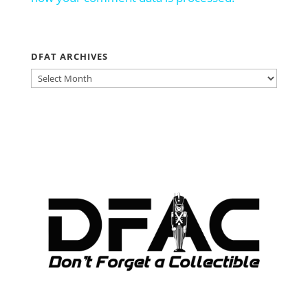
DFAT ARCHIVES
DFAT
ARCHIVES