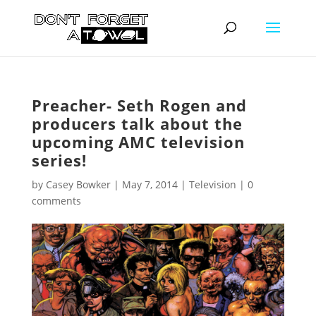
Preacher- Seth Rogen and
producers talk about the
upcoming AMC television
series!
by
Casey Bowker
|
May 7, 2014
|
Television
|
0
comments