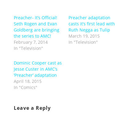
Preacher- It’s Official!
Preacher adaptation
Seth Rogen and Evan
casts it’s first lead with
Goldberg are bringing
Ruth Negga as Tulip
the series to AMC!
March 19, 2015
February 7, 2014
In "Television"
In "Television"
Dominic Cooper cast as
Jesse Custer in AMC’s
‘Preacher’ adaptation
April 18, 2015
In "Comics"
Leave a Reply