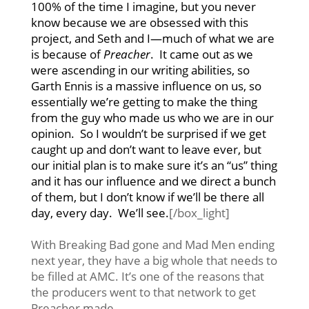
100% of the time I imagine, but you never
know because we are obsessed with this
project, and Seth and I—much of what we are
is because of
Preacher
. It came out as we
were ascending in our writing abilities, so
Garth Ennis is a massive influence on us, so
essentially we’re getting to make the thing
from the guy who made us who we are in our
opinion. So I wouldn’t be surprised if we get
caught up and don’t want to leave ever, but
our initial plan is to make sure it’s an “us” thing
and it has our influence and we direct a bunch
of them, but I don’t know if we’ll be there all
day, every day. We’ll see.
[/box_light]
With Breaking Bad gone and Mad Men ending
next year, they have a big whole that needs to
be filled at AMC. It’s one of the reasons that
the producers went to that network to get
Preacher made.