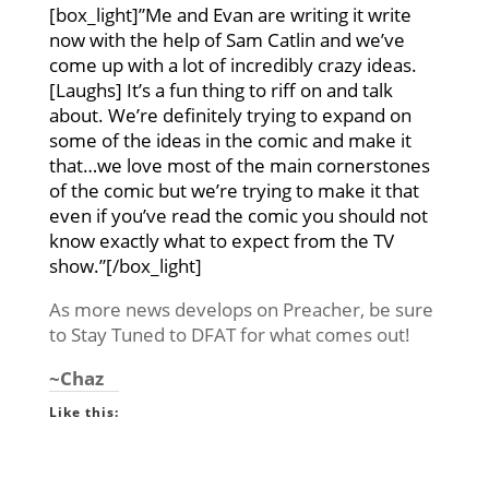
[box_light]”Me and Evan are writing it write
now with the help of Sam Catlin and we’ve
come up with a lot of incredibly crazy ideas.
[Laughs] It’s a fun thing to riff on and talk
about. We’re definitely trying to expand on
some of the ideas in the comic and make it
that…we love most of the main cornerstones
of the comic but we’re trying to make it that
even if you’ve read the comic you should not
know exactly what to expect from the TV
show.”[/box_light]
As more news develops on Preacher, be sure
to Stay Tuned to DFAT for what comes out!
~Chaz
Like this: