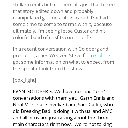
stellar credits behind them, it’s just that to see
that story edited down and probably
manipulated got me a little scared. I’ve had
some time to come to terms with it, because
ultimately, I’m seeing Jesse Custer and his
colorful band of misfits come to life.
In a recent conversation with Goldberg and
producer James Weaver, Steve from
Collider
got some information on what to expect from
the specific look from the show.
[box_light]
EVAN GOLDBERG: We have not had “look”
conversations with them yet. Garth Ennis and
Neal Moritz are involved and Sam Catlin, who
did Breaking Bad, is doing it with us, and AMC
and all of us are just talking about the three
main characters right now. We’re not talking