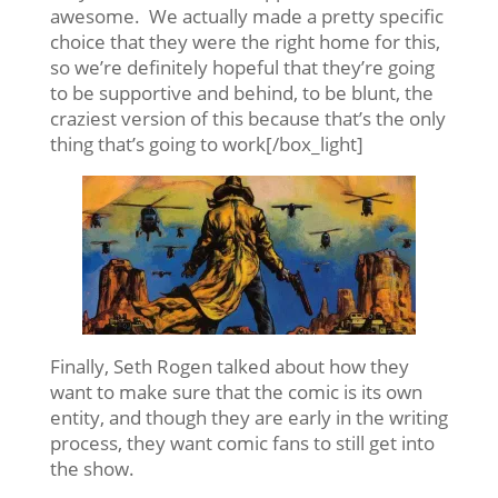
awesome. We actually made a pretty specific
choice that they were the right home for this,
so we’re definitely hopeful that they’re going
to be supportive and behind, to be blunt, the
craziest version of this because that’s the only
thing that’s going to work[/box_light]
Finally, Seth Rogen talked about how they
want to make sure that the comic is its own
entity, and though they are early in the writing
process, they want comic fans to still get into
the show.