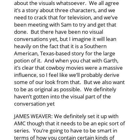
about the visuals whatsoever. We all agree
it’s a story about three characters, and we
need to crack that for television, and we’ve
been meeting with Sam to try and get that
done. But there have been no visual
conversations yet, but I imagine it will lean
heavily on the fact that it is a Southern
American, Texas-based story for the large
potion of it. And when you chat with Garth,
it’s clear that cowboy movies were a massive
influence, so I feel like we’ll probably derive
some of our look from that. But we also want
to be as original as possible. We definitely
haven’t gotten into the visual part of the
conversation yet
JAMES WEAVER: We definitely set it up with
AMC though that it needs to be an epic sort of
series. You’re going to have to be smart in
terms of how you contain certain kinds of