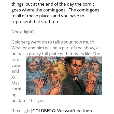
things, but at the end of the day the comic
goes where the comic goes. The comic goes
to all of these places and you have to
represent that stuff too.
[/box_light]
Goldberg went on to talk about how much
Weaver and him will be a part of the show, as
he has a pretty full plate with movies like
The
Inter
view
and
X-
Mas
comi
ng
out later this year.
[box_light]
GOLDBERG: We won’t be there