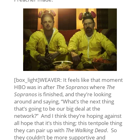
[box_light]WEAVER: It feels like that moment
HBO was in after
The Sopranos
where
The
Sopranos
is finished, and they’re looking
around and saying, “What’s the next thing
that’s going to be our big deal at the
network?” And I think they’re hoping against
all hope that it’s this thing; this tentpole thing
they can pair up with
The Walking Dead
. So
they couldn’t be more supportive and