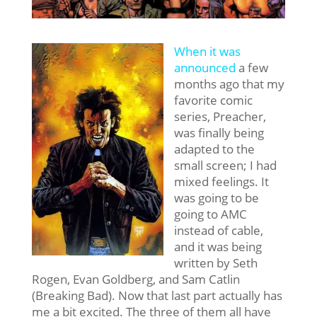
When it was
announced
a few
months ago that my
favorite comic
series, Preacher,
was finally being
adapted to the
small screen; I had
mixed feelings. It
was going to be
going to AMC
instead of cable,
and it was being
written by Seth
Rogen, Evan Goldberg, and Sam Catlin
(Breaking Bad). Now that last part actually has
me a bit excited. The three of them all have