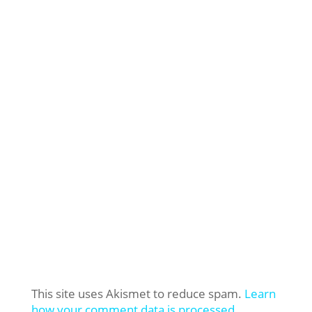
This site uses Akismet to reduce spam.
Learn
how your comment data is processed.