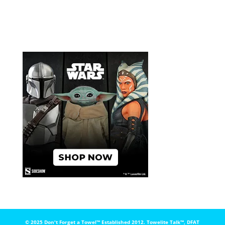
© 2025 Don't Forget a Towel™️ Established 2012. Towelite Talk™️, DFAT