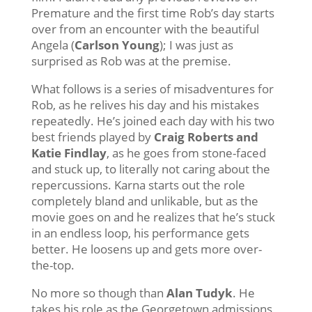
Premature and the first time Rob’s day starts
over from an encounter with the beautiful
Angela (
Carlson Young
); I was just as
surprised as Rob was at the premise.
What follows is a series of misadventures for
Rob, as he relives his day and his mistakes
repeatedly. He’s joined each day with his two
best friends played by
Craig Roberts and
Katie Findlay
, as he goes from stone-faced
and stuck up, to literally not caring about the
repercussions. Karna starts out the role
completely bland and unlikable, but as the
movie goes on and he realizes that he’s stuck
in an endless loop, his performance gets
better. He loosens up and gets more over-
the-top.
No more so though than
Alan Tudyk
. He
takes his role as the Georgetown admissions