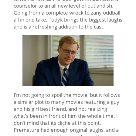
counselor to an all new level of outlandish.
Going from a complete wreck to zany oddball
all in one take, Tudyk brings the biggest laughs
and is a refreshing addition to the cast.
I’m not going to spoil the movie, but it follows
a similar plot to many movies featuring a guy
and his girl best friend, and not realizing
what’s been in front of him the whole time. I
don’t mind that its cliche at this point.
Premature had enough original laughs, and a