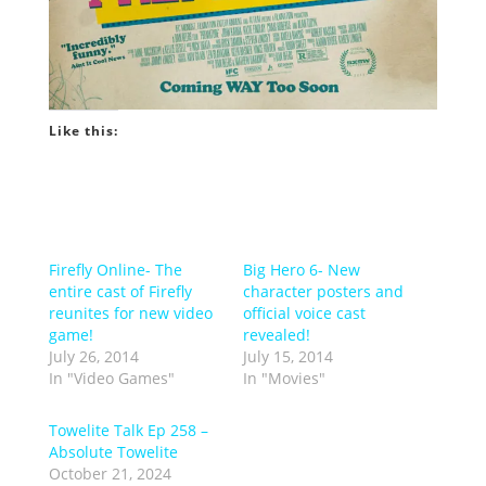
Like this:
Firefly Online- The
Big Hero 6- New
entire cast of Firefly
character posters and
reunites for new video
official voice cast
game!
revealed!
July 26, 2014
July 15, 2014
In "Video Games"
In "Movies"
Towelite Talk Ep 258 –
Absolute Towelite
October 21, 2024