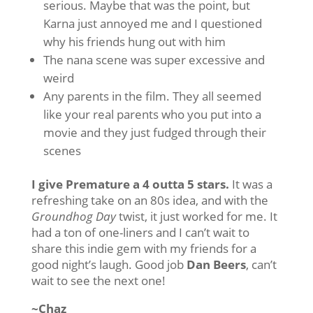
serious. Maybe that was the point, but
Karna just annoyed me and I questioned
why his friends hung out with him
The nana scene was super excessive and
weird
Any parents in the film. They all seemed
like your real parents who you put into a
movie and they just fudged through their
scenes
I give Premature a 4 outta 5 stars.
It was a
refreshing take on an 80s idea, and with the
Groundhog Day
twist, it just worked for me. It
had a ton of one-liners and I can’t wait to
share this indie gem with my friends for a
good night’s laugh. Good job
Dan Beers
, can’t
wait to see the next one!
~Chaz