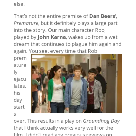
else.
That’s not the entire premise of
Dan Beers
‘,
Premature
, but it definitely plays a large part
into the story. Our main character Rob,
played by
John Karna
, wakes up from a wet
dream that continues to plague him again and
again. You see, every time that
Rob
prem
ature
ly
ejacu
lates,
his
day
start
s
over. This results in a play on
Groundhog Day
that I think actually works very well for the
film. I didn’t read any previous reviews on