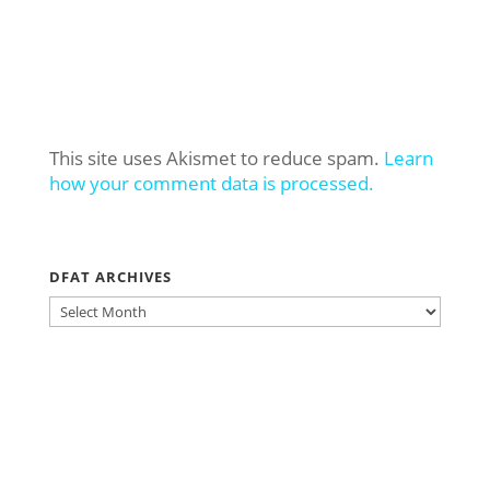
This site uses Akismet to reduce spam.
Learn
how your comment data is processed.
DFAT ARCHIVES
DFAT
ARCHIVES