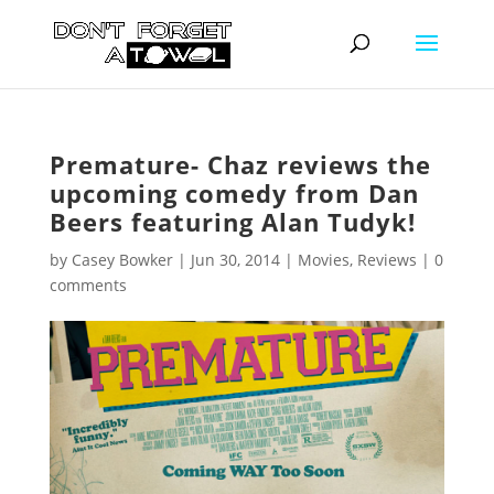
Premature- Chaz reviews the
upcoming comedy from Dan
Beers featuring Alan Tudyk!
by
Casey Bowker
|
Jun 30, 2014
|
Movies
,
Reviews
|
0
comments