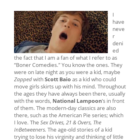
I
have
neve
r
deni
ed
the fact that I am a fan of what I refer to as
“Boner Comedies.” You know the ones. They
were on late night as you were a kid, maybe
Zapped
with
Scott Baio
as a kid who could
move girls skirts up with his mind. Throughout
the ages they have always been there, usually
with the words,
National Lampoon
‘s in front
of them. The modern-day classics are also
there, such as the American Pie series; which
I love. The
Sex Drives, 21 & Overs, The
InBetweeners.
The age-old stories of a kid
trying to lose his virginity and thinking of little