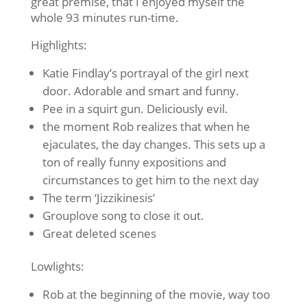
great premise, that I enjoyed myself the
whole 93 minutes run-time.
Highlights:
Katie Findlay’s portrayal of the girl next
door. Adorable and smart and funny.
Pee in a squirt gun. Deliciously evil.
the moment Rob realizes that when he
ejaculates, the day changes. This sets up a
ton of really funny expositions and
circumstances to get him to the next day
The term ‘Jizzikinesis’
Grouplove song to close it out.
Great deleted scenes
Lowlights:
Rob at the beginning of the movie, way too