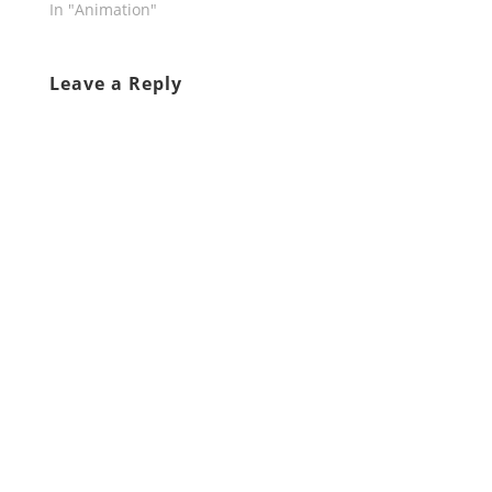
In "Animation"
Leave a Reply