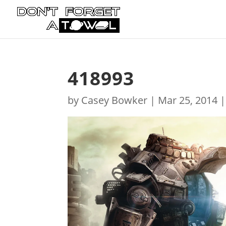
418993
by
Casey Bowker
|
Mar 25, 2014