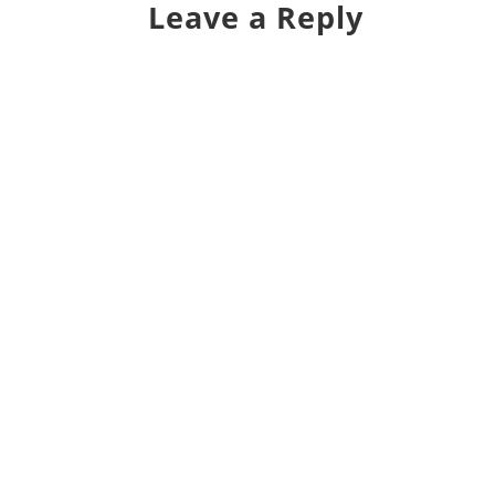
Leave a Reply