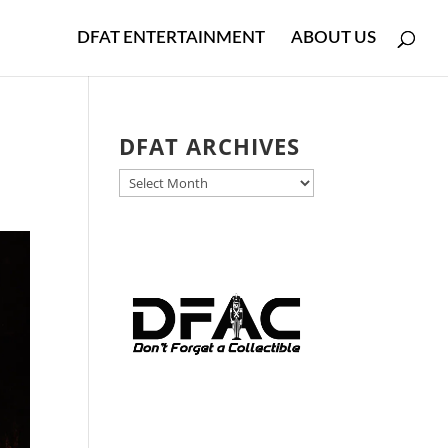
DFAT ENTERTAINMENT
ABOUT US
DFAT ARCHIVES
DFAT
ARCHIVES