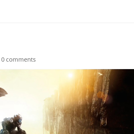
|
0 comments