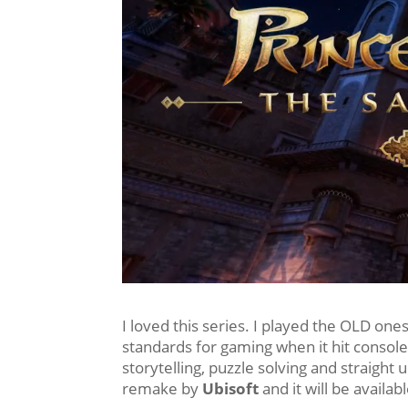
I loved this series. I played the OLD on
standards for gaming when it hit console
storytelling, puzzle solving and straight
remake by
Ubisoft
and it will be availa