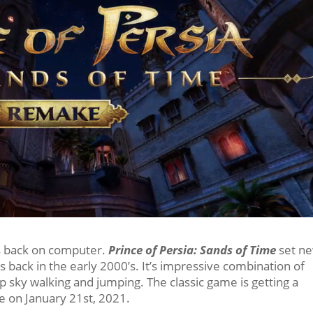
es back on computer.
Prince of Persia: Sands of Time
set n
s back in the early 2000’s. It’s impressive combination of
 up sky walking and jumping. The classic game is getting a
ble on January 21st, 2021.