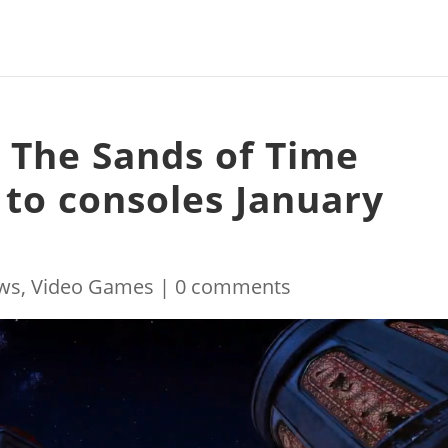
: The Sands of Time
to consoles January
ws
,
Video Games
|
0 comments