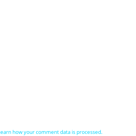
Learn how your comment data is processed.