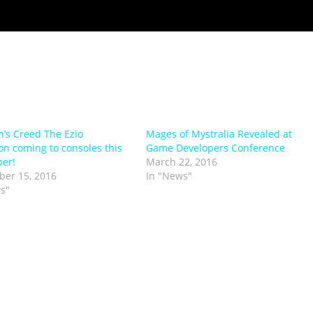
n’s Creed The Ezio
Mages of Mystralia Revealed at
ion coming to consoles this
Game Developers Conference
er!
March 22, 2016
er 15, 2016
In "News"
s"