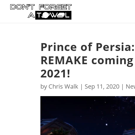
Prince of Persia
REMAKE coming 
2021!
by
Chris Walk
|
Sep 11, 2020
|
Ne