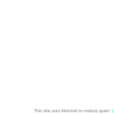
This site uses Akismet to reduce spam.