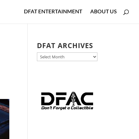
DFAT ENTERTAINMENT
ABOUT US
DFAT ARCHIVES
DFAT
ARCHIVES