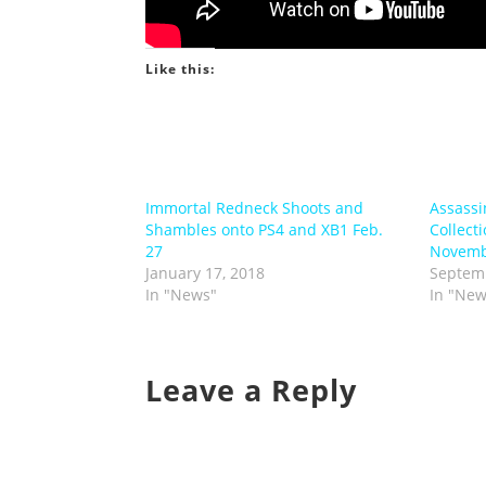
Like this:
Immortal Redneck Shoots and
Assassi
Shambles onto PS4 and XB1 Feb.
Collect
27
Novemb
January 17, 2018
Septemb
In "News"
In "New
Leave a Reply