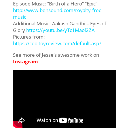
Episode Music: “Birth of a Hero” “Epic”
http://www.bensound.com/royalty-free-
music
Additional Music: Aakash Gandhi – Eyes of
Glory
https://youtu.be/yTc1Maol2ZA
Pictures from:
https://cooltoyreview.com/default.asp?
See more of Jesse’s awesome work on
Instagram