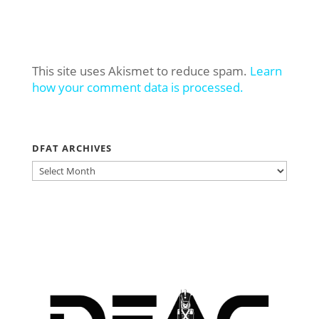
This site uses Akismet to reduce spam.
Learn
how your comment data is processed.
DFAT ARCHIVES
DFAT
ARCHIVES