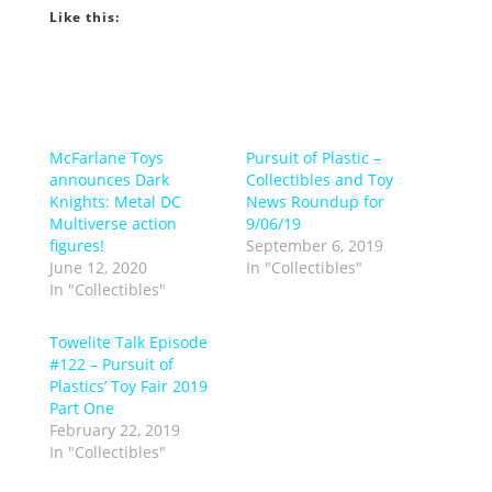
Like this:
McFarlane Toys
Pursuit of Plastic –
announces Dark
Collectibles and Toy
Knights: Metal DC
News Roundup for
Multiverse action
9/06/19
figures!
September 6, 2019
June 12, 2020
In "Collectibles"
In "Collectibles"
Towelite Talk Episode
#122 – Pursuit of
Plastics’ Toy Fair 2019
Part One
February 22, 2019
In "Collectibles"