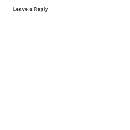
Leave a Reply