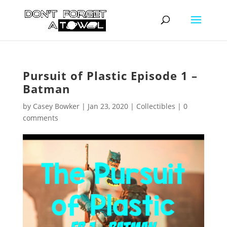
Pursuit of Plastic Episode 1 –
Batman
by
Casey Bowker
|
Jan 23, 2020
|
Collectibles
|
0
comments