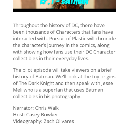
Throughout the history of DC, there have
been thousands of Characters that fans have
interacted with. Pursuit of Plastic will chronicle
the character’s journey in the comics, along
with showing how fans use their DC Character
collectibles in their everyday lives.
The pilot episode will take viewers on a brief
history of Batman. We’ll look at the toy origins
of The Dark Knight and then speak with Jesse
Meli who is a superfan that uses Batman
collectibles in his photography.
Narrator: Chris Walk
Host: Casey Bowker
Videography: Zach Olivares