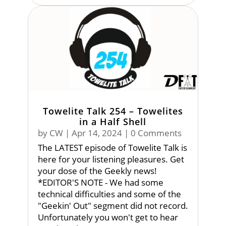
Towelite Talk 254 – Towelites
in a Half Shell
by
CW
|
Apr 14, 2024
| 0 Comments
The LATEST episode of Towelite Talk is
here for your listening pleasures. Get
your dose of the Geekly news!
*EDITOR'S NOTE - We had some
technical difficulties and some of the
"Geekin' Out" segment did not record.
Unfortunately you won't get to hear