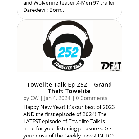
and Wolverine teaser X-Men 97 trailer
Daredevil: Born...
Towelite Talk Ep 252 – Grand
Theft Towelite
by
CW
|
Jan 4, 2024
| 0 Comments
Happy New Year! It's our best of 2023
AND the first episode of 2024! The
LATEST episode of Towelite Talk is
here for your listening pleasures. Get
your dose of the Geekly news! INTRO