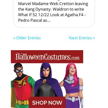
Marvel Madame Web Cretton leaving
the Kang Dynasty. Waldron to write
What If S2 12/22 Look at Agatha F4 -
Pedro Pascal as...
« Older Entries
Next Entries »