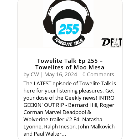
Towelite Talk Ep 255 –
Towelites of Moo Mesa
by
CW
|
May 16, 2024
| 0 Comments
The LATEST episode of Towelite Talk is
here for your listening pleasures. Get
your dose of the Geekly news! INTRO
GEEKIN' OUT RIP - Bernard Hill, Roger
Corman Marvel Deadpool &
Wolverine trailer #2 F4- Natasha
Lyonne, Ralph Ineson, John Malkovich
and Paul Walter...