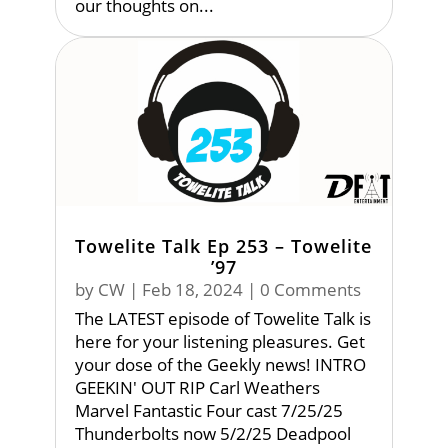
our thoughts on...
Towelite Talk Ep 253 – Towelite
’97
by
CW
|
Feb 18, 2024
| 0 Comments
The LATEST episode of Towelite Talk is
here for your listening pleasures. Get
your dose of the Geekly news! INTRO
GEEKIN' OUT RIP Carl Weathers
Marvel Fantastic Four cast 7/25/25
Thunderbolts now 5/2/25 Deadpool