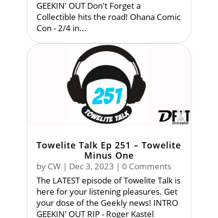
GEEKIN' OUT Don't Forget a
Collectible hits the road! Ohana Comic
Con - 2/4 in...
Towelite Talk Ep 251 – Towelite
Minus One
by
CW
|
Dec 3, 2023
| 0 Comments
The LATEST episode of Towelite Talk is
here for your listening pleasures. Get
your dose of the Geekly news! INTRO
GEEKIN' OUT RIP - Roger Kastel