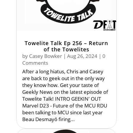
Towelite Talk Ep 256 – Return
of the Towelites
by
Casey Bowker
|
Aug 26, 2024
| 0
Comments
After a long hiatus, Chris and Casey
are back to geek out in the only way
they know how. Get your taste of
Geekly News on the latest episode of
Towelite Talk! INTRO GEEKIN' OUT
Marvel D23 - Future of the MCU RDU
been talking to MCU since last year
Beau Desmayó firing...