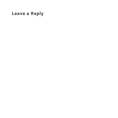
Leave a Reply