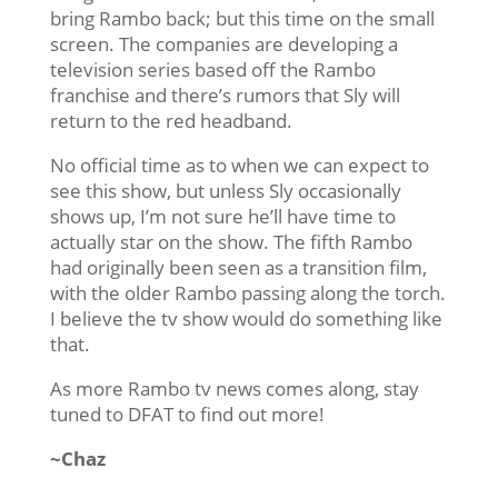
bring Rambo back; but this time on the small
screen. The companies are developing a
television series based off the Rambo
franchise and there’s rumors that Sly will
return to the red headband.
No official time as to when we can expect to
see this show, but unless Sly occasionally
shows up, I’m not sure he’ll have time to
actually star on the show. The fifth Rambo
had originally been seen as a transition film,
with the older Rambo passing along the torch.
I believe the tv show would do something like
that.
As more Rambo tv news comes along, stay
tuned to DFAT to find out more!
~Chaz