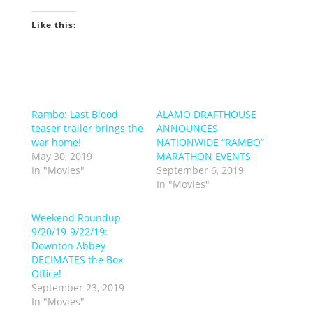
Like this:
Rambo: Last Blood
ALAMO DRAFTHOUSE
teaser trailer brings the
ANNOUNCES
war home!
NATIONWIDE “RAMBO”
May 30, 2019
MARATHON EVENTS
In "Movies"
September 6, 2019
In "Movies"
Weekend Roundup
9/20/19-9/22/19:
Downton Abbey
DECIMATES the Box
Office!
September 23, 2019
In "Movies"