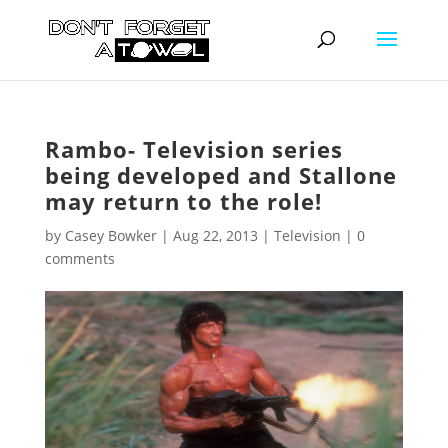
Rambo- Television series
being developed and Stallone
may return to the role!
by
Casey Bowker
|
Aug 22, 2013
|
Television
|
0
comments