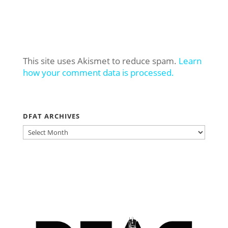
This site uses Akismet to reduce spam.
Learn
how your comment data is processed.
DFAT ARCHIVES
DFAT
ARCHIVES