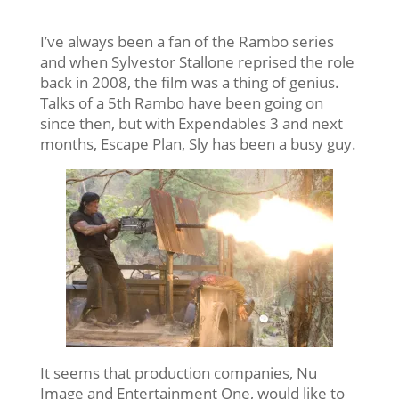
I’ve always been a fan of the Rambo series
and when Sylvestor Stallone reprised the role
back in 2008, the film was a thing of genius.
Talks of a 5th Rambo have been going on
since then, but with Expendables 3 and next
months, Escape Plan, Sly has been a busy guy.
It seems that production companies, Nu
Image and Entertainment One, would like to