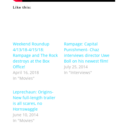
Like this:
Weekend Roundup
Rampage: Capital
4/13/18-4/15/18:
Punishment- Chaz
Rampage and The Rock
interviews director Uwe
destroys at the Box
Boll on his newest film!
Office!
July 25, 2014
April 16, 2018
In "Interviews"
In "Movies"
Leprechaun: Origins-
New full-length trailer
is all scares, no
Hornswaggle
June 10, 2014
In "Movies"