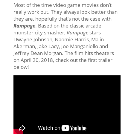
Most of the time video game movies don’t
really work out. They always look better than
they are, hopefully that’s not the case with
Rampage
. Based on the classic arcade
monster city smasher,
Rampage
stars
Dwayne Johnson, Naomie Harris, Malin
Akerman, Jake Lacy, Joe Manganiello and
Jeffrey Dean Morgan. The film hits theaters
on April 20, 2018, check out the first trailer
below!