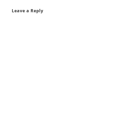
Leave a Reply