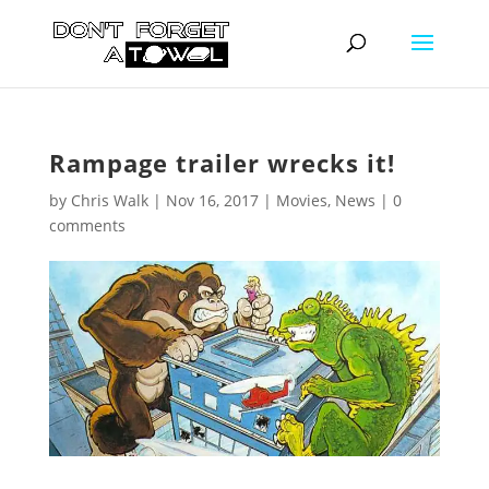
Rampage trailer wrecks it!
by
Chris Walk
|
Nov 16, 2017
|
Movies
,
News
|
0
comments