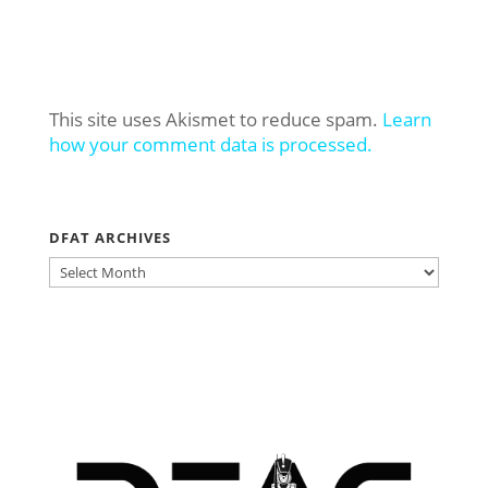
This site uses Akismet to reduce spam.
Learn
how your comment data is processed.
DFAT ARCHIVES
DFAT
ARCHIVES