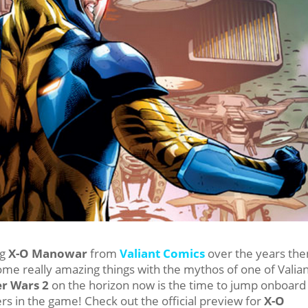
ng
X-O Manowar
from
Valiant Comics
over the years the
ome really amazing things with the mythos of one of Valian
r Wars 2
on the horizon now is the time to jump onboard
rs in the game! Check out the official preview for
X-O