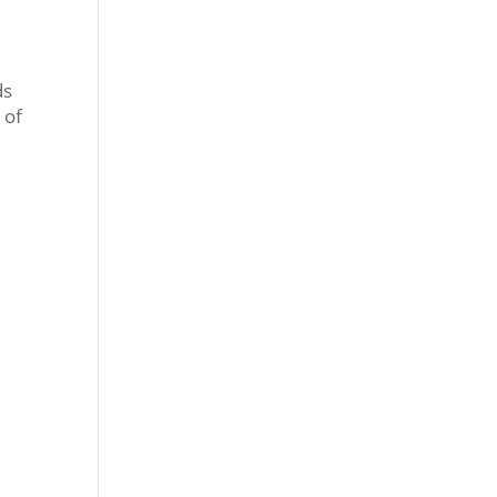
ds
 of