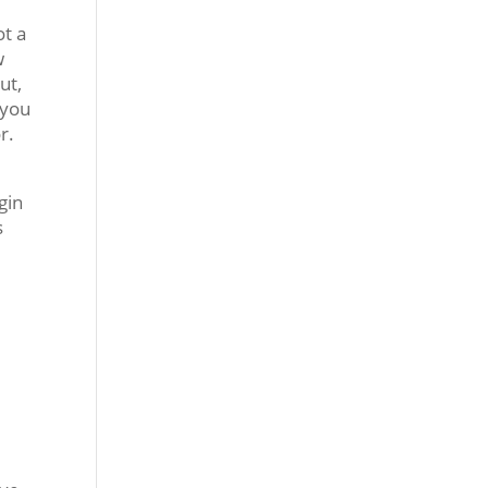
ot a
w
ut,
 you
r.
gin
s