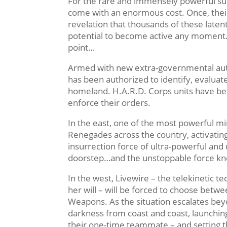
For the rare and immensely powerful sub
come with an enormous cost. Once, their
revelation that thousands of these laten
potential to become active any moment
point…
Armed with new extra-governmental auth
has been authorized to identify, evaluate
homeland. H.A.R.D. Corps units have bee
enforce their orders.
In the east, one of the most powerful mi
Renegades across the country, activating 
insurrection force of ultra-powerful an
doorstep…and the unstoppable force kn
In the west, Livewire – the telekinetic 
her will – will be forced to choose bet
Weapons. As the situation escalates bey
darkness from coast and coast, launchin
their one-time teammate – and setting t