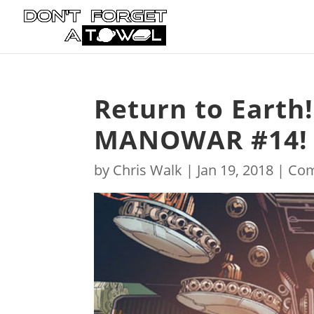
Return to Earth
MANOWAR #14!
by
Chris Walk
|
Jan 19, 2018
|
Com