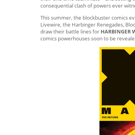
consequential clash of powers ever witne
This summer, the blockbuster comics eve
Livewire, the Harbinger Renegades, Bloo
draw their battle lines for
HARBINGER 
comics powerhouses soon to be reveale