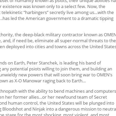
set of humanity known as psiots, their unique abilities h
 existence was known only to a select few. Now, the
t telekinetic “harbingers” secretly live among us…with the
…has led the American government to a dramatic tipping
ority, the deep-black military contractor known as OME
, and, if need be, eliminate all super-normal threats to th
n deployed into cities and towns across the United States
nds on Earth, Peter Stanchek, is leading his band of
any potential psiots willing to join them, and building an
d unwieldy new powers that will soon bring war to OMEN’s
own as X-O Manowar raging back to Earth…
technopath with the ability to bend machines and computers
ween her former allies…or her newfound team of Secret
ond human control, the United States will be plunged into
g Bloodshot and Ninjak into a dangerous mission to neutra
he stage for the most shocking, most violent, and most