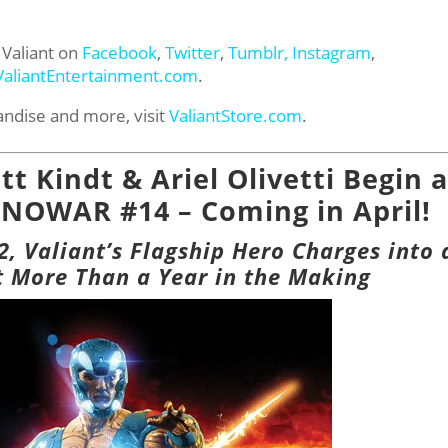
 Valiant on
Facebook
,
Twitter
,
Tumblr,
Instagram
,
ValiantEntertainment.com
.
andise and more, visit
ValiantStore.com
.
t Kindt & Ariel Olivetti Begin a
NOWAR #14 – Coming in April!
 Valiant’s Flagship Hero Charges into 
 More Than a Year in the Making