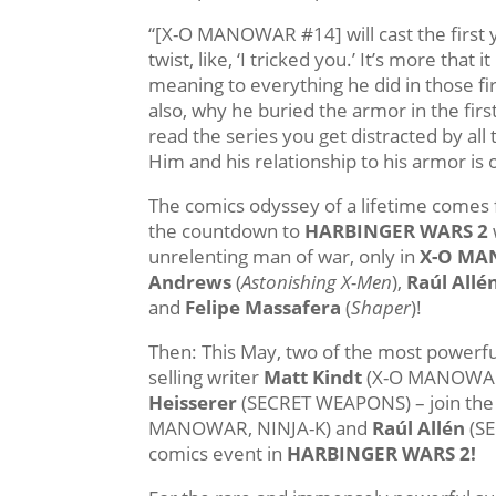
“[X-O MANOWAR #14] will cast the first y
twist, like, ‘I tricked you.’ It’s more th
meaning to everything he did in those fir
also, why he buried the armor in the firs
read the series you get distracted by all
Him and his relationship to his armor is 
The comics odyssey of a lifetime comes f
the countdown to
HARBINGER WARS 2
unrelenting man of war, only in
X-O MA
Andrews
(
Astonishing X-Men
),
Raúl Allé
and
Felipe Massafera
(
Shaper
)!
Then: This May, two of the most powerfu
selling writer
Matt Kindt
(X-O MANOWAR,
Heisserer
(SECRET WEAPONS) – join the
MANOWAR, NINJA-K) and
Raúl Allén
(SE
comics event in
HARBINGER WARS 2!