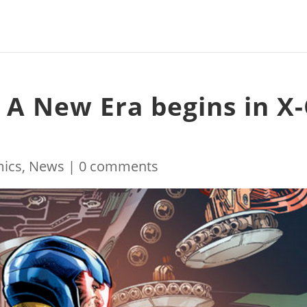
! A New Era begins in X
ics
,
News
|
0 comments