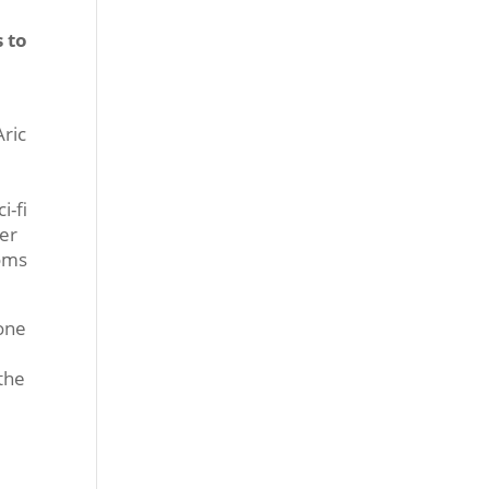
 to
Aric
-
i-fi
ter
oms
 one
the