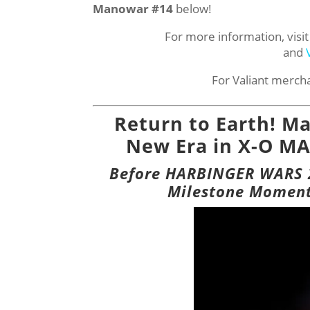
Manowar #14
below!
For more information, visit
and
For Valiant merch
Return to Earth! Mat
New Era in X-O MA
Before HARBINGER WARS 2,
Milestone Moment