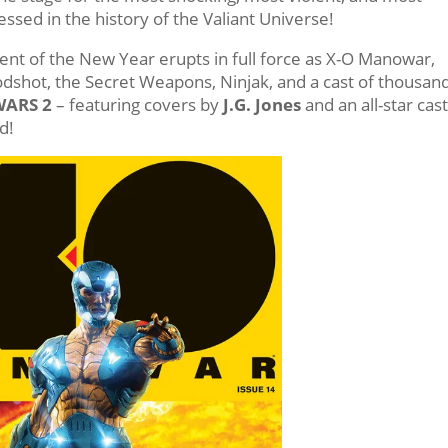
ssed in the history of the Valiant Universe!
nt of the New Year erupts in full force as X-O Manowar,
dshot, the Secret Weapons, Ninjak, and a cast of thousan
WARS 2
– featuring covers by
J.G. Jones
and an all-star cast
d!