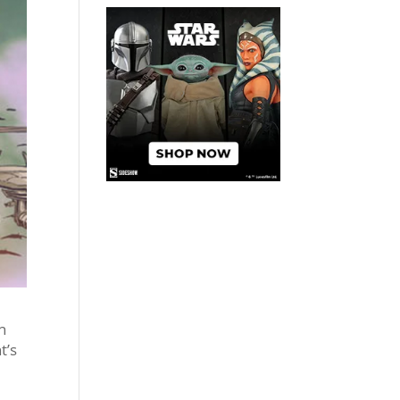
n
t’s