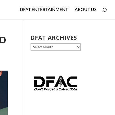
DFAT ENTERTAINMENT
ABOUT US
-O
DFAT ARCHIVES
DFAT
ARCHIVES