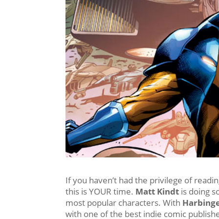
If you haven’t had the privilege of readi
this is YOUR time.
Matt Kindt
is doing s
most popular characters. With
Harbinge
with one of the best indie comic publishe