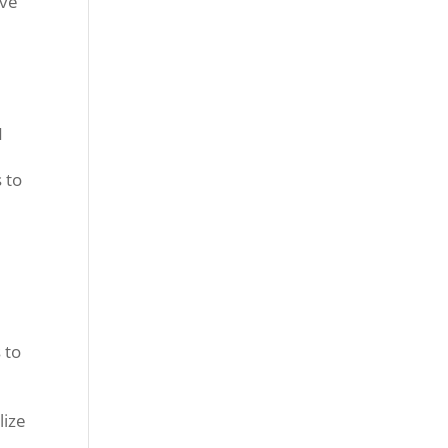
ave
N
e
 to
 to
lize