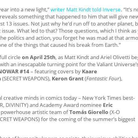
ear into a new light,”
writer Matt Kindt told Inverse
. “It’s n
at it reveals something that happened to him that will give ne
st 13 issues. Not just why he’d run off to another planet, b
t issue. What led to that? Those questions, which I think as
 the politics and action, you forget he was mad at that armo
one of the things that caused his break from Earth.”
ull circle
on
April 25th
, as Matt Kindt and Ariel Olivetti be
with an inescapable turning point for the Valiant Universe’
NOWAR #14
– featuring covers by
Kaare
n
(SECRET WEAPONS),
Keron Grant
(
Fantastic Four
),
l creative minds in comics today – New York Times best-
 DIVINITY) and Academy Award nominee
Eric
 powerhouse artistic team of
Tomás Giorello
(X-O
CRET WEAPONS) for the coming of the summer’s biggest