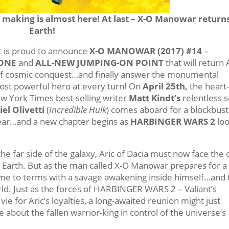
making is almost here! At last – X-O Manowar returns
Earth!
nt is proud to announce
X-O MANOWAR (2017) #14
–
ONE
and
ALL-NEW JUMPING-ON POINT
that will return 
r of cosmic conquest…and finally answer the monumental
ost powerful hero at every turn! On
April 25th
,
the heart
ew York Times best-selling writer
Matt Kindt’s
relentless sc
iel Olivetti
(
Incredible Hulk
) comes aboard for a blockbus
 year…and a new chapter begins as
HARBINGER WARS 2
lo
he far side of the galaxy, Aric of Dacia must now face the
t Earth. But as the man called X-O Manowar prepares for a
e to terms with a savage awakening inside himself…and 
orld. Just as the forces of HARBINGER WARS 2 – Valiant’s
ie for Aric’s loyalties, a long-awaited reunion might just
about the fallen warrior-king in control of the universe’s