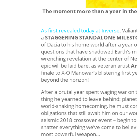
The moment more than a year in the 
As first revealed today at Inverse
, Valia
a
STAGGERING STANDALONE MILEST
of Dacia to his home world after a yea
questions that have shadowed Earth’s m
wrenching revelation at the center of N
epic will be laid bare, as veteran artist
Ar
finale to X-O Manowar’s blistering first
beyond the horizon!
After a brutal year spent waging war on t
thing he yearned to leave behind: plane
world-shaking homecoming, he must com
obligations that still await him on our w
seismic 2018 crossover event – begin to v
shatter everything we’ve come to believe 
most powerful weapon…