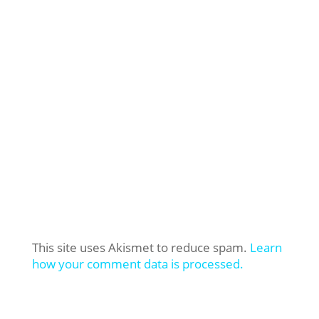
This site uses Akismet to reduce spam.
Learn
how your comment data is processed.