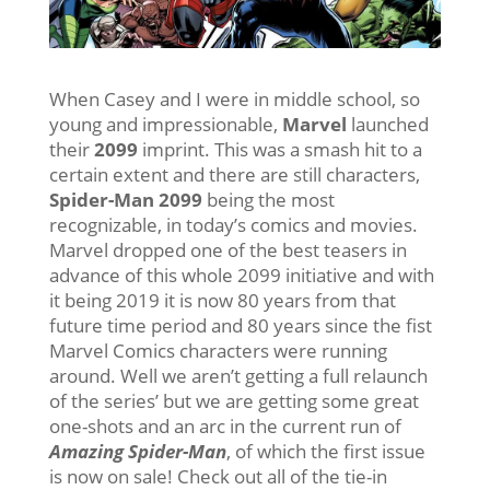
When Casey and I were in middle school, so
young and impressionable,
Marvel
launched
their
2099
imprint. This was a smash hit to a
certain extent and there are still characters,
Spider-Man 2099
being the most
recognizable, in today’s comics and movies.
Marvel dropped one of the best teasers in
advance of this whole 2099 initiative and with
it being 2019 it is now 80 years from that
future time period and 80 years since the fist
Marvel Comics characters were running
around. Well we aren’t getting a full relaunch
of the series’ but we are getting some great
one-shots and an arc in the current run of
Amazing Spider-Man
, of which the first issue
is now on sale! Check out all of the tie-in