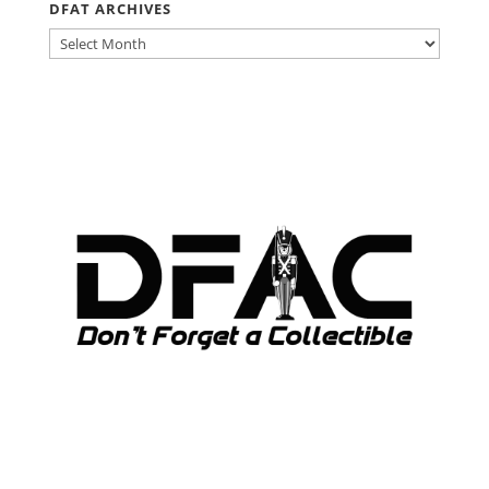
DFAT ARCHIVES
DFAT
ARCHIVES