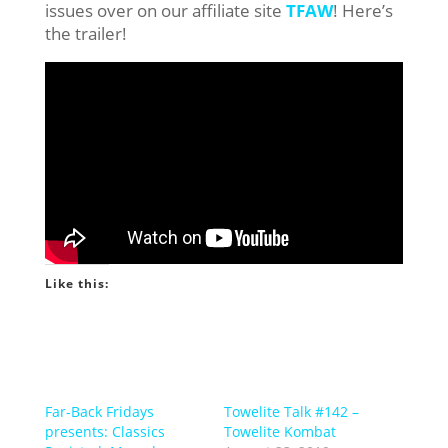
issues over on our affiliate site
TFAW
! Here’s
the trailer!
Like this:
Far-Back Fridays
Towelite Talk #142 –
presents: Classics
Towelite Kombat