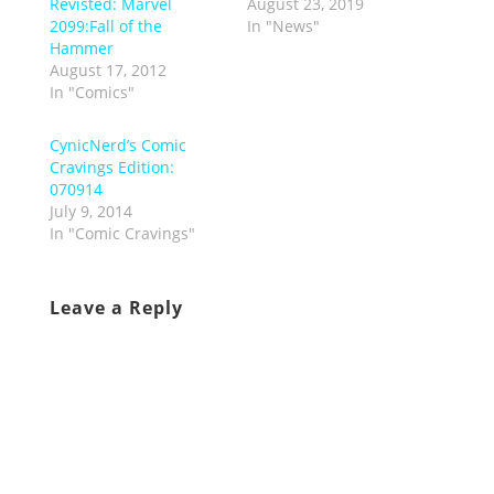
Revisted: Marvel
August 23, 2019
2099:Fall of the
In "News"
Hammer
August 17, 2012
In "Comics"
CynicNerd’s Comic
Cravings Edition:
070914
July 9, 2014
In "Comic Cravings"
Leave a Reply