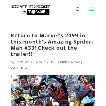
Return to Marvel’s 2099 in
this month’s Amazing Spider-
Man #33! Check out the
trailer!!
by
Chris Walk
|
Nov 7, 2019
|
Comics
,
News
|
0
comments