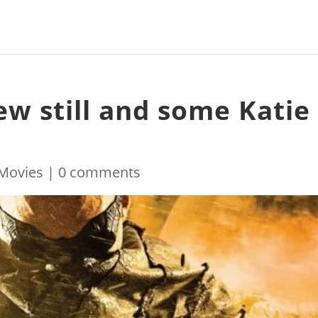
ew still and some Katie
Movies
|
0 comments