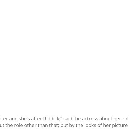
nter and she’s after Riddick,” said the actress about her rol
 the role other than that; but by the looks of her picture