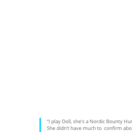
“I play Doll, she’s a Nordic Bounty Hu
She didn’t have much to confirm about