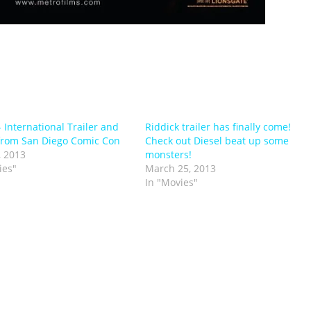
- International Trailer and
Riddick trailer has finally come!
from San Diego Comic Con
Check out Diesel beat up some
, 2013
monsters!
ies"
March 25, 2013
In "Movies"