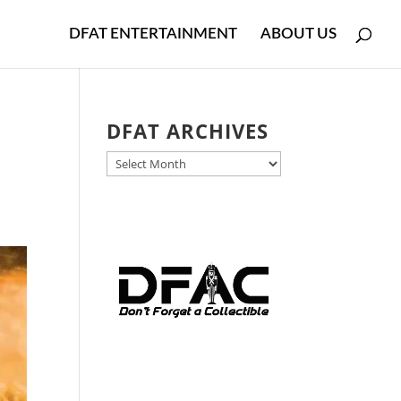
DFAT ENTERTAINMENT
ABOUT US
DFAT ARCHIVES
DFAT
ARCHIVES