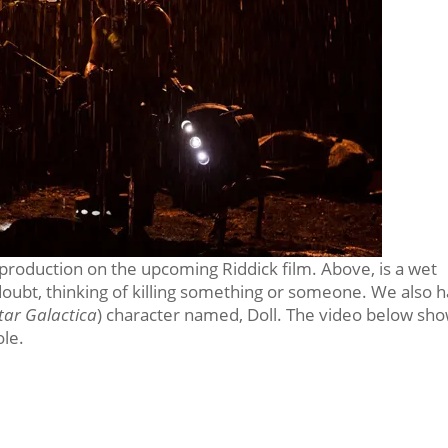
l production on the upcoming Riddick film. Above, is a wet
 doubt, thinking of killing something or someone. We also 
tar Galactica
) character named, Doll. The video below sh
ole.