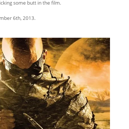
kicking some butt in the film.
ember 6th, 2013.