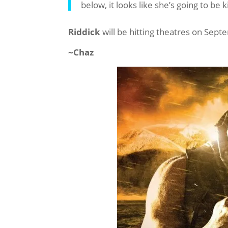
below, it looks like she’s going to be 
Riddick
will be hitting theatres on Sept
~Chaz