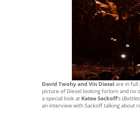
David Twohy and Vin Diesel
are in ful
picture of Diesel looking forlorn and no
a special look at
Katee Sackoff
‘s (
Battles
an interview with Sackoff talking about r