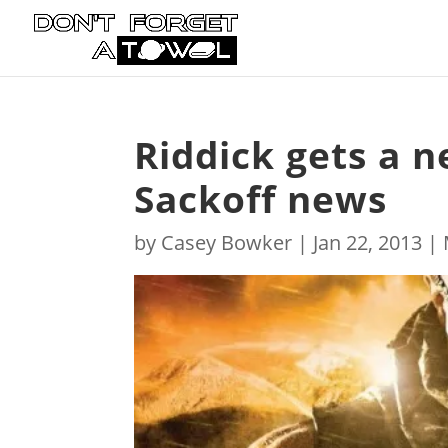
Riddick gets a n
Sackoff news
by
Casey Bowker
|
Jan 22, 2013
|