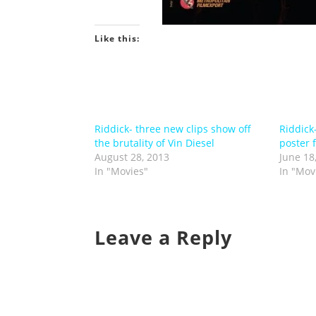
Like this:
Riddick- three new clips show off
Riddick
the brutality of Vin Diesel
poster 
August 28, 2013
June 18
In "Movies"
In "Mov
Leave a Reply