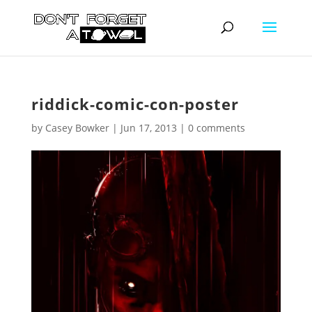
riddick-comic-con-poster
by
Casey Bowker
|
Jun 17, 2013
|
0 comments