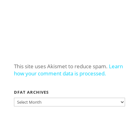
This site uses Akismet to reduce spam.
Learn
how your comment data is processed.
DFAT ARCHIVES
DFAT
ARCHIVES