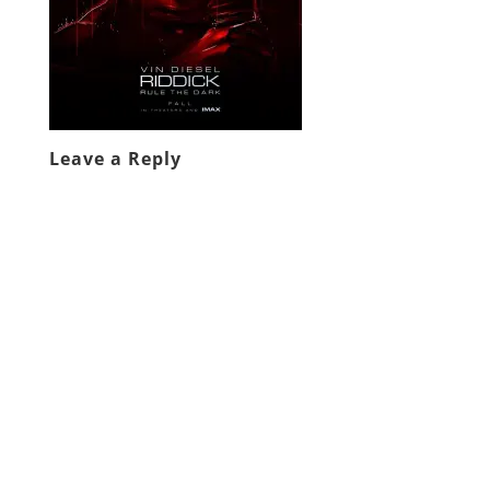
Leave a Reply