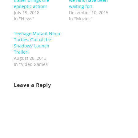
trailer brings the
we fans have been
epileptic action!
waiting for!
July 19, 2018
December 10, 2015
In "News"
In "Movies"
Teenage Mutant Ninja
Turtles ‘Out of the
Shadows’ Launch
Trailer!
August 28, 2013
In "Video Games"
Leave a Reply