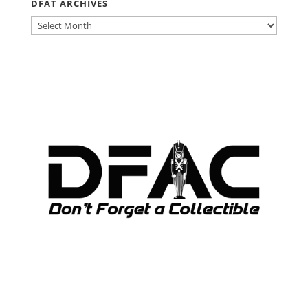
DFAT ARCHIVES
DFAT
ARCHIVES