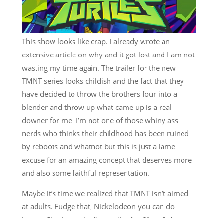
This show looks like crap. I already wrote an
extensive article on why and it got lost and I am not
wasting my time again. The trailer for the new
TMNT series looks childish and the fact that they
have decided to throw the brothers four into a
blender and throw up what came up is a real
downer for me. I’m not one of those whiny ass
nerds who thinks their childhood has been ruined
by reboots and whatnot but this is just a lame
excuse for an amazing concept that deserves more
and also some faithful representation.
Maybe it’s time we realized that TMNT isn’t aimed
at adults. Fudge that, Nickelodeon you can do