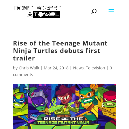
Rise of the Teenage Mutant
Ninja Turtles debuts first
trailer
by
Chris Walk
|
Mar 24, 2018
|
News
,
Television
|
0
comments