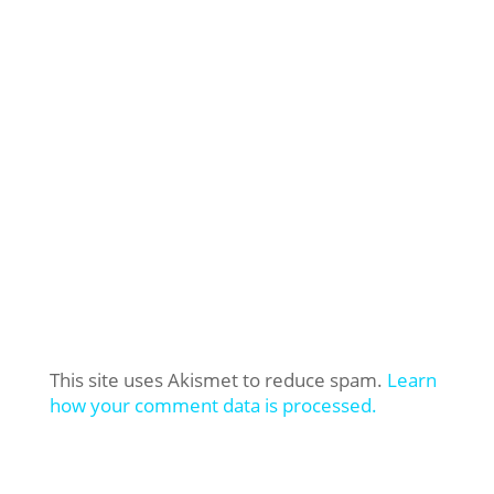
This site uses Akismet to reduce spam.
Learn
how your comment data is processed.