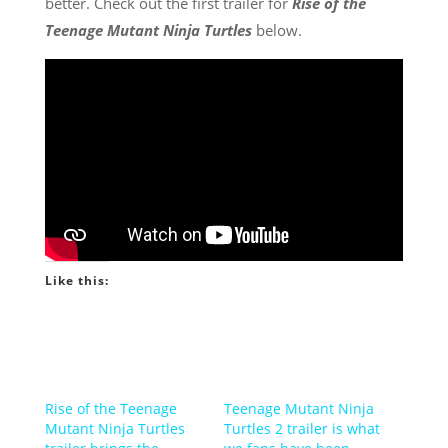
better. Check out the first trailer for
Rise of the
Teenage Mutant Ninja Turtles
below.
Like this:
Rise of the Teenage
Teenage Mutant Ninja
Mutant Ninja Turtles
Turtles 2 trailer is what