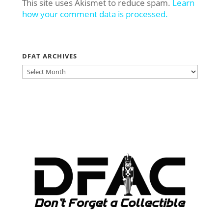
This site uses Akismet to reduce spam.
Learn
how your comment data is processed.
DFAT ARCHIVES
DFAT
ARCHIVES