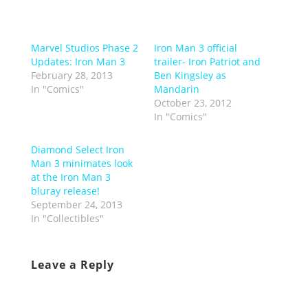
Marvel Studios Phase 2
Iron Man 3 official
Updates: Iron Man 3
trailer- Iron Patriot and
February 28, 2013
Ben Kingsley as
In "Comics"
Mandarin
October 23, 2012
In "Comics"
Diamond Select Iron
Man 3 minimates look
at the Iron Man 3
bluray release!
September 24, 2013
In "Collectibles"
Leave a Reply