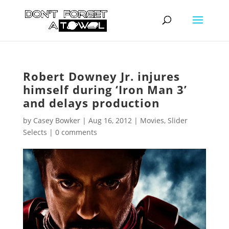
Robert Downey Jr. injures
himself during ‘Iron Man 3’
and delays production
by
Casey Bowker
|
Aug 16, 2012
|
Movies
,
Slider
Selects
|
0 comments