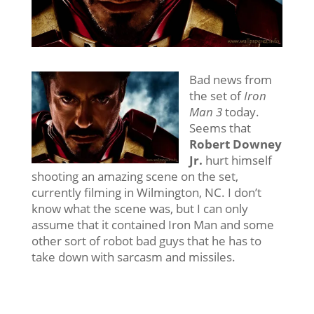
Bad news from
the set of
Iron
Man 3
today.
Seems that
Robert Downey
Jr.
hurt himself
shooting an amazing scene on the set,
currently filming in Wilmington, NC. I don’t
know what the scene was, but I can only
assume that it contained Iron Man and some
other sort of robot bad guys that he has to
take down with sarcasm and missiles.