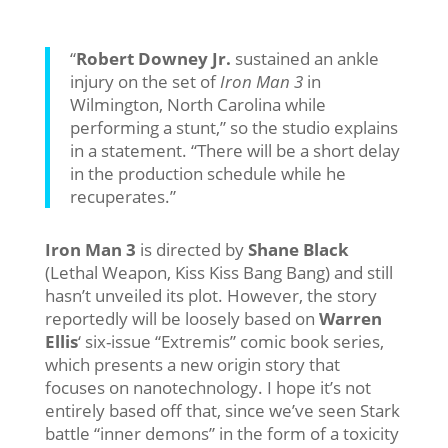
“
Robert Downey Jr.
sustained an ankle
injury on the set of
Iron Man 3
in
Wilmington, North Carolina while
performing a stunt,” so the studio explains
in a statement. “There will be a short delay
in the production schedule while he
recuperates.”
Iron Man 3
is directed by
Shane Black
(Lethal Weapon, Kiss Kiss Bang Bang) and still
hasn’t unveiled its plot. However, the story
reportedly will be loosely based on
Warren
Ellis
‘ six-issue “Extremis” comic book series,
which presents a new origin story that
focuses on nanotechnology. I hope it’s not
entirely based off that, since we’ve seen Stark
battle “inner demons” in the form of a toxicity