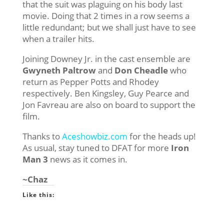
that the suit was plaguing on his body last
movie. Doing that 2 times in a row seems a
little redundant; but we shall just have to see
when a trailer hits.
Joining Downey Jr. in the cast ensemble are
Gwyneth Paltrow
and
Don Cheadle
who
return as Pepper Potts and Rhodey
respectively. Ben Kingsley, Guy Pearce and
Jon Favreau are also on board to support the
film.
Thanks to
Aceshowbiz.com
for the heads up!
As usual, stay tuned to DFAT for more
Iron
Man 3
news as it comes in.
~Chaz
Like this: