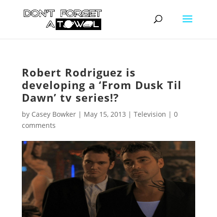
Robert Rodriguez is
developing a ‘From Dusk Til
Dawn’ tv series!?
by
Casey Bowker
|
May 15, 2013
|
Television
|
0
comments