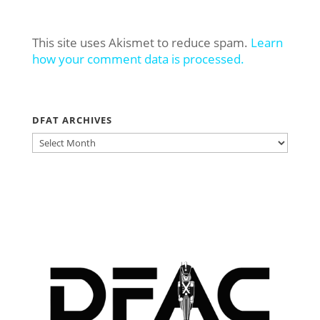
This site uses Akismet to reduce spam.
Learn
how your comment data is processed.
DFAT ARCHIVES
DFAT
ARCHIVES