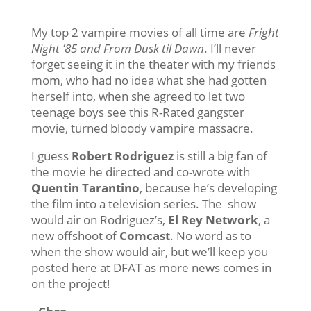
My top 2 vampire movies of all time are
Fright
Night ’85 and From Dusk til Dawn
. I’ll never
forget seeing it in the theater with my friends
mom, who had no idea what she had gotten
herself into, when she agreed to let two
teenage boys see this R-Rated gangster
movie, turned bloody vampire massacre.
I guess
Robert Rodriguez
is still a big fan of
the movie he directed and co-wrote with
Quentin Tarantino
, because he’s developing
the film into a television series. The show
would air on Rodriguez’s,
El Rey Network
, a
new offshoot of
Comcast
. No word as to
when the show would air, but we’ll keep you
posted here at DFAT as more news comes in
on the project!