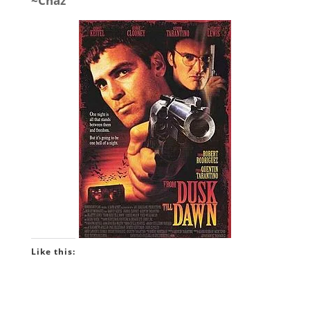
~Chaz
Like this: