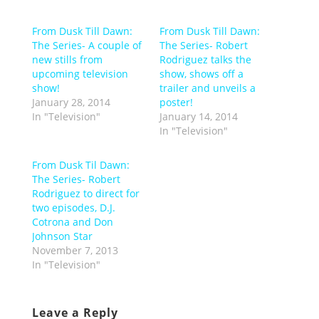
From Dusk Till Dawn:
From Dusk Till Dawn:
The Series- A couple of
The Series- Robert
new stills from
Rodriguez talks the
upcoming television
show, shows off a
show!
trailer and unveils a
January 28, 2014
poster!
In "Television"
January 14, 2014
In "Television"
From Dusk Til Dawn:
The Series- Robert
Rodriguez to direct for
two episodes, D.J.
Cotrona and Don
Johnson Star
November 7, 2013
In "Television"
Leave a Reply