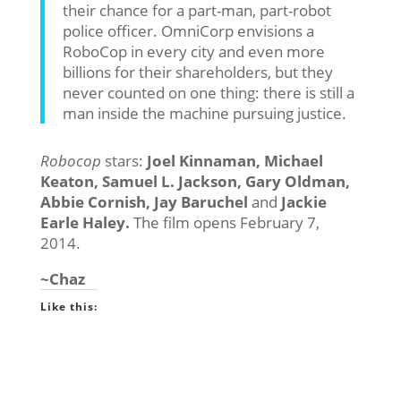
their chance for a part-man, part-robot
police officer. OmniCorp envisions a
RoboCop in every city and even more
billions for their shareholders, but they
never counted on one thing: there is still a
man inside the machine pursuing justice.
Robocop
stars:
Joel Kinnaman, Michael
Keaton, Samuel L. Jackson, Gary Oldman,
Abbie Cornish,
Jay Baruchel
and
Jackie
Earle Haley.
The film opens February 7,
2014.
~Chaz
Like this: