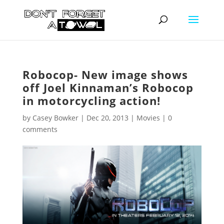
Robocop- New image shows
off Joel Kinnaman’s Robocop
in motorcycling action!
by
Casey Bowker
|
Dec 20, 2013
|
Movies
|
0
comments