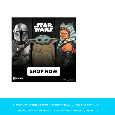
© 2025 Don't Forget a Towel™️ Established 2012. Towelite Talk™️, DFAT
Comics™️, Pursuit of Plastic™️, Star Warriors Podcast™️, Listen Up