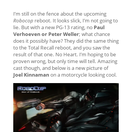
I’m still on the fence about the upcoming
Robocop
reboot. It looks slick, I’m not going to
lie. But with a new PG-13 rating, no
Paul
Verhoeven or Peter Weller
; what chance
does it possibly have? They did the same thing
to the Total Recall reboot, and you saw the
result of that one. No Heart. I’m hoping to be
proven wrong, but only time will tell. Amazing
cast though, and below is a new picture of
Joel Kinnaman
on a motorcycle looking cool.