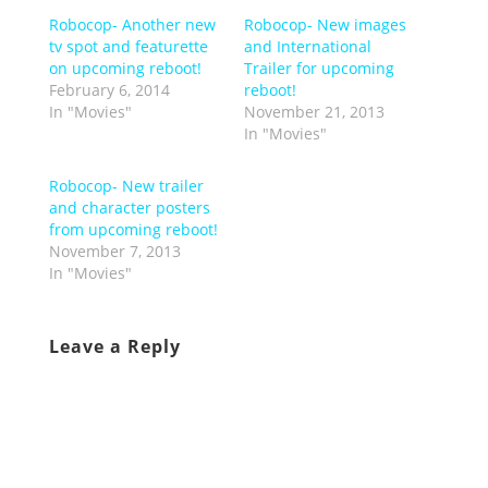
Robocop- Another new
Robocop- New images
tv spot and featurette
and International
on upcoming reboot!
Trailer for upcoming
February 6, 2014
reboot!
In "Movies"
November 21, 2013
In "Movies"
Robocop- New trailer
and character posters
from upcoming reboot!
November 7, 2013
In "Movies"
Leave a Reply