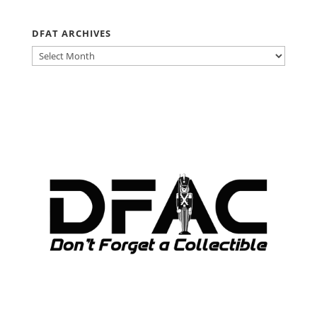
DFAT ARCHIVES
DFAT
ARCHIVES