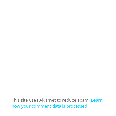
This site uses Akismet to reduce spam.
Learn
how your comment data is processed.