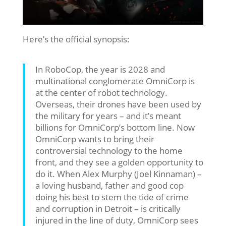
Here’s the official synopsis:
In RoboCop, the year is 2028 and
multinational conglomerate OmniCorp is
at the center of robot technology.
Overseas, their drones have been used by
the military for years – and it’s meant
billions for OmniCorp’s bottom line. Now
OmniCorp wants to bring their
controversial technology to the home
front, and they see a golden opportunity to
do it. When Alex Murphy (Joel Kinnaman) –
a loving husband, father and good cop
doing his best to stem the tide of crime
and corruption in Detroit – is critically
injured in the line of duty, OmniCorp sees