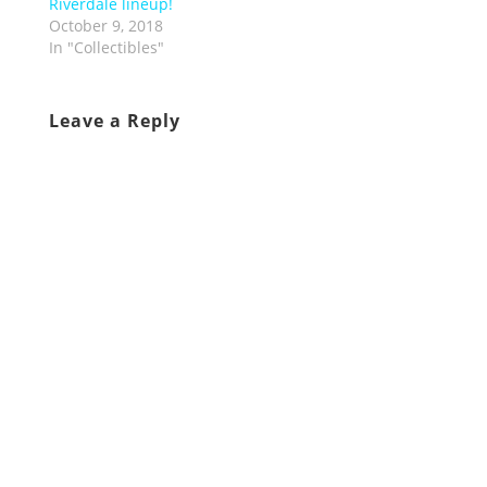
Riverdale lineup!
October 9, 2018
In "Collectibles"
Leave a Reply