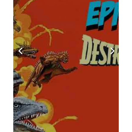
by
Casey Bowker
|
June 29, 2026
|
Animation
,
Books
,
Collectibles
,
Comics
,
Crowd$ourcery
,
Movies
,
Music
,
News
,
Podcasts
,
Pop Culture
,
Streaming
,
Television
,
Towelite Talk
,
Video Games
| 0
Comments
Chris and Casey are back for
a brand new edition of the
podcast that's being hailed
around the galaxy as the
geekliest episode yet! Keep
your earholes glued to your
listening devices and come
with us on a brand new
episodes of the Towelite Talk
Podcast! INTRO GEEKIN'...
Would You Like To