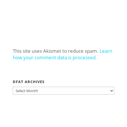
This site uses Akismet to reduce spam.
Learn
how your comment data is processed.
DFAT ARCHIVES
DFAT
ARCHIVES