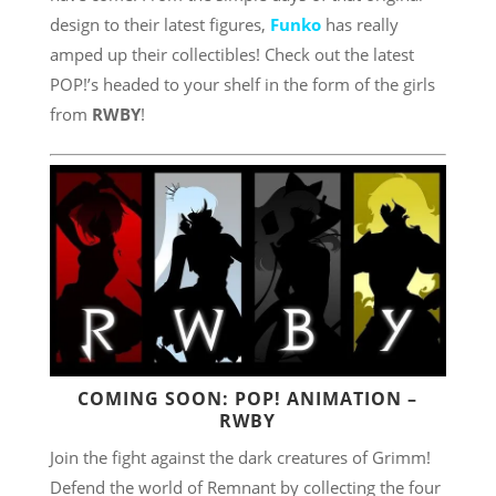
design to their latest figures,
Funko
has really
amped up their collectibles! Check out the latest
POP!’s headed to your shelf in the form of the girls
from
RWBY
!
COMING SOON: POP! ANIMATION –
RWBY
Join the fight against the dark creatures of Grimm!
Defend the world of Remnant by collecting the four