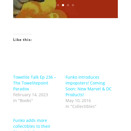
Know More?
Like this:
Towelite Talk Ep 236 –
Funko Introduces
The Towelitepoint
Impopsters! Coming
Paradox
Soon: New Marvel & DC
February 14, 2023
Products!
In "Books"
May 10, 2016
In "Collectibles"
Funko adds more
collectibles to their