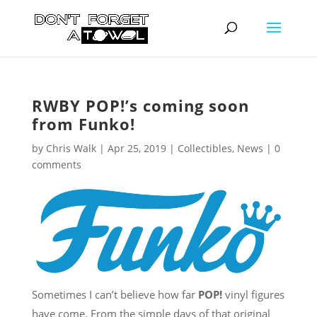
RWBY POP!’s coming soon
from Funko!
by
Chris Walk
|
Apr 25, 2019
|
Collectibles
,
News
|
0
comments
Sometimes I can’t believe how far
POP!
vinyl figures
have come. From the simple days of that original