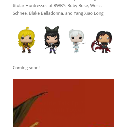
titular Huntresses of RWBY: Ruby Rose, Weiss
Schnee, Blake Belladonna, and Yang Xiao Long.
Coming soon!
Towelite Talk Ep 277 –
Destroy All Towelites!