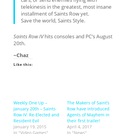
telekinesis in the greatest, most insane
installment of Saints Row yet.
Save the world, Saints Style.
Saints Row IV
hits consoles and PC’s August
20th.
~Chaz
Like this:
Weekly One Up –
The Makers of Saint’s
January 20th – Saints
Row have introduced
Row IV: Re-Elected and
Agents of Mayhem in
Resident Evil
their first trailer!
January 19, 2015
April 4, 2017
In "Video Games"
In "News"