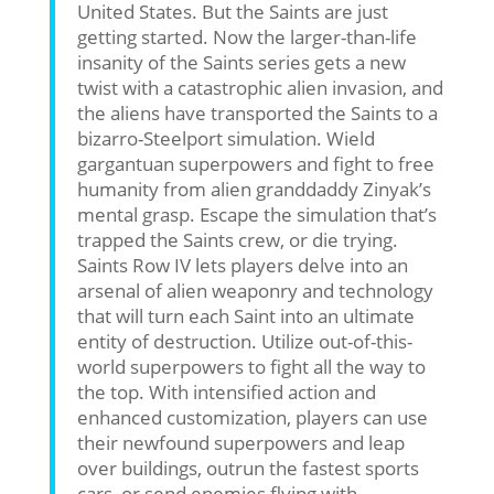
United States. But the Saints are just
getting started. Now the larger-than-life
insanity of the Saints series gets a new
twist with a catastrophic alien invasion, and
the aliens have transported the Saints to a
bizarro-Steelport simulation. Wield
gargantuan superpowers and fight to free
humanity from alien granddaddy Zinyak’s
mental grasp. Escape the simulation that’s
trapped the Saints crew, or die trying.
Saints Row IV lets players delve into an
arsenal of alien weaponry and technology
that will turn each Saint into an ultimate
entity of destruction. Utilize out-of-this-
world superpowers to fight all the way to
the top. With intensified action and
enhanced customization, players can use
their newfound superpowers and leap
over buildings, outrun the fastest sports
cars, or send enemies flying with