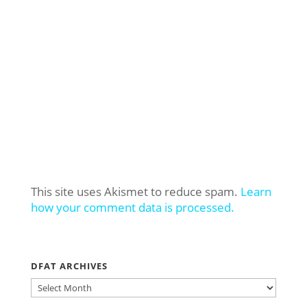
This site uses Akismet to reduce spam.
Learn
how your comment data is processed.
DFAT ARCHIVES
DFAT
ARCHIVES