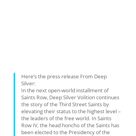
Here’s the press release From Deep
Silver:
In the next open-world installment of
Saints Row, Deep Silver Volition continues
the story of the Third Street Saints by
elevating their status to the highest level –
the leaders of the free world. In Saints
Row IV, the head honcho of the Saints has
been elected to the Presidency of the