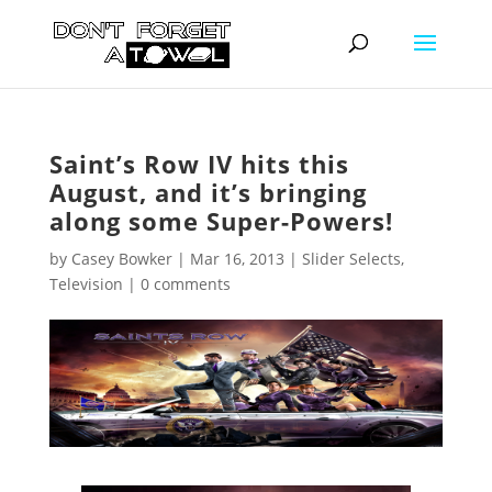
Saint’s Row IV hits this
August, and it’s bringing
along some Super-Powers!
by
Casey Bowker
|
Mar 16, 2013
|
Slider Selects
,
Television
|
0 comments