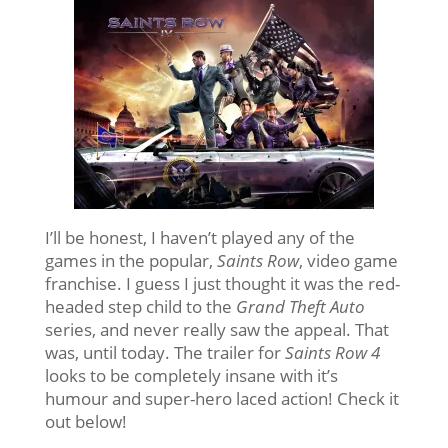
I’ll be honest, I haven’t played any of the
games in the popular,
Saints Row
, video game
franchise. I guess I just thought it was the red-
headed step child to the
Grand Theft Auto
series, and never really saw the appeal. That
was, until today. The trailer for
Saints Row 4
looks to be completely insane with it’s
humour and super-hero laced action! Check it
out below!