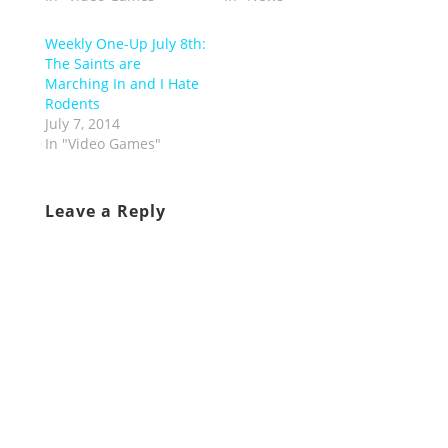
Weekly One-Up July 8th:
The Saints are
Marching In and I Hate
Rodents
July 7, 2014
In "Video Games"
Leave a Reply