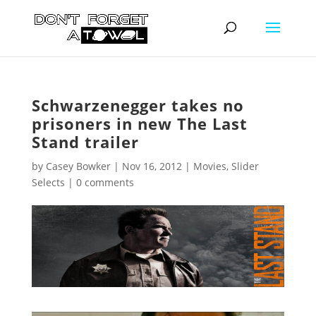
Schwarzenegger takes no
prisoners in new The Last
Stand trailer
by
Casey Bowker
|
Nov 16, 2012
|
Movies
,
Slider
Selects
|
0 comments