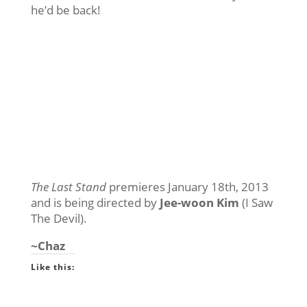
he’d be back!
The Last Stand
premieres January 18th, 2013
and is being directed by
Jee-woon Kim
(I Saw
The Devil).
~Chaz
Like this: