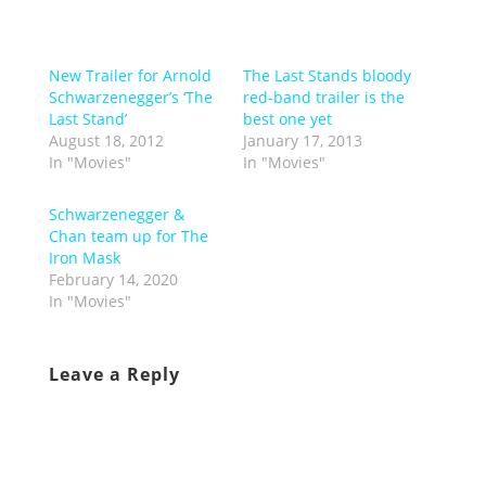
New Trailer for Arnold
The Last Stands bloody
Schwarzenegger’s ‘The
red-band trailer is the
Last Stand’
best one yet
August 18, 2012
January 17, 2013
In "Movies"
In "Movies"
Schwarzenegger &
Chan team up for The
Iron Mask
February 14, 2020
In "Movies"
Leave a Reply