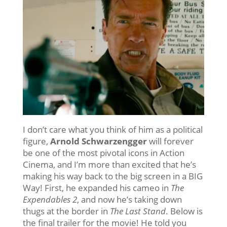
I don’t care what you think of him as a political
figure,
Arnold Schwarzengger
will forever
be one of the most pivotal icons in Action
Cinema, and I’m more than excited that he’s
making his way back to the big screen in a BIG
Way! First, he expanded his cameo in
The
Expendables 2
, and now he’s taking down
thugs at the border in
The Last Stand
. Below is
the final trailer for the movie! He told you