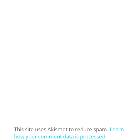
This site uses Akismet to reduce spam.
Learn
how your comment data is processed.