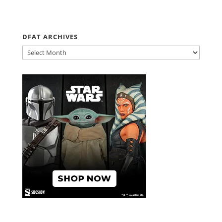
DFAT ARCHIVES
DFAT
ARCHIVES