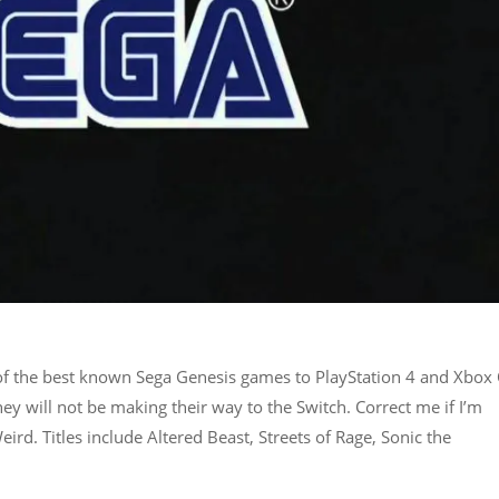
 of the best known Sega Genesis games to PlayStation 4 and Xbox
y will not be making their way to the Switch. Correct me if I’m
rd. Titles include Altered Beast, Streets of Rage, Sonic the