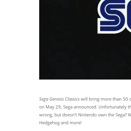
Sega Genesis
Classics
will bring more than 50
on May 29, Sega announced. Unfortunately the
wrong, but doesn’t Nintendo own the Sega? Wei
Hedgehog and more!