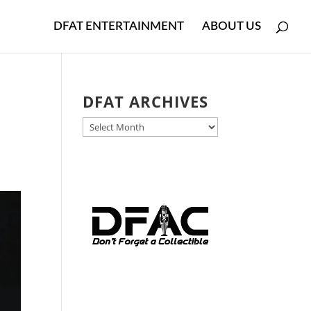
DFAT ENTERTAINMENT
ABOUT US
DFAT ARCHIVES
DFAT
ARCHIVES