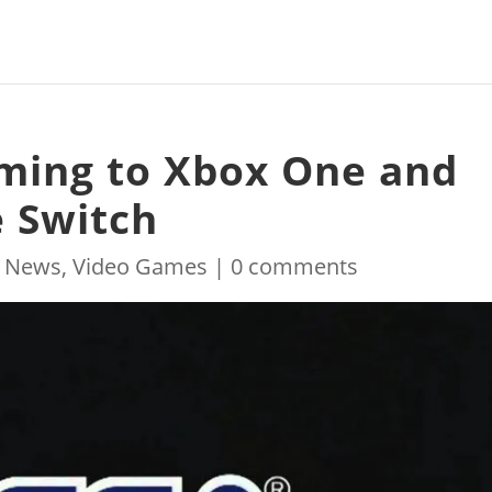
oming to Xbox One and
 Switch
|
News
,
Video Games
|
0 comments