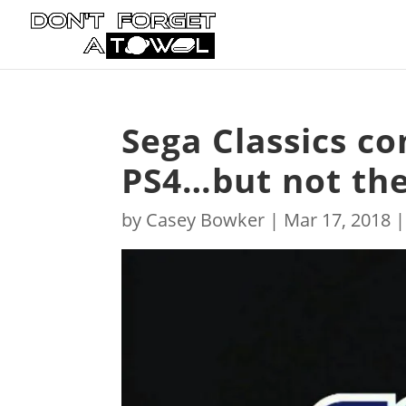
Sega Classics c
PS4…but not the
by
Casey Bowker
|
Mar 17, 2018