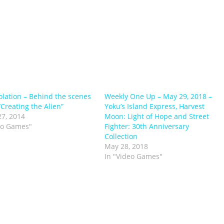
solation – Behind the scenes
Weekly One Up – May 29, 2018 –
“Creating the Alien”
Yoku’s Island Express, Harvest
7, 2014
Moon: Light of Hope and Street
eo Games"
Fighter: 30th Anniversary
Collection
May 28, 2018
In "Video Games"