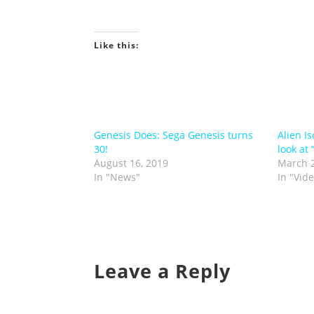
Like this:
Genesis Does: Sega Genesis turns
Alien I
30!
look at 
August 16, 2019
March 2
In "News"
In "Vid
Leave a Reply