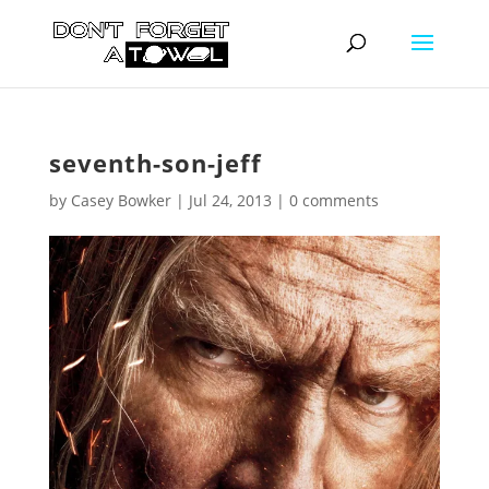
seventh-son-jeff
by
Casey Bowker
|
Jul 24, 2013
|
0 comments