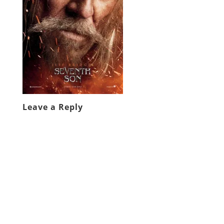
Leave a Reply