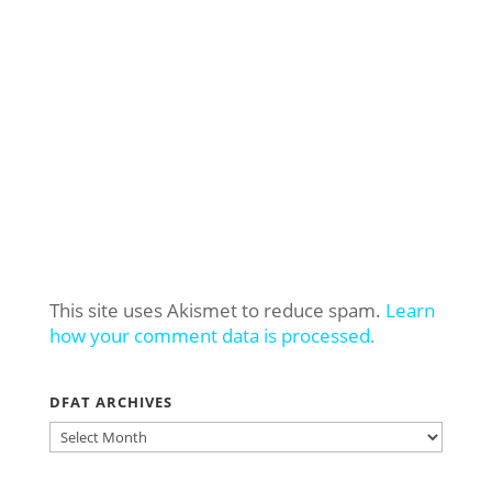
This site uses Akismet to reduce spam.
Learn
how your comment data is processed.
DFAT ARCHIVES
DFAT
ARCHIVES