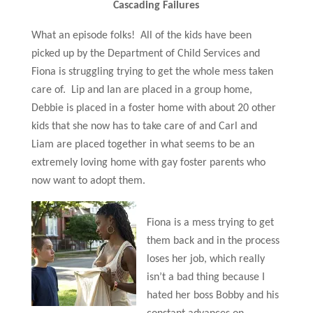
Cascading Failures
What an episode folks! All of the kids have been
picked up by the Department of Child Services and
Fiona is struggling trying to get the whole mess taken
care of. Lip and Ian are placed in a group home,
Debbie is placed in a foster home with about 20 other
kids that she now has to take care of and Carl and
Liam are placed together in what seems to be an
extremely loving home with gay foster parents who
now want to adopt them.
Fiona is a mess trying to get
them back and in the process
loses her job, which really
isn’t a bad thing because I
hated her boss Bobby and his