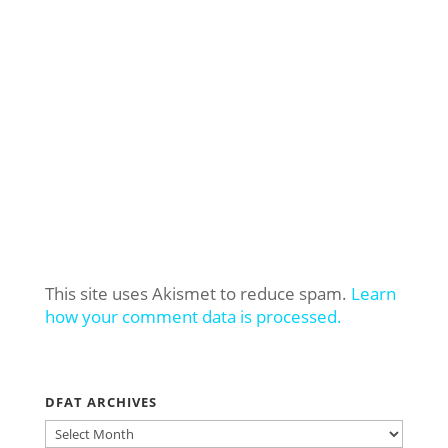
This site uses Akismet to reduce spam.
Learn
how your comment data is processed.
DFAT ARCHIVES
DFAT