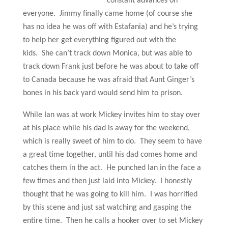
constant advances on
everyone. Jimmy finally came home (of course she
has no idea he was off with Estafania) and he’s trying
to help her get everything figured out with the
kids. She can’t track down Monica, but was able to
track down Frank just before he was about to take off
to Canada because he was afraid that Aunt Ginger’s
bones in his back yard would send him to prison.
While Ian was at work Mickey invites him to stay over
at his place while his dad is away for the weekend,
which is really sweet of him to do. They seem to have
a great time together, until his dad comes home and
catches them in the act. He punched Ian in the face a
few times and then just laid into Mickey. I honestly
thought that he was going to kill him. I was horrified
by this scene and just sat watching and gasping the
entire time. Then he calls a hooker over to set Mickey