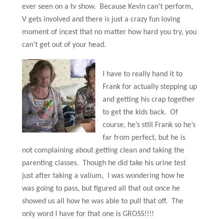
ever seen on a tv show. Because Kevin can’t perform,
V gets involved and there is just a crazy fun loving
moment of incest that no matter how hard you try, you
can’t get out of your head.
I have to really hand it to
Frank for actually stepping up
and getting his crap together
to get the kids back. Of
course, he’s still Frank so he’s
far from perfect, but he is
not complaining about getting clean and taking the
parenting classes. Though he did take his urine test
just after taking a valium, I was wondering how he
was going to pass, but figured all that out once he
showed us all how he was able to pull that off. The
only word I have for that one is GROSS!!!!