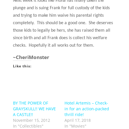
Next week it looks like Fiona has finally taken the
plunge and is suing Frank for full custody of the kids
and trying to make him waive his parental rights
completely. This should be a good one. She deserves
those kids to legally be hers, she has raised them all
since birth and all Frank does is collect his welfare
checks. Hopefully it all works out for them.
~CheriMonster
Like this:
BY THE POWER OF
Hotel Artemis – Check-
GRAYSKULL!! WE HAVE
in for an action-packed
A CASTLE!!
thrill ride!
November 15, 2012
April 17, 2018
In "Collectibles"
In "Movies"