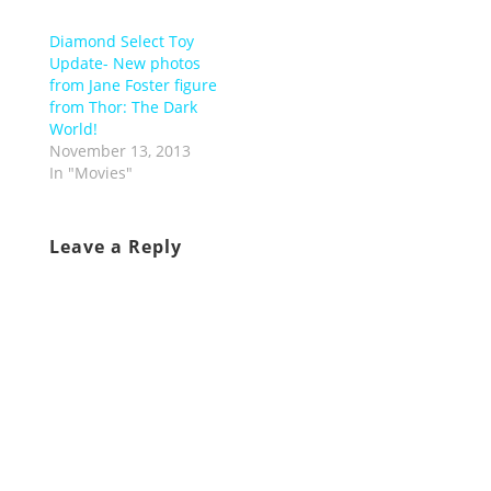
Diamond Select Toy
Update- New photos
from Jane Foster figure
from Thor: The Dark
World!
November 13, 2013
In "Movies"
Leave a Reply