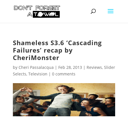
Shameless S3.6 ‘Cascading
Failures’ recap by
CheriMonster
by
Cheri Passalacqua
|
Feb 28, 2013
|
Reviews
,
Slider
Selects
,
Television
|
0 comments