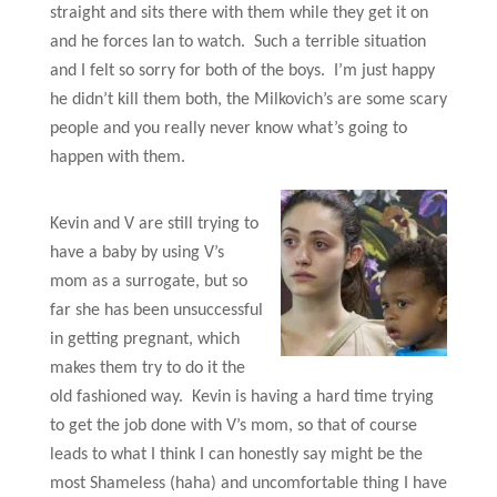
straight and sits there with them while they get it on
and he forces Ian to watch. Such a terrible situation
and I felt so sorry for both of the boys. I’m just happy
he didn’t kill them both, the Milkovich’s are some scary
people and you really never know what’s going to
happen with them.
Kevin and V are still trying to
have a baby by using V’s
mom as a surrogate, but so
far she has been unsuccessful
in getting pregnant, which
makes them try to do it the
old fashioned way. Kevin is having a hard time trying
to get the job done with V’s mom, so that of course
leads to what I think I can honestly say might be the
most Shameless (haha) and uncomfortable thing I have