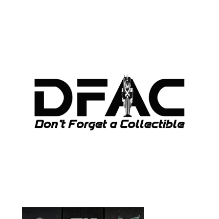
ARCHIVES