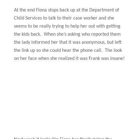
At the end Fiona stops back up at the Department of
Child Services to talk to their case worker and she
seems to be really trying to help her out with getting
the kids back. When she’s asking who reported them
the lady informed her that it was anonymous, but left
the link up so she could hear the phone call. The look
on her face when she realized it was Frank was insane!