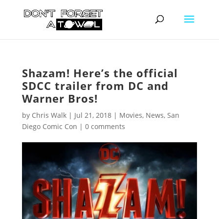
Shazam! Here’s the official
SDCC trailer from DC and
Warner Bros!
by
Chris Walk
|
Jul 21, 2018
|
Movies
,
News
,
San
Diego Comic Con
|
0 comments