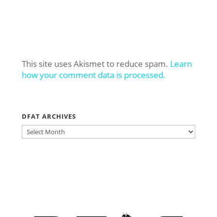
This site uses Akismet to reduce spam.
Learn
how your comment data is processed.
DFAT ARCHIVES
DFAT
ARCHIVES