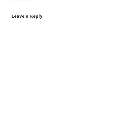
Leave a Reply