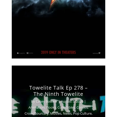
Towelite Talk Ep 278 –
The Ninth Towelite
by
Casey Bowker
|
August 5, 2026
|
Animation
,
Books
,
Collectibles
,
Comics
,
Crowd$ourcery
,
Movies
,
News
,
Pop Culture
,