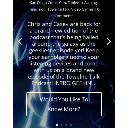
San Diego Comic Con
,
Tabletop Gaming
,
Television
,
Towelite Talk
,
Video Games
| 0
Comments
Chris and Casey are back for
a brand new edition of the
podcast that's being hailed
around the galaxy as the
geekliest episode yet! Keep
your earholes glued to your
listening devices and come
with us on a brand new
episode of the Towelite Talk
Podcast! INTRO GEEKIN'...
Would You Like To
Know More?