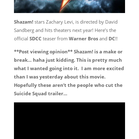
Shazam!
stars Zachary Levi, is directed by David
Sandberg and hits theaters next year! Here’s the
official
SDCC
teaser from
Warner Bros
and
DC
!!
**Post viewing opinion** Shazam! is a make or
break… haha just kidding. This is pretty much
what I wanted going into it. I am more excited
than I was yesterday about this movie.
Hopefully these aren’t the people who cut the
Suicide Squad trailer…