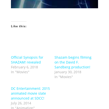
Like this:
Official Synopsis for
Shazam begins filming
SHAZAM! revealed
on the David F.
February 6, 2018
Sandberg production!
In "Movies"
January 30, 2018
In "Movies"
DC Entertainment: 2015
animated movie slate
announced at SDCC!
July 26, 2014
In "Animation"