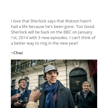
I love that Sherlock says that Watson hasn’t
had a life because he’s been gone. Too Good.
Sherlock will be back on the BBC on January
1st, 2014 with 3 new episodes. I can’t think of
a better way to ring in the new year!
~Chaz