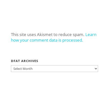
This site uses Akismet to reduce spam.
Learn
how your comment data is processed.
DFAT ARCHIVES
DFAT
ARCHIVES