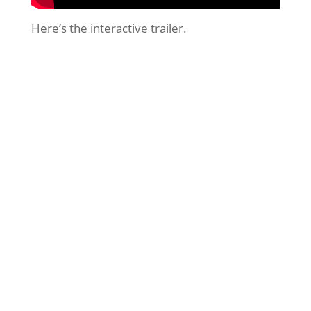
Here’s the interactive trailer.