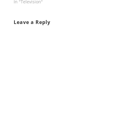
In "Television"
Leave a Reply