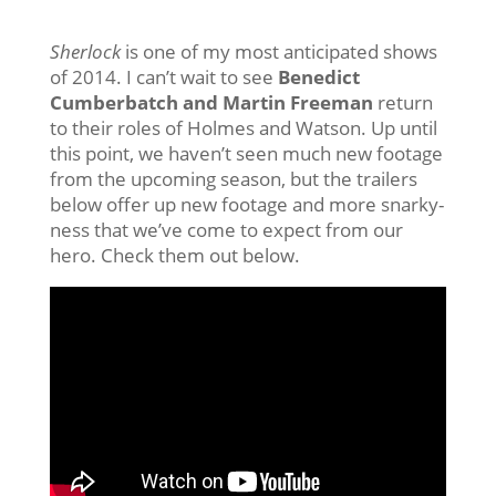
Sherlock
is one of my most anticipated shows
of 2014. I can’t wait to see
Benedict
Cumberbatch and Martin Freeman
return
to their roles of Holmes and Watson. Up until
this point, we haven’t seen much new footage
from the upcoming season, but the trailers
below offer up new footage and more snarky-
ness that we’ve come to expect from our
hero. Check them out below.