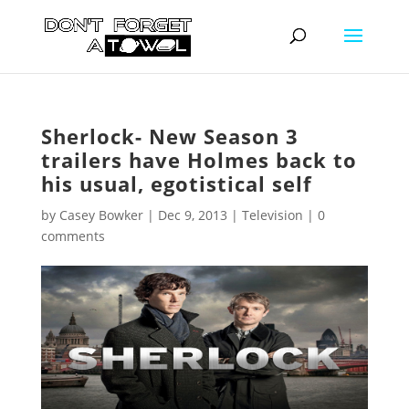
Sherlock- New Season 3
trailers have Holmes back to
his usual, egotistical self
by
Casey Bowker
|
Dec 9, 2013
|
Television
|
0
comments