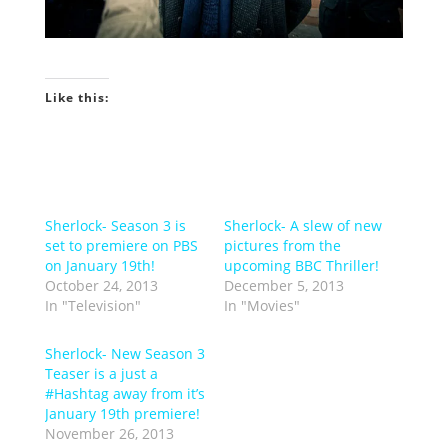
Like this:
Sherlock- Season 3 is
Sherlock- A slew of new
set to premiere on PBS
pictures from the
on January 19th!
upcoming BBC Thriller!
October 24, 2013
December 5, 2013
In "Television"
In "Movies"
Sherlock- New Season 3
Teaser is a just a
#Hashtag away from it’s
January 19th premiere!
November 26, 2013