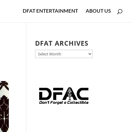
DFAT ENTERTAINMENT
ABOUT US
DFAT ARCHIVES
DFAT
ARCHIVES