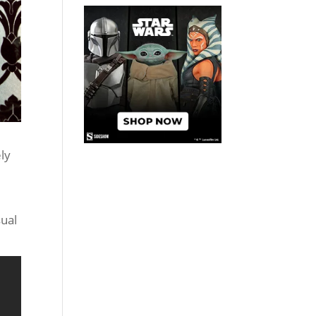
ely
ual