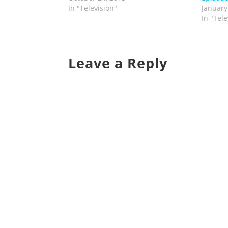
In "Television"
January
In "Tele
Leave a Reply