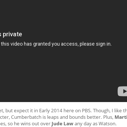
, but expect it in Early 2014 here on PBS. Though, I like t
acter, Cumberbatch is leaps and bounds better. Plus,
Mart
oes, so he wins out over
Jude Law
any day as Watson.