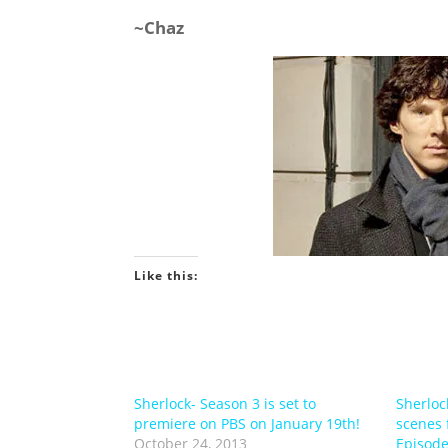
~Chaz
Like this:
Sherlock- Season 3 is set to
Sherloc
premiere on PBS on January 19th!
scenes 
October 24, 2013
Episode