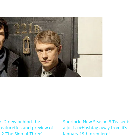
k- 2 new behind-the-
Sherlock- New Season 3 Teaser is
featurettes and preview of
a just a #Hashtag away from it’s
 2 ‘The Sign of Three’
January 19th premiere!