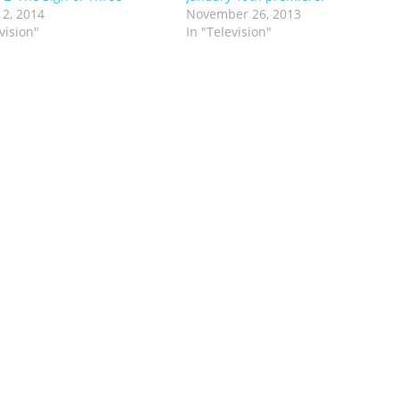
 2, 2014
November 26, 2013
vision"
In "Television"