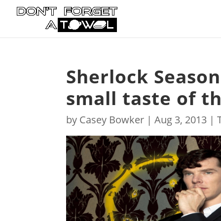
Sherlock Season 
small taste of t
by
Casey Bowker
|
Aug 3, 2013
|