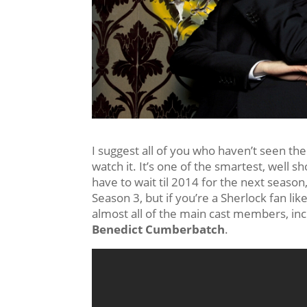
I suggest all of you who haven’t seen th
watch it. It’s one of the smartest, well 
have to wait til 2014 for the next season,
Season 3, but if you’re a Sherlock fan like
almost all of the main cast members, in
Benedict Cumberbatch
.