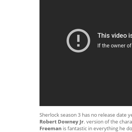
Sherlock season 3 has no release date yet
Robert Downey Jr
. version of the char
Freeman
is fantastic in everything he d