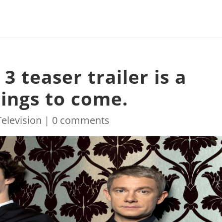
3 teaser trailer is a
hings to come.
Television
|
0 comments