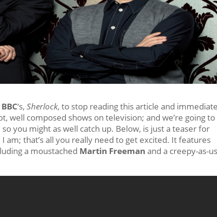
e
BBC
‘s,
Sherlock
, to stop reading this article and immediat
shot, well composed shows on television; and we’re going to
 so you might as well catch up. Below, is just a teaser for
 I am; that’s all you really need to get excited. It features
cluding a moustached
Martin Freeman
and a creepy-as-us