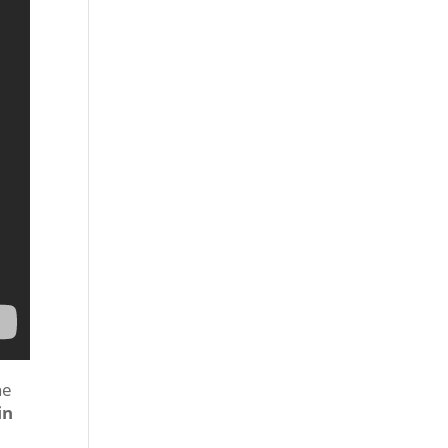
he
in